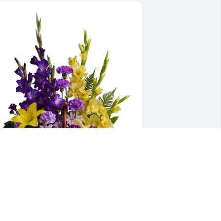
asket of memories was purchased for 
he family of Zachary Earl Asay.
XPRESSION OF SYMPATHY