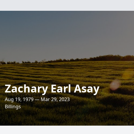
Zachary Earl Asay
Aug 19, 1979 — Mar 29, 2023
Billings