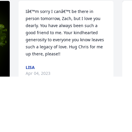
Iâ€™m sorry I canâ€™t be there in 
person tomorrow, Zach, but I love you 
dearly. You have always been such a 
good friend to me. Your kindhearted 
generosity to everyone you know leaves 
such a legacy of love. Hug Chris for me 
up there, please!!
LISA
Apr 04, 2023
Zach, you certainly were legendary. 
y 
B
Humor and kindness were you. My heart 
t
breaks for your family. My thoughts and 
prayers are with them all. We are all 
E
 
blessed to have known such a great 