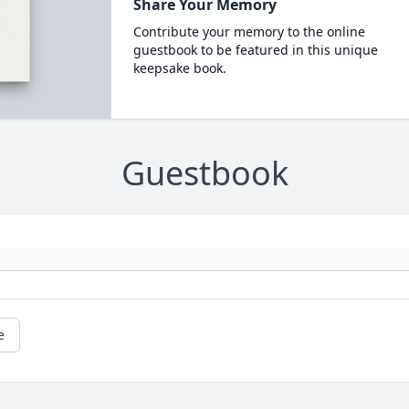
Share Your Memory
Contribute your memory to the online
guestbook to be featured in this unique
keepsake book.
Guestbook
e