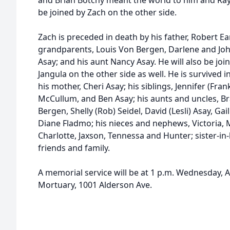
and Brian Botchy meant the world to him and Ray
be joined by Zach on the other side.
Zach is preceded in death by his father, Robert Ea
grandparents, Louis Von Bergen, Darlene and Jo
Asay; and his aunt Nancy Asay. He will also be jo
Jangula on the other side as well. He is survived in
his mother, Cheri Asay; his siblings, Jennifer (Fran
McCullum, and Ben Asay; his aunts and uncles, B
Bergen, Shelly (Rob) Seidel, David (Lesli) Asay, Ga
Diane Fladmo; his nieces and nephews, Victoria, M
Charlotte, Jaxson, Tennessa and Hunter; sister-in
friends and family.
A memorial service will be at 1 p.m. Wednesday, Ap
Mortuary, 1001 Alderson Ave.