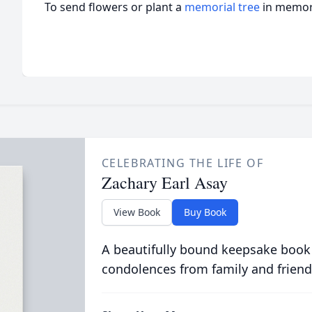
To send flowers or plant a
memorial tree
in memory
CELEBRATING THE LIFE OF
Zachary Earl Asay
View Book
Buy Book
A beautifully bound keepsake book
condolences from family and friend