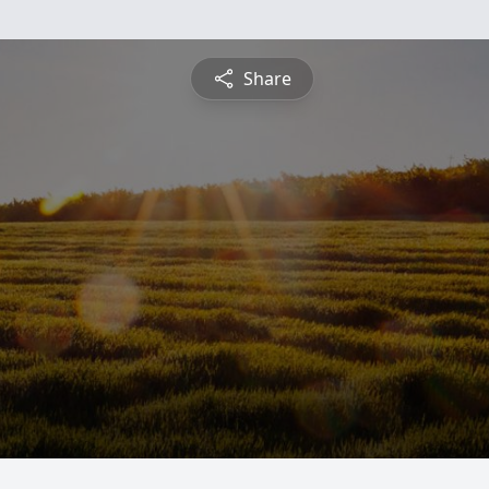
Share