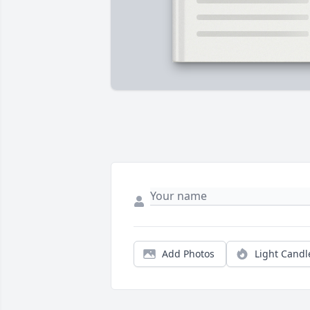
Add Photos
Light Candl