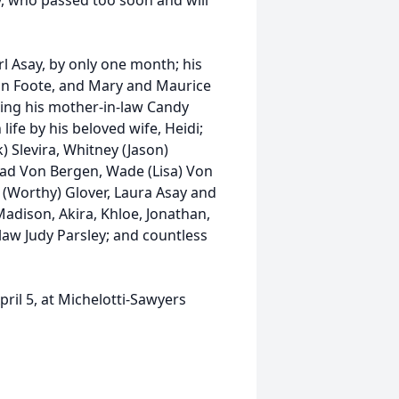
, who passed too soon and will
rl Asay, by only one month; his
hn Foote, and Mary and Maurice
ining his mother-in-law Candy
 life by his beloved wife, Heidi;
k) Slevira, Whitney (Jason)
rad Von Bergen, Wade (Lisa) Von
il (Worthy) Glover, Laura Asay and
adison, Akira, Khloe, Jonathan,
-law Judy Parsley; and countless
ril 5, at Michelotti-Sawyers