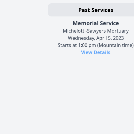
Past Services
Memorial Service
Michelotti-Sawyers Mortuary
Wednesday, April 5, 2023
Starts at 1:00 pm (Mountain time)
View Details