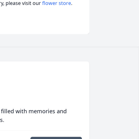
, please visit our
flower store
.
 filled with memories and
s.