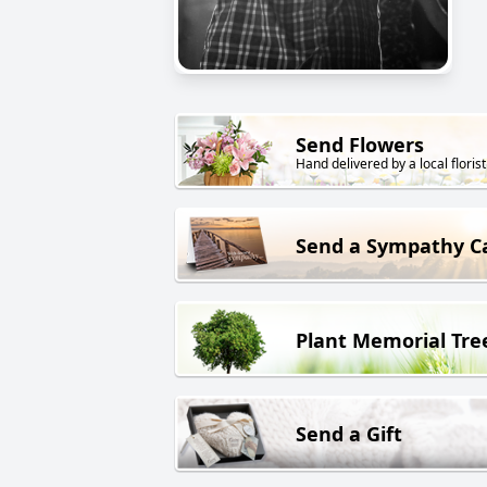
Send Flowers
Hand delivered by a local florist
Send a Sympathy C
Plant Memorial Tre
Send a Gift