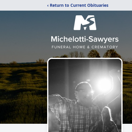
‹ Return to Current Obituaries