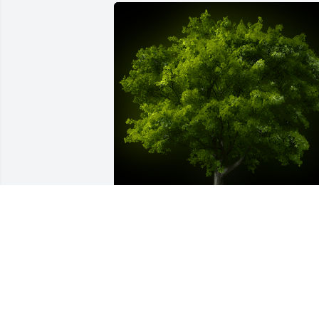
A Memorial tree was ordered in memor
of Zachary Earl Asay by T. Ruth & N. 
Tegrity.  Zach...So much left to say and 
do.  Why do the good ones have [get] to