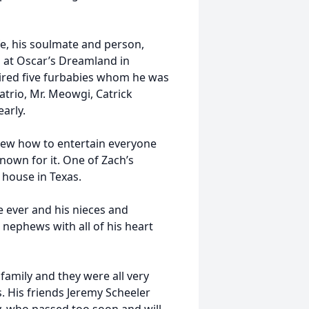
fe, his soulmate and person,
d at Oscar’s Dreamland in
quired five furbabies whom he was
atrio, Mr. Meowgi, Catrick
arly.
knew how to entertain everyone
nown for it. One of Zach’s
 house in Texas.
e ever and his nieces and
 nephews with all of his heart
 family and they were all very
. His friends Jeremy Scheeler