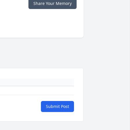
Share Your Memory
Submit Post