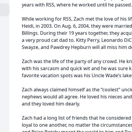
years with RSS, where he worked until he passed.
While working for RSS, Zach met the love of his li
Heidi, in 2003. On Aug. 6, 2004, they were marrie
Billings. During their 19 years together, they ac
a very proud cat dad to. Kitty Perry, Leonardo DiC
Swayze, and Pawdrey Hepburn will all miss him de
Zach was the life of the party of any crowd. He 
with his sarcasm and quick wit and he was sure k
favorite vacation spots was his Uncle Wade’s lake
Zach always claimed himself as the “coolest” uncl
nephews would all agree. He loved his nieces and
and they loved him dearly.
Zach had a long list of friends that he considered
loyal to one another, no matter the circumstances