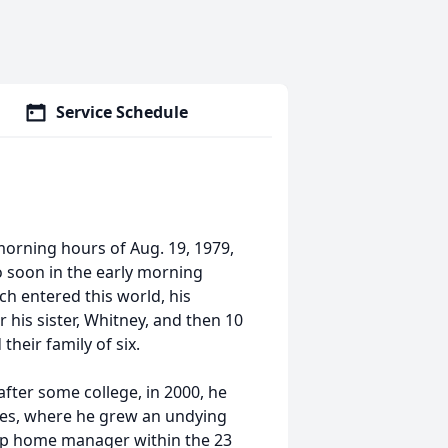
Service Schedule
morning hours of Aug. 19, 1979,
o soon in the early morning
ch entered this world, his
r his sister, Whitney, and then 10
their family of six.
fter some college, in 2000, he
ices, where he grew an undying
oup home manager within the 23