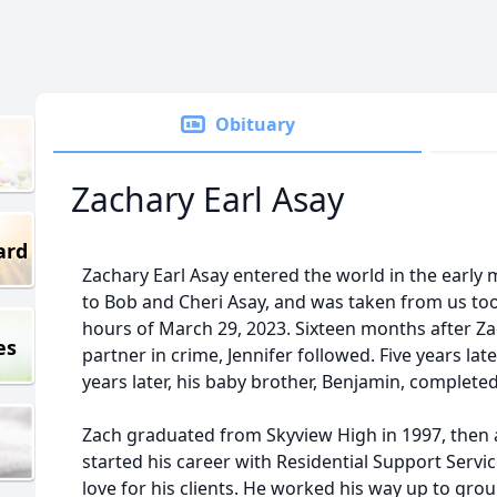
Obituary
Zachary Earl Asay
ard
Zachary Earl Asay entered the world in the early 
to Bob and Cheri Asay, and was taken from us to
hours of March 29, 2023. Sixteen months after Za
es
partner in crime, Jennifer followed. Five years late
years later, his baby brother, Benjamin, completed 
Zach graduated from Skyview High in 1997, then a
started his career with Residential Support Serv
love for his clients. He worked his way up to gr