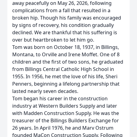
away peacefully on May 26, 2026, following
complications from a fall that resulted in a
broken hip. Though his family was encouraged
by signs of recovery, his condition gradually
declined. We are thankful that his suffering is
over but heartbroken to let him go.
Tom was born on October 18, 1937, in Billings,
Montana, to Orville and Irene Moffet. One of 8
children and the first of two sons, he graduated
from Billings Central Catholic High School in
1955. In 1956, he met the love of his life, Sheri
Penners, beginning a lifelong partnership that
lasted nearly seven decades.
Tom began his career in the construction
industry at Western Builders Supply and later
with Madden Construction Supply. He was the
treasurer of the Billings Builders Exchange for
26 years. In April 1976, he and Marv Ostrum
founded MaCon Construction Supply. Following