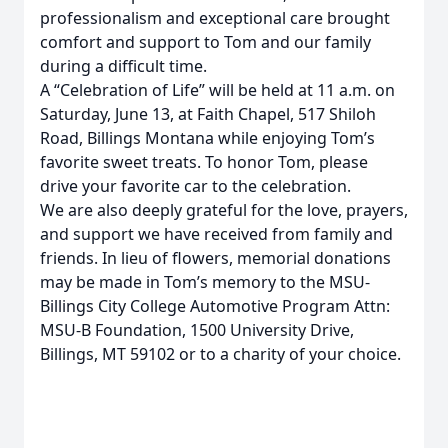
professionalism and exceptional care brought
comfort and support to Tom and our family
during a difficult time.
A “Celebration of Life” will be held at 11 a.m. on
Saturday, June 13, at Faith Chapel, 517 Shiloh
Road, Billings Montana while enjoying Tom’s
favorite sweet treats. To honor Tom, please
drive your favorite car to the celebration.
We are also deeply grateful for the love, prayers,
and support we have received from family and
friends. In lieu of flowers, memorial donations
may be made in Tom’s memory to the MSU-
Billings City College Automotive Program Attn:
MSU-B Foundation, 1500 University Drive,
Billings, MT 59102 or to a charity of your choice.