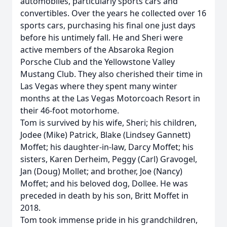
automobiles, particularly sports cars and
convertibles. Over the years he collected over 16
sports cars, purchasing his final one just days
before his untimely fall. He and Sheri were
active members of the Absaroka Region
Porsche Club and the Yellowstone Valley
Mustang Club. They also cherished their time in
Las Vegas where they spent many winter
months at the Las Vegas Motorcoach Resort in
their 46-foot motorhome.
Tom is survived by his wife, Sheri; his children,
Jodee (Mike) Patrick, Blake (Lindsey Gannett)
Moffet; his daughter-in-law, Darcy Moffet; his
sisters, Karen Derheim, Peggy (Carl) Gravogel,
Jan (Doug) Mollet; and brother, Joe (Nancy)
Moffet; and his beloved dog, Dollee. He was
preceded in death by his son, Britt Moffet in
2018.
Tom took immense pride in his grandchildren,