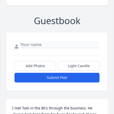
Guestbook
Add Photos
Light Candle
Submit Post
I met Tom in the 80's through the business. He 