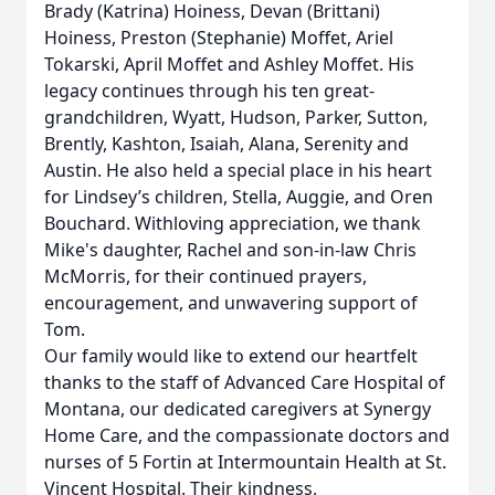
Brady (Katrina) Hoiness, Devan (Brittani)
Hoiness, Preston (Stephanie) Moffet, Ariel
Tokarski, April Moffet and Ashley Moffet. His
legacy continues through his ten great-
grandchildren, Wyatt, Hudson, Parker, Sutton,
Brently, Kashton, Isaiah, Alana, Serenity and
Austin. He also held a special place in his heart
for Lindsey’s children, Stella, Auggie, and Oren
Bouchard. Withloving appreciation, we thank
Mike's daughter, Rachel and son-in-law Chris
McMorris, for their continued prayers,
encouragement, and unwavering support of
Tom.
Our family would like to extend our heartfelt
thanks to the staff of Advanced Care Hospital of
Montana, our dedicated caregivers at Synergy
Home Care, and the compassionate doctors and
nurses of 5 Fortin at Intermountain Health at St.
Vincent Hospital. Their kindness,