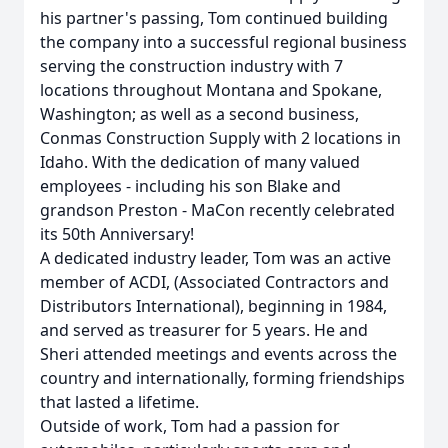
his partner's passing, Tom continued building
the company into a successful regional business
serving the construction industry with 7
locations throughout Montana and Spokane,
Washington; as well as a second business,
Conmas Construction Supply with 2 locations in
Idaho. With the dedication of many valued
employees - including his son Blake and
grandson Preston - MaCon recently celebrated
its 50th Anniversary!
A dedicated industry leader, Tom was an active
member of ACDI, (Associated Contractors and
Distributors International), beginning in 1984,
and served as treasurer for 5 years. He and
Sheri attended meetings and events across the
country and internationally, forming friendships
that lasted a lifetime.
Outside of work, Tom had a passion for