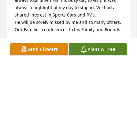
always took time from his busy day to visit. It was 
always a highlight of my day to stop in. We had a 
shared interest in Sports Cars and RV's. 

He will be sorely missed by me and so many others. 
Our Families condolences to his Family and Friends.
DOUG SMITH
Send Flowers
Plant A Tree
Jun 24, 2026
Tom was my father in love for 18 years. He was a 
truly wonderful man. He was kind, warm and 
generous.  He always included me in all of the trips 
for Macon and I saw the most amazing places and 
met the most wonderful people!  We all shared the 
greatest trips to Couer d’Alene for our 4th 
celebrations every year! And I miss getting the 
olives from his cocktail!  You will be truly missed in 