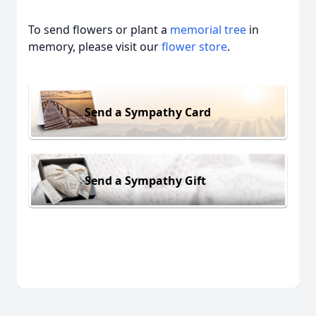
To send flowers or plant a
memorial tree
in
memory, please visit our
flower store
.
Send a Sympathy Card
Send a Sympathy Gift