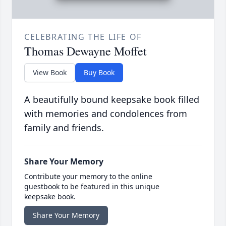
CELEBRATING THE LIFE OF
Thomas Dewayne Moffet
View Book
Buy Book
A beautifully bound keepsake book filled
with memories and condolences from
family and friends.
Share Your Memory
Contribute your memory to the online
guestbook to be featured in this unique
keepsake book.
Share Your Memory