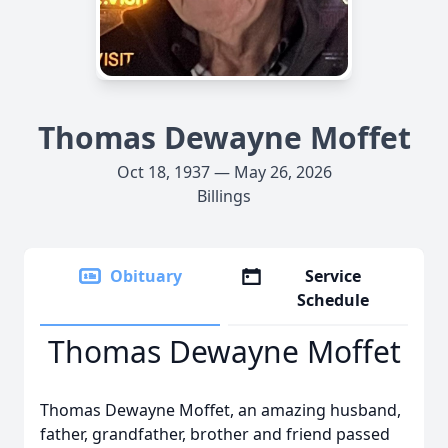
Thomas Dewayne Moffet
Oct 18, 1937 — May 26, 2026
Billings
Obituary
Service
Schedule
Thomas Dewayne Moffet
Thomas Dewayne Moffet, an amazing husband,
father, grandfather, brother and friend passed