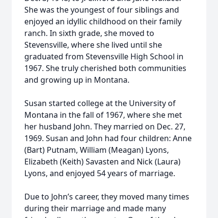
She was the youngest of four siblings and
enjoyed an idyllic childhood on their family
ranch. In sixth grade, she moved to
Stevensville, where she lived until she
graduated from Stevensville High School in
1967. She truly cherished both communities
and growing up in Montana.
Susan started college at the University of
Montana in the fall of 1967, where she met
her husband John. They married on Dec. 27,
1969. Susan and John had four children: Anne
(Bart) Putnam, William (Meagan) Lyons,
Elizabeth (Keith) Savasten and Nick (Laura)
Lyons, and enjoyed 54 years of marriage.
Due to John’s career, they moved many times
during their marriage and made many