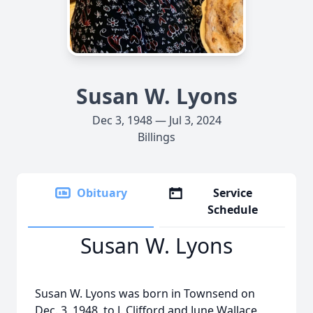
Susan W. Lyons
Dec 3, 1948 — Jul 3, 2024
Billings
Obituary
Service
Schedule
Susan W. Lyons
Susan W. Lyons was born in Townsend on
Dec. 3, 1948, to J. Clifford and June Wallace.