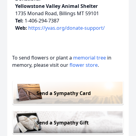
Yellowstone Valley Animal Shelter
1735 Monad Road, Billings MT 59101
Tel:
1-406-294-7387
Web:
https://yvas.org/donate-support/
To send flowers or plant a
memorial tree
in
memory, please visit our
flower store
.
Send a Sympathy Card
Send a Sympathy Gift