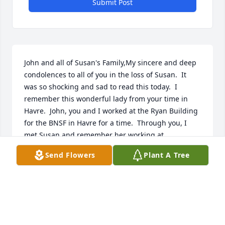
Submit Post
John and all of Susan's Family,My sincere and deep 
condolences to all of you in the loss of Susan.  It 
was so shocking and sad to read this today.  I 
remember this wonderful lady from your time in 
Havre.  John, you and I worked at the Ryan Building 
for the BNSF in Havre for a time.  Through you, I 
met Susan and remember her working at 
Herberger's.  Nick and I believe it was my daughter 
Send Flowers
Plant A Tree
Nikki were in the same class at school.    You are 
and will continue to be in my prayers.
CARLA (PECK) JASINSKI FKA CARLA PECK JOHNSON
Jul 19, 2024