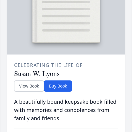
CELEBRATING THE LIFE OF
Susan W. Lyons
View Book
Buy Book
A beautifully bound keepsake book filled
with memories and condolences from
family and friends.