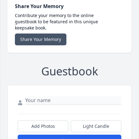
Share Your Memory
Contribute your memory to the online
guestbook to be featured in this unique
keepsake book.
Share Your Memory
Guestbook
Add Photos
Light Candle