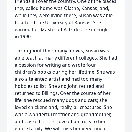
friends all over the country. One of the places
they called home was Olathe, Kansas, and,
while they were living there, Susan was able
to attend the University of Kansas. She
earned her Master of Arts degree in English
in 1990.
Throughout their many moves, Susan was
able teach at many different colleges. She had
a passion for writing and wrote four
children’s books during her lifetime. She was
also a talented artist and had too many
hobbies to list. She and John retired and
returned to Billings. Over the course of her
life, she rescued many dogs and cats; she
loved chickens and, really, all creatures. She
was a wonderful mother and grandmother,
and passed on her love of animals to her
entire family. We will miss her very much.