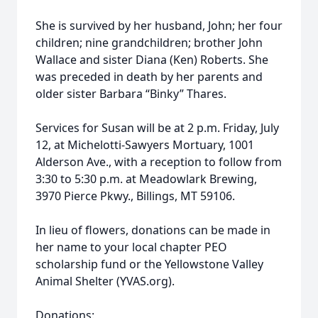
She is survived by her husband, John; her four
children; nine grandchildren; brother John
Wallace and sister Diana (Ken) Roberts. She
was preceded in death by her parents and
older sister Barbara “Binky” Thares.
Services for Susan will be at 2 p.m. Friday, July
12, at Michelotti-Sawyers Mortuary, 1001
Alderson Ave., with a reception to follow from
3:30 to 5:30 p.m. at Meadowlark Brewing,
3970 Pierce Pkwy., Billings, MT 59106.
In lieu of flowers, donations can be made in
her name to your local chapter PEO
scholarship fund or the Yellowstone Valley
Animal Shelter (YVAS.org).
Donations: