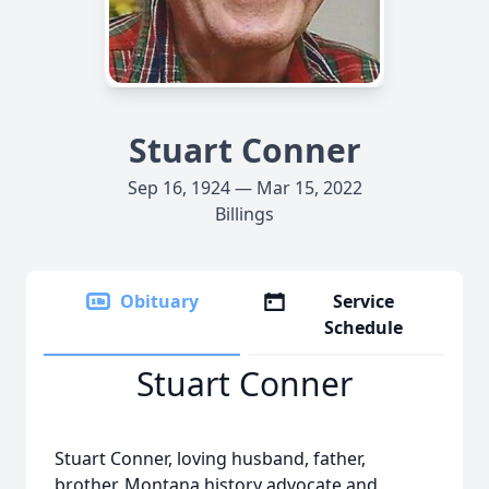
Stuart Conner
Sep 16, 1924 — Mar 15, 2022
Billings
Obituary
Service
Schedule
Stuart Conner
Stuart Conner, loving husband, father,
brother, Montana history advocate and