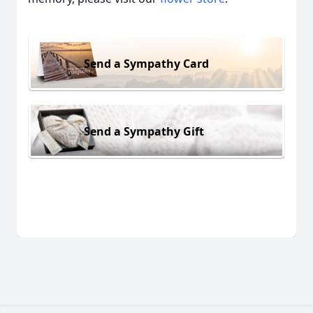
Send a Sympathy Card
Send a Sympathy Gift