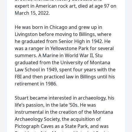
expert in American rock art, died at age 97 on
March 15, 2022.
He was born in Chicago and grew up in
Livingston before moving to Billings, where
he graduated from Senior High in 1942. He
was a ranger in Yellowstone Park for several
summers. A Marine in World War II, Stu
graduated from the University of Montana
Law School in 1949, spent four years with the
FBI and then practiced law in Billings until his
retirement in 1986.
Stuart became interested in archaeology, his
life’s passion, in the late ’50s. He was
instrumental in the creation of the Montana
Archaeology Society, the acquisition of
Pictograph Caves as a State Park, and was