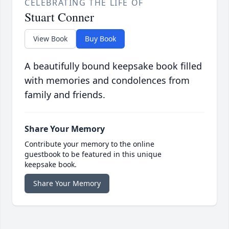
CELEBRATING THE LIFE OF
Stuart Conner
View Book
Buy Book
A beautifully bound keepsake book filled
with memories and condolences from
family and friends.
Share Your Memory
Contribute your memory to the online
guestbook to be featured in this unique
keepsake book.
Share Your Memory