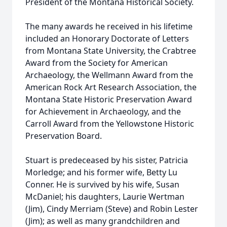
President of the Montana Historical Society.
The many awards he received in his lifetime
included an Honorary Doctorate of Letters
from Montana State University, the Crabtree
Award from the Society for American
Archaeology, the Wellmann Award from the
American Rock Art Research Association, the
Montana State Historic Preservation Award
for Achievement in Archaeology, and the
Carroll Award from the Yellowstone Historic
Preservation Board.
Stuart is predeceased by his sister, Patricia
Morledge; and his former wife, Betty Lu
Conner. He is survived by his wife, Susan
McDaniel; his daughters, Laurie Wertman
(Jim), Cindy Merriam (Steve) and Robin Lester
(Jim); as well as many grandchildren and