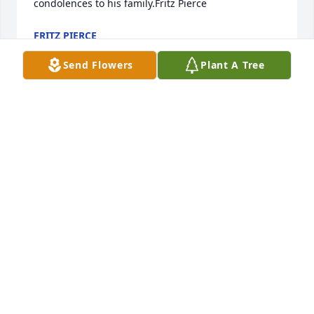
condolences to his family.Fritz Pierce
FRITZ PIERCE
Mar 30, 2022
Send Flowers
Plant A Tree
My grandmother, Fern Thompson Mosier and Pearl 
Conner were first cousins and both attended 
business school(very special at that time)!  I loved 
Pearl as did my mother, Audrey Mosier Nunley. My 
son , Mantz Brinkman briefly met one of Pattis 
grandchildren at West High, I believe. My 
connection with Stuart and Patti was later in life 
when I facilitated  my Low Vision Support Group at 
Billings Clinic Hospital where Stuart came a few 
times.  I always wanted to visit more about our 
family connections, however as often happens, our 
busy lives slip away before our eyes! Im sorry that I 