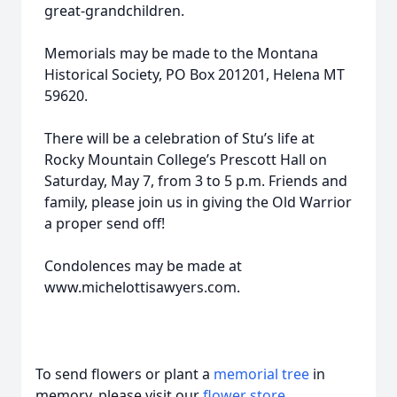
great-grandchildren.
Memorials may be made to the Montana
Historical Society, PO Box 201201, Helena MT
59620.
There will be a celebration of Stu’s life at
Rocky Mountain College’s Prescott Hall on
Saturday, May 7, from 3 to 5 p.m. Friends and
family, please join us in giving the Old Warrior
a proper send off!
Condolences may be made at
www.michelottisawyers.com.
To send flowers or plant a
memorial tree
in
memory, please visit our
flower store
.