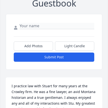
Guestbook
Add Photos
Light Candle
Submit Post
I practice law with Stuart for many years at the 
Crowley firm. He was a fine lawyer, an avid Montana 
historian and a true gentleman. I always enjoyed 
any and all of my interactions with Stu. My greatest 