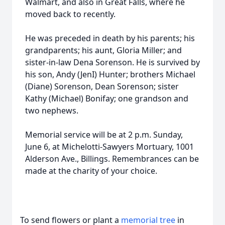
Walmart, and also in Great Falls, where he
moved back to recently.
He was preceded in death by his parents; his
grandparents; his aunt, Gloria Miller; and
sister-in-law Dena Sorenson. He is survived by
his son, Andy (JenI) Hunter; brothers Michael
(Diane) Sorenson, Dean Sorenson; sister
Kathy (Michael) Bonifay; one grandson and
two nephews.
Memorial service will be at 2 p.m. Sunday,
June 6, at Michelotti-Sawyers Mortuary, 1001
Alderson Ave., Billings. Remembrances can be
made at the charity of your choice.
To send flowers or plant a
memorial tree
in