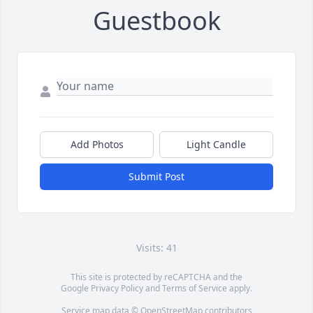
Guestbook
Add Photos
Light Candle
Submit Post
Visits: 41
This site is protected by reCAPTCHA and the
Google
Privacy Policy
and
Terms of Service
apply.
Service map data ©
OpenStreetMap
contributors