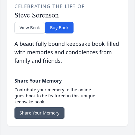
CELEBRATING THE LIFE OF
Steve Sorenson
View Book
Buy Book
A beautifully bound keepsake book filled
with memories and condolences from
family and friends.
Share Your Memory
Contribute your memory to the online
guestbook to be featured in this unique
keepsake book.
Share Your Memory