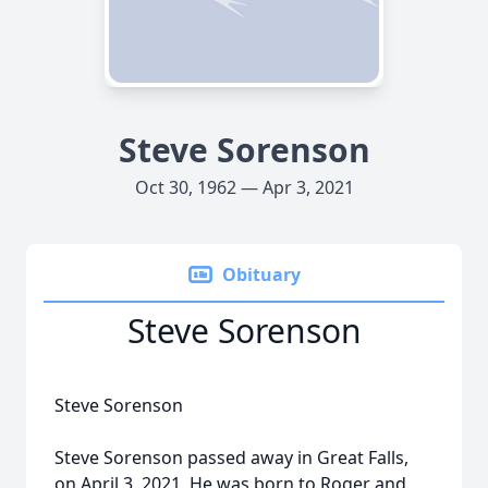
Steve Sorenson
Oct 30, 1962 — Apr 3, 2021
Obituary
Steve Sorenson
Steve Sorenson
Steve Sorenson passed away in Great Falls,
on April 3, 2021. He was born to Roger and