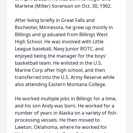
Marlene (Miller) Sorenson on Oct. 30, 1962.
After living briefly in Great Falls and
Rochester, Minnesota, he grew up mostly in
Billings and graduated from Billings West
High School. He was involved with Little
League baseball, Navy Junior ROTC, and
enjoyed being the manager for the boys'
basketball team. He enlisted in the U.S.
Marine Corp after high school, and then
transferred into the U.S. Army Reserve while
also attending Eastern Montana College.
He worked multiple jobs in Billings for a time,
and his son Andy was born. He worked for a
number of years in Alaska on a variety of fish-
processing vessels. He then moved to
Lawton, Oklahoma, where he worked for