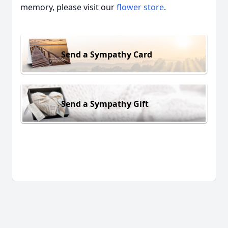
memory, please visit our
flower store
.
Send a Sympathy Card
Send a Sympathy Gift