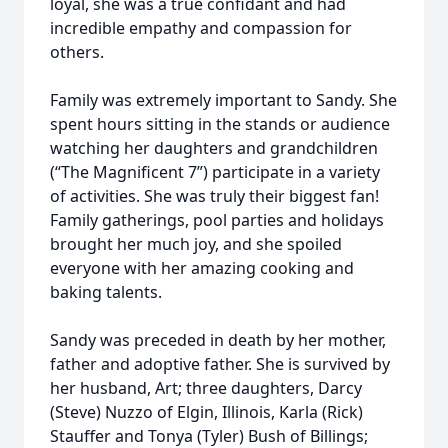
loyal, she was a true confidant and had
incredible empathy and compassion for
others.
Family was extremely important to Sandy. She
spent hours sitting in the stands or audience
watching her daughters and grandchildren
(“The Magnificent 7”) participate in a variety
of activities. She was truly their biggest fan!
Family gatherings, pool parties and holidays
brought her much joy, and she spoiled
everyone with her amazing cooking and
baking talents.
Sandy was preceded in death by her mother,
father and adoptive father. She is survived by
her husband, Art; three daughters, Darcy
(Steve) Nuzzo of Elgin, Illinois, Karla (Rick)
Stauffer and Tonya (Tyler) Bush of Billings;