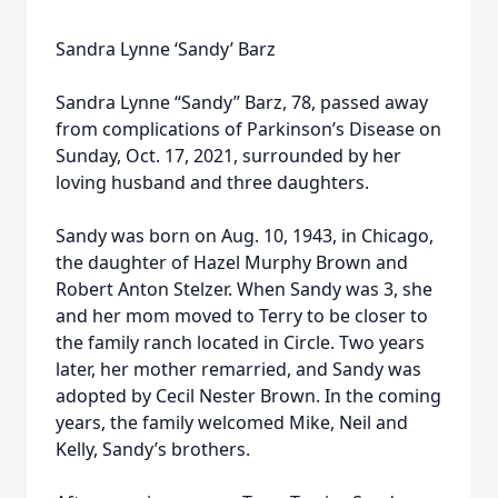
Sandra Lynne ‘Sandy’ Barz
Sandra Lynne “Sandy” Barz, 78, passed away
from complications of Parkinson’s Disease on
Sunday, Oct. 17, 2021, surrounded by her
loving husband and three daughters.
Sandy was born on Aug. 10, 1943, in Chicago,
the daughter of Hazel Murphy Brown and
Robert Anton Stelzer. When Sandy was 3, she
and her mom moved to Terry to be closer to
the family ranch located in Circle. Two years
later, her mother remarried, and Sandy was
adopted by Cecil Nester Brown. In the coming
years, the family welcomed Mike, Neil and
Kelly, Sandy’s brothers.