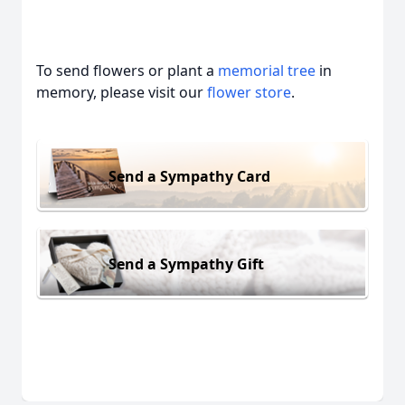
To send flowers or plant a
memorial tree
in
memory, please visit our
flower store
.
Send a Sympathy Card
Send a Sympathy Gift