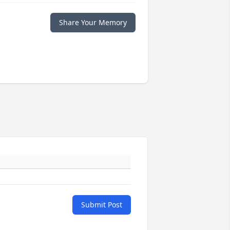
Share Your Memory
Submit Post