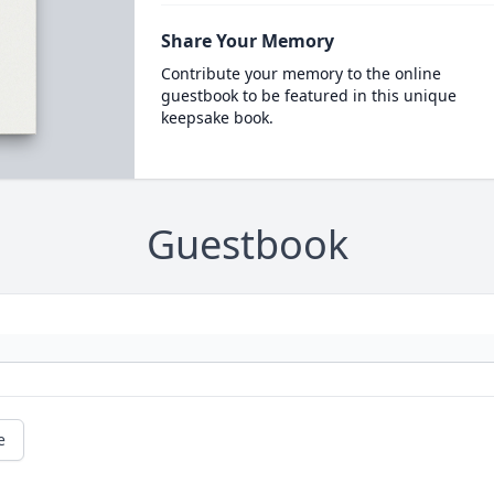
Share Your Memory
Contribute your memory to the online
guestbook to be featured in this unique
keepsake book.
Guestbook
e