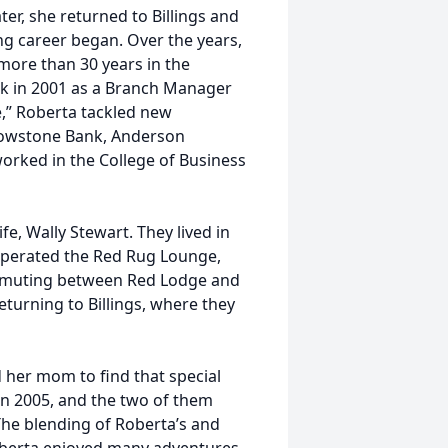
er, she returned to Billings and
g career began. Over the years,
ore than 30 years in the
nk in 2001 as a Branch Manager
fe,” Roberta tackled new
llowstone Bank, Anderson
orked in the College of Business
fe, Wally Stewart. They lived in
operated the Red Rug Lounge,
mmuting between Red Lodge and
returning to Billings, where they
 her mom to find that special
in 2005, and the two of them
The blending of Roberta’s and