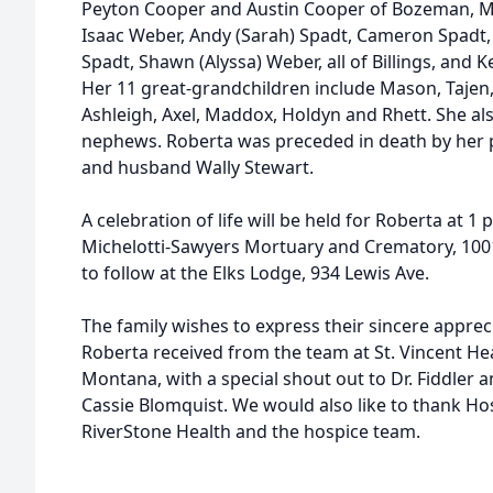
Peyton Cooper and Austin Cooper of Bozeman, 
Isaac Weber, Andy (Sarah) Spadt, Cameron Spadt, A
Spadt, Shawn (Alyssa) Weber, all of Billings, and K
Her 11 great-grandchildren include Mason, Tajen, 
Ashleigh, Axel, Maddox, Holdyn and Rhett. She a
nephews. Roberta was preceded in death by her
and husband Wally Stewart.
A celebration of life will be held for Roberta at 1
Michelotti-Sawyers Mortuary and Crematory, 1001
to follow at the Elks Lodge, 934 Lewis Ave.
The family wishes to express their sincere appreci
Roberta received from the team at St. Vincent He
Montana, with a special shout out to Dr. Fiddler a
Cassie Blomquist. We would also like to thank H
RiverStone Health and the hospice team.