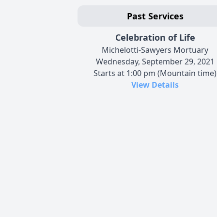
Past Services
Celebration of Life
Michelotti-Sawyers Mortuary
Wednesday, September 29, 2021
Starts at 1:00 pm (Mountain time)
View Details