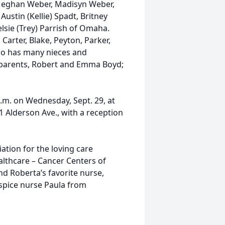
Meghan Weber, Madisyn Weber,
ustin (Kellie) Spadt, Britney
elsie (Trey) Parrish of Omaha.
Carter, Blake, Peyton, Parker,
lso has many nieces and
 parents, Robert and Emma Boyd;
 p.m. on Wednesday, Sept. 29, at
 Alderson Ave., with a reception
ation for the loving care
althcare – Cancer Centers of
nd Roberta’s favorite nurse,
ospice nurse Paula from