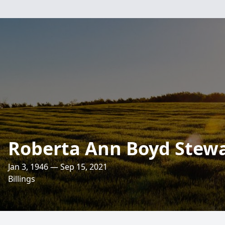
Roberta Ann Boyd Stew
Jan 3, 1946 — Sep 15, 2021
Billings