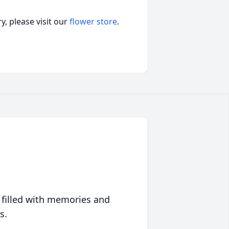
, please visit our
flower store
.
 filled with memories and
s.