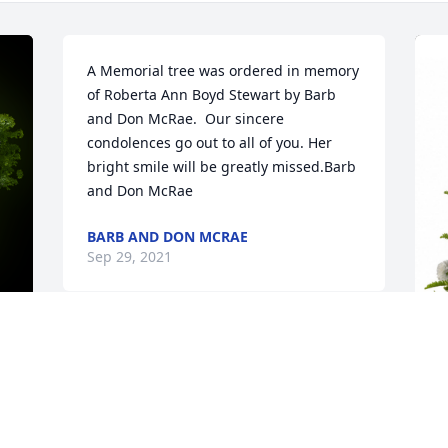
A Memorial tree was ordered in memory 
of Roberta Ann Boyd Stewart by Barb 
and Don McRae.  Our sincere 
condolences go out to all of you. Her 
bright smile will be greatly missed.Barb 
and Don McRae
BARB AND DON MCRAE
Sep 29, 2021
y 
P
p
B