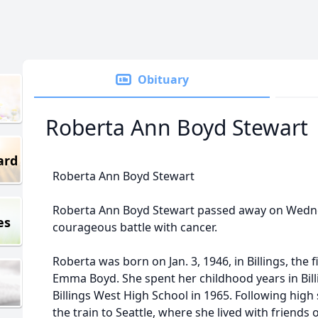
Obituary
Roberta Ann Boyd Stewart
ard
Roberta Ann Boyd Stewart
Roberta Ann Boyd Stewart passed away on Wednesd
es
courageous battle with cancer.
Roberta was born on Jan. 3, 1946, in Billings, the
Emma Boyd. She spent her childhood years in Bil
Billings West High School in 1965. Following hig
the train to Seattle, where she lived with friend