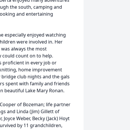
 Roberta enjoyed many adventures
hrough the south, camping and
 cooking and entertaining
he especially enjoyed watching
hildren were involved in. Her
he was always the most
 could count on to help.
proficient in every job or
 knitting, home improvement
bridge club nights and the gals
rs spent with family and friends
n beautiful Lake Mary Ronan.
 Cooper of Bozeman; life partner
gs and Linda (Jim) Gillett of
, Joyce Weber, Becky (Jack) Hoyt
survived by 11 grandchildren,