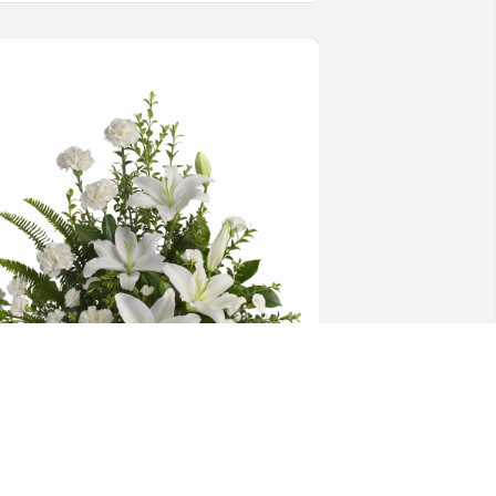
eaceful white lilies basket was 
urchased for the family of Roberta Ann 
oyd Stewart.