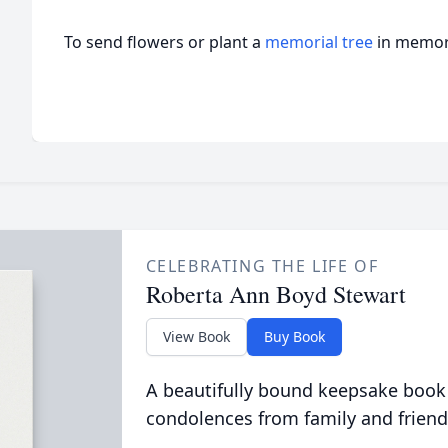
To send flowers or plant a
memorial tree
in memory
CELEBRATING THE LIFE OF
Roberta Ann Boyd Stewart
View Book
Buy Book
A beautifully bound keepsake book
condolences from family and friend