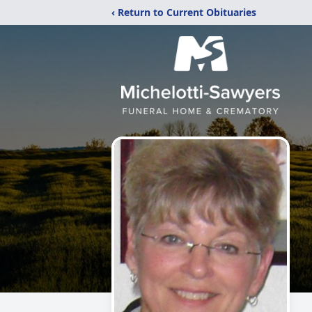
‹ Return to Current Obituaries