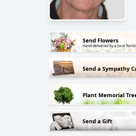
Send Flowers
Hand delivered by a local florist
Send a Sympathy C
Plant Memorial Tre
Send a Gift