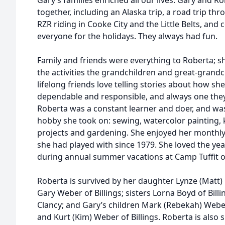
Gary’s families enriched all our lives. Gary and
together, including an Alaska trip, a road trip t
RZR riding in Cooke City and the Little Belts, and
everyone for the holidays. They always had fun.
Family and friends were everything to Roberta; s
the activities the grandchildren and great-grandc
lifelong friends love telling stories about how s
dependable and responsible, and always one they
Roberta was a constant learner and doer, and was 
hobby she took on: sewing, watercolor painting,
projects and gardening. She enjoyed her monthly 
she had played with since 1979. She loved the yea
during annual summer vacations at Camp Tuffit o
Roberta is survived by her daughter Lynze (Matt)
Gary Weber of Billings; sisters Lorna Boyd of Billin
Clancy; and Gary’s children Mark (Rebekah) Weber
and Kurt (Kim) Weber of Billings. Roberta is also 