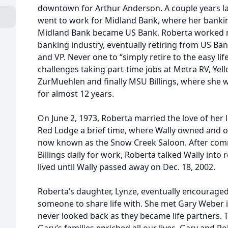
downtown for Arthur Anderson. A couple years lat
went to work for Midland Bank, where her bankin
Midland Bank became US Bank. Roberta worked m
banking industry, eventually retiring from US Ba
and VP. Never one to “simply retire to the easy li
challenges taking part-time jobs at Metra RV, Ye
ZurMuehlen and finally MSU Billings, where she w
for almost 12 years.
On June 2, 1973, Roberta married the love of her li
Red Lodge a brief time, where Wally owned and 
now known as the Snow Creek Saloon. After co
Billings daily for work, Roberta talked Wally into 
lived until Wally passed away on Dec. 18, 2002.
Roberta’s daughter, Lynze, eventually encouraged
someone to share life with. She met Gary Weber 
never looked back as they became life partners. 