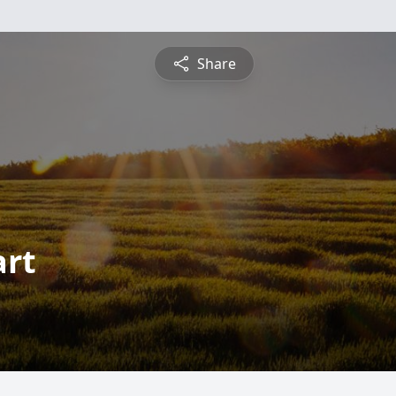
Share
art