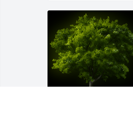
A Memorial tree was ordered in memor
of Roberta Ann Boyd Stewart.  So sorry 
for your loss. Friend of Lynze.