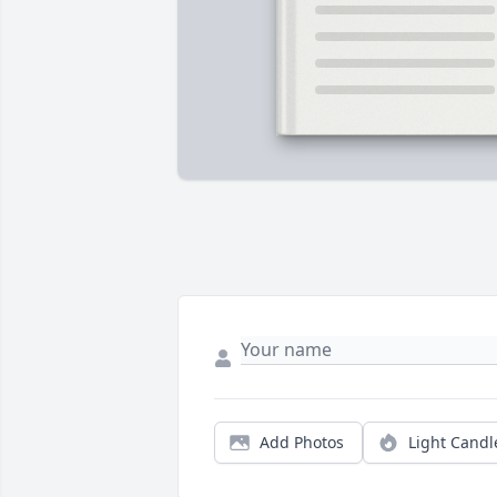
Add Photos
Light Candl