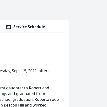
Service Schedule
ay, Sept. 15, 2021, after a
 first daughter to Robert and
lings and graduated from
h school graduation, Roberta rode
s on Beacon Hill and worked