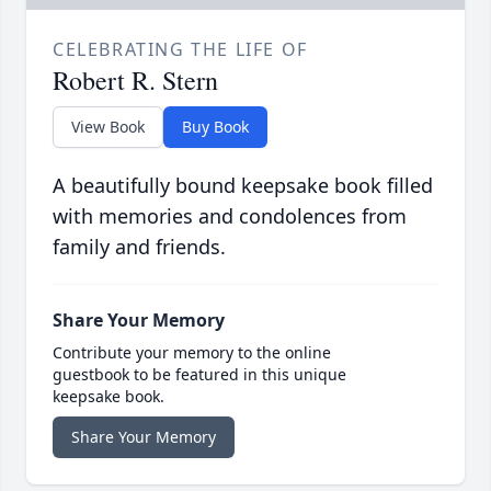
CELEBRATING THE LIFE OF
Robert R. Stern
View Book
Buy Book
A beautifully bound keepsake book filled
with memories and condolences from
family and friends.
Share Your Memory
Contribute your memory to the online
guestbook to be featured in this unique
keepsake book.
Share Your Memory