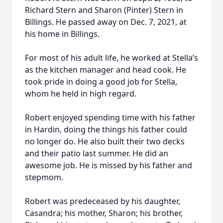
Richard Stern and Sharon (Pinter) Stern in
Billings. He passed away on Dec. 7, 2021, at
his home in Billings.
For most of his adult life, he worked at Stella’s
as the kitchen manager and head cook. He
took pride in doing a good job for Stella,
whom he held in high regard.
Robert enjoyed spending time with his father
in Hardin, doing the things his father could
no longer do. He also built their two decks
and their patio last summer. He did an
awesome job. He is missed by his father and
stepmom.
Robert was predeceased by his daughter,
Casandra; his mother, Sharon; his brother,