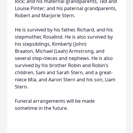
Rick; and his maternal grandparents, Ted and
Louise Pinter; and his paternal grandparents,
Robert and Marjorie Stern.
He is survived by his father, Richard, and his
stepmother, Rosalind. He is also survived by
his stepsiblings, Kimberly (John)
Braaton, Michael (Leah) Armstrong, and
several step-nieces and nephews. He is also
survived by his brother Robin and Robin’s
children, Sam and Sarah Stern, and a great-
niece Mia, and Aaron Stern and his son, Liam
Stern.
Funeral arrangements will be made
sometime in the future.