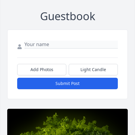
Guestbook
Add Photos
Light Candle
Submit Post