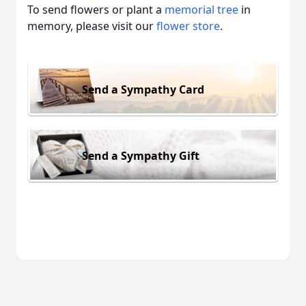
To send flowers or plant a
memorial tree
in
memory, please visit our
flower store
.
Send a Sympathy Card
Send a Sympathy Gift