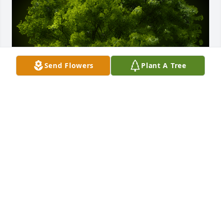
Send Flowers
Plant A Tree
A Memorial Tree was planted for Robert R. Stern

We are deeply sorry for your loss ~ the staff at 
Michelotti-Sawyers Mortuary
Dec 15, 2021
Visits: 38