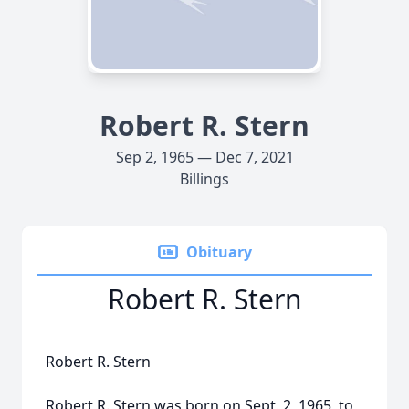
Robert R. Stern
Sep 2, 1965 — Dec 7, 2021
Billings
Obituary
Robert R. Stern
Robert R. Stern
Robert R. Stern was born on Sept. 2, 1965, to