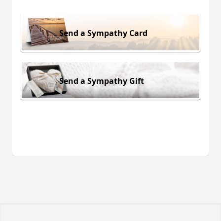
Send a Sympathy Card
Send a Sympathy Gift