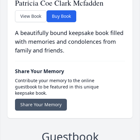
Patricia Coe Clark Mcfadden
View Book
Buy Book
A beautifully bound keepsake book filled
with memories and condolences from
family and friends.
Share Your Memory
Contribute your memory to the online
guestbook to be featured in this unique
keepsake book.
Share Your Memory
Guestbook