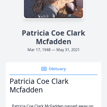
Patricia Coe Clark
Mcfadden
Mar 17, 1948 — May 31, 2021
Obituary
Patricia Coe Clark
Mcfadden
Patricia Coe Clark McFadden passed away on