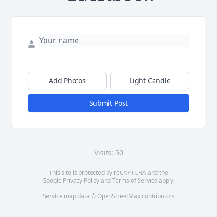
Add Photos
Light Candle
Submit Post
Visits: 50
This site is protected by reCAPTCHA and the
Google
Privacy Policy
and
Terms of Service
apply.
Service map data ©
OpenStreetMap
contributors