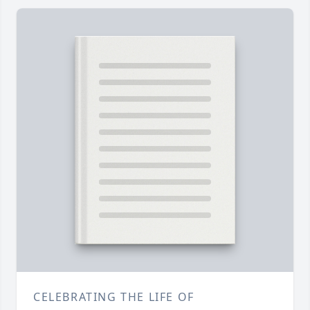
CELEBRATING THE LIFE OF