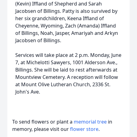
(Kevin) Iffland of Shepherd and Sarah
Jacobsen of Billings. Patty is also survived by
her six grandchildren, Keena Iffland of
Cheyenne, Wyoming, Zach (Amanda) Iffland
of Billings, Noah, Jasper, Amariyah and Arkyn
Jacobsen of Billings.
Services will take place at 2 p.m. Monday, June
7, at Michelotti Sawyers, 1001 Alderson Ave.,
Billings. She will be laid to rest afterwards at
Mountview Cemetery. A reception will follow
at Mount Olive Lutheran Church, 2336 St.
John's Ave.
To send flowers or plant a
memorial tree
in
memory, please visit our
flower store
.