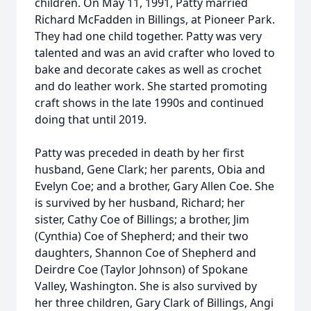
children. On May 11, 1991, Patty married
Richard McFadden in Billings, at Pioneer Park.
They had one child together. Patty was very
talented and was an avid crafter who loved to
bake and decorate cakes as well as crochet
and do leather work. She started promoting
craft shows in the late 1990s and continued
doing that until 2019.
Patty was preceded in death by her first
husband, Gene Clark; her parents, Obia and
Evelyn Coe; and a brother, Gary Allen Coe. She
is survived by her husband, Richard; her
sister, Cathy Coe of Billings; a brother, Jim
(Cynthia) Coe of Shepherd; and their two
daughters, Shannon Coe of Shepherd and
Deirdre Coe (Taylor Johnson) of Spokane
Valley, Washington. She is also survived by
her three children, Gary Clark of Billings, Angi