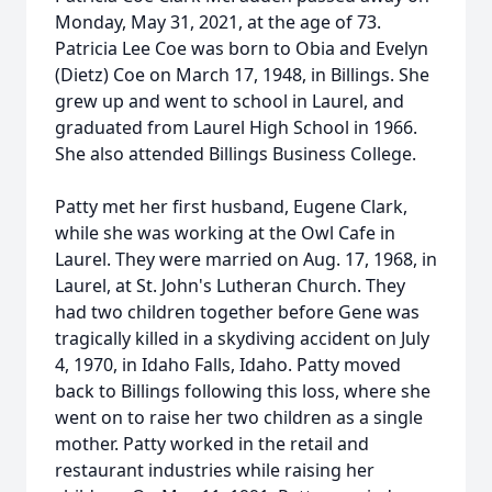
Monday, May 31, 2021, at the age of 73.
Patricia Lee Coe was born to Obia and Evelyn
(Dietz) Coe on March 17, 1948, in Billings. She
grew up and went to school in Laurel, and
graduated from Laurel High School in 1966.
She also attended Billings Business College.
Patty met her first husband, Eugene Clark,
while she was working at the Owl Cafe in
Laurel. They were married on Aug. 17, 1968, in
Laurel, at St. John's Lutheran Church. They
had two children together before Gene was
tragically killed in a skydiving accident on July
4, 1970, in Idaho Falls, Idaho. Patty moved
back to Billings following this loss, where she
went on to raise her two children as a single
mother. Patty worked in the retail and
restaurant industries while raising her