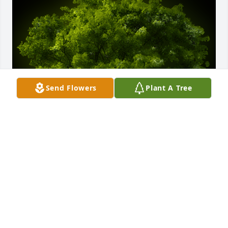
Send Flowers
Plant A Tree
A Memorial tree was ordered in memory of Marvin 
Raymond Anderson.
Jan 08, 2024