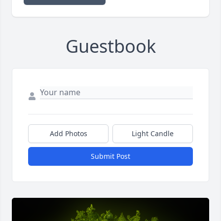
Guestbook
Add Photos
Light Candle
Submit Post