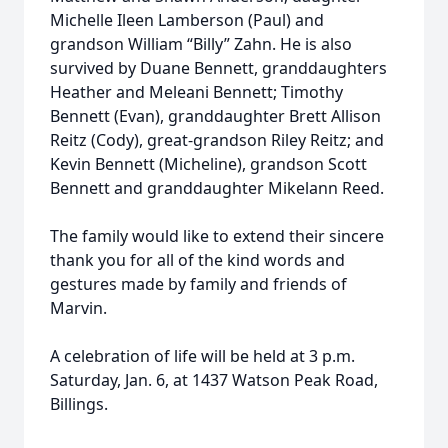
Michelle Ileen Lamberson (Paul) and
grandson William “Billy” Zahn. He is also
survived by Duane Bennett, granddaughters
Heather and Meleani Bennett; Timothy
Bennett (Evan), granddaughter Brett Allison
Reitz (Cody), great-grandson Riley Reitz; and
Kevin Bennett (Micheline), grandson Scott
Bennett and granddaughter Mikelann Reed.
The family would like to extend their sincere
thank you for all of the kind words and
gestures made by family and friends of
Marvin.
A celebration of life will be held at 3 p.m.
Saturday, Jan. 6, at 1437 Watson Peak Road,
Billings.