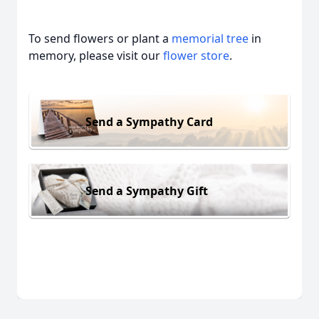
To send flowers or plant a
memorial tree
in
memory, please visit our
flower store
.
Send a Sympathy Card
Send a Sympathy Gift