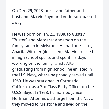
On Dec. 29, 2023, our loving father and
husband, Marvin Raymond Anderson, passed
away.
He was born on Jan. 23, 1938, to Gustav
“Buster” and Margaret Anderson on the
family ranch in Melstone. He had one sister,
Anarita Wittmer (deceased). Marvin excelled
in high school sports and spent his days
working on the family ranch. After
graduating from high school, he enlisted in
the U.S. Navy, where he proudly served until
1960. He was stationed in Coronado,
California, as a 3rd Class Petty Officer on the
U.S.S. Boyd. In 1958, he married Janice
Hoffman. After his discharge from the Navy,
they moved to Melstone and lived on the