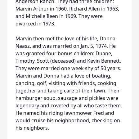
Anderson Ranch. They had three children:
Marvin Arthur in 1960, Richard Allen in 1963,
and Michelle Ileen in 1969. They were
divorced in 1973.
Marvin then met the love of his life, Donna
Naasz, and was married on Jan. 5, 1974. He
was granted four bonus children: Duane,
Timothy, Scott (deceased) and Kevin Bennett.
They were married one week shy of 50 years.
Marvin and Donna had a love of boating,
dancing, golf, visiting with friends, cooking
together and taking care of their lawn. Their
hamburger soup, sausage and pickles were
legendary and coveted by all who taste them.
He named his riding lawnmower Fred and
would cruise his neighborhood, checking on
his neighbors.