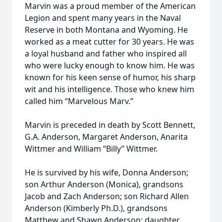
Marvin was a proud member of the American
Legion and spent many years in the Naval
Reserve in both Montana and Wyoming. He
worked as a meat cutter for 30 years. He was
a loyal husband and father who inspired all
who were lucky enough to know him. He was
known for his keen sense of humor, his sharp
wit and his intelligence. Those who knew him
called him “Marvelous Marv.”
Marvin is preceded in death by Scott Bennett,
G.A. Anderson, Margaret Anderson, Anarita
Wittmer and William “Billy” Wittmer.
He is survived by his wife, Donna Anderson;
son Arthur Anderson (Monica), grandsons
Jacob and Zach Anderson; son Richard Allen
Anderson (Kimberly Ph.D.), grandsons
Matthew and Shawn Anderson; daughter