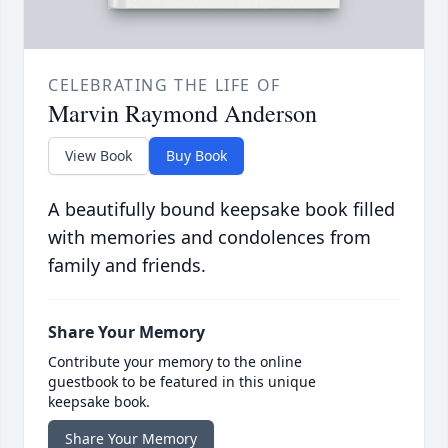
CELEBRATING THE LIFE OF
Marvin Raymond Anderson
View Book
Buy Book
A beautifully bound keepsake book filled
with memories and condolences from
family and friends.
Share Your Memory
Contribute your memory to the online
guestbook to be featured in this unique
keepsake book.
Share Your Memory