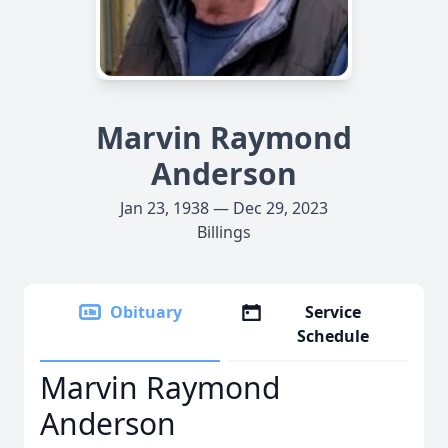
Marvin Raymond
Anderson
Jan 23, 1938 — Dec 29, 2023
Billings
Obituary
Service
Schedule
Marvin Raymond
Anderson