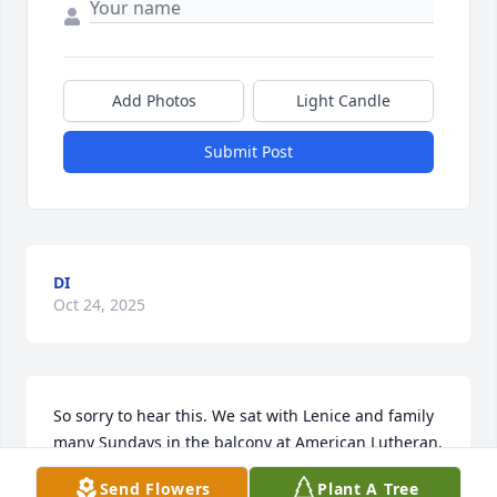
Add Photos
Light Candle
Submit Post
DI
Oct 24, 2025
So sorry to hear this. We sat with Lenice and family 
many Sundays in the balcony at American Lutheran. 
Dean also knew John through his work.  Our 
Send Flowers
Plant A Tree
deepest sympathies to the families