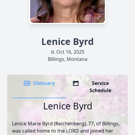
Lenice Byrd
d. Oct 16, 2025
Billings, Montana
Obituary
Service
Schedule
Lenice Byrd
Lenice Marie Byrd (Reichenberg), 77, of Billings,
was called home to the LORD and joined her