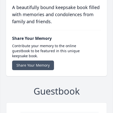
A beautifully bound keepsake book filled
with memories and condolences from
family and friends.
Share Your Memory
Contribute your memory to the online
guestbook to be featured in this unique
keepsake book.
Share Your Memory
Guestbook