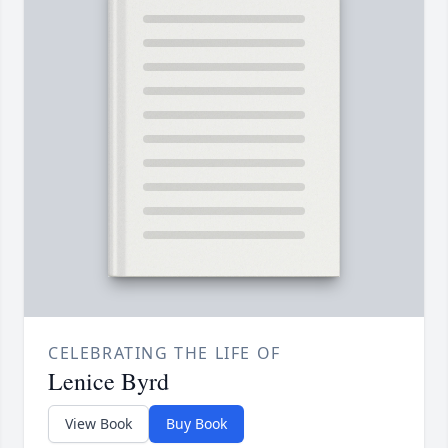
CELEBRATING THE LIFE OF
Lenice Byrd
View Book
Buy Book