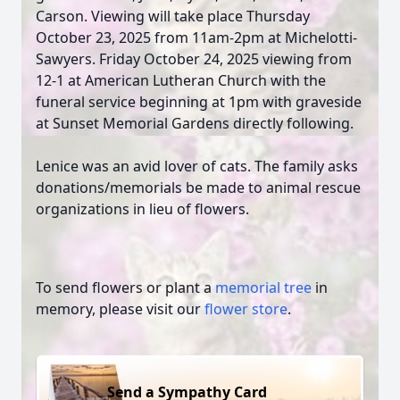
Carson. Viewing will take place Thursday
October 23, 2025 from 11am-2pm at Michelotti-
Sawyers. Friday October 24, 2025 viewing from
12-1 at American Lutheran Church with the
funeral service beginning at 1pm with graveside
at Sunset Memorial Gardens directly following.
Lenice was an avid lover of cats. The family asks
donations/memorials be made to animal rescue
organizations in lieu of flowers.
To send flowers or plant a
memorial tree
in
memory, please visit our
flower store
.
Send a Sympathy Card