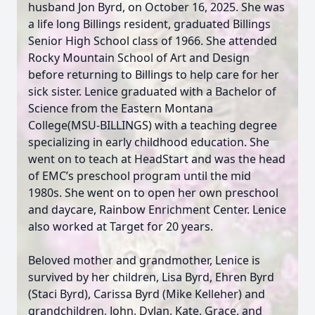
husband Jon Byrd, on October 16, 2025. She was
a life long Billings resident, graduated Billings
Senior High School class of 1966. She attended
Rocky Mountain School of Art and Design
before returning to Billings to help care for her
sick sister. Lenice graduated with a Bachelor of
Science from the Eastern Montana
College(MSU-BILLINGS) with a teaching degree
specializing in early childhood education. She
went on to teach at HeadStart and was the head
of EMC’s preschool program until the mid
1980s. She went on to open her own preschool
and daycare, Rainbow Enrichment Center. Lenice
also worked at Target for 20 years.
Beloved mother and grandmother, Lenice is
survived by her children, Lisa Byrd, Ehren Byrd
(Staci Byrd), Carissa Byrd (Mike Kelleher) and
grandchildren, John, Dylan, Kate, Grace, and