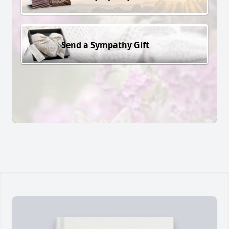
Send a Sympathy Gift