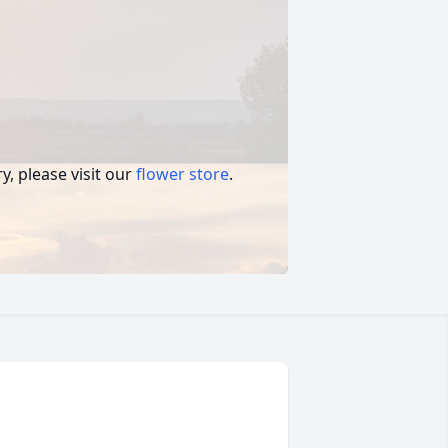
, please visit our
flower store
.