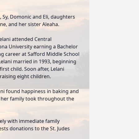
o, Sy, Domonic and Eli, daughters
ne, and her sister Aleaha.
elani attended Central
ona University earning a Bachelor
ng career at Safford Middle School
 Lelani married in 1993, beginning
irst child. Soon after, Lelani
aising eight children.
ani found happiness in baking and
 her family took throughout the
ately with immediate family
ests donations to the St. Judes