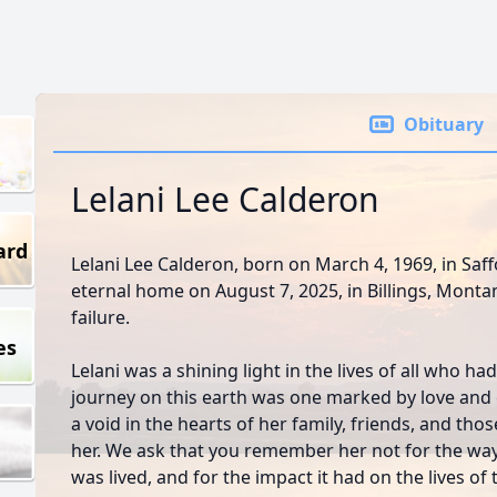
Obituary
Lelani Lee Calderon
ard
Lelani Lee Calderon, born on March 4, 1969, in Saf
eternal home on August 7, 2025, in Billings, Montan
failure.
es
Lelani was a shining light in the lives of all who ha
journey on this earth was one marked by love and 
a void in the hearts of her family, friends, and th
her. We ask that you remember her not for the way 
was lived, and for the impact it had on the lives o