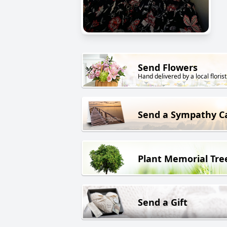
Send Flowers
Hand delivered by a local florist
Send a Sympathy C
Plant Memorial Tre
Send a Gift