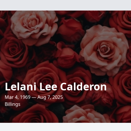
Lelani Lee Calderon
Mar 4, 1969 — Aug 7, 2025
Billings