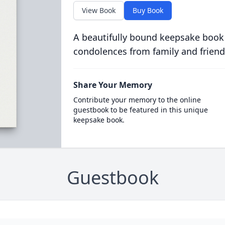
View Book
Buy Book
A beautifully bound keepsake book
condolences from family and friend
Share Your Memory
Contribute your memory to the online
guestbook to be featured in this unique
keepsake book.
Guestbook