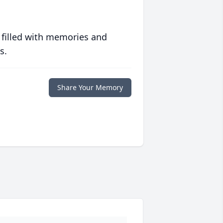
 filled with memories and
s.
Share Your Memory