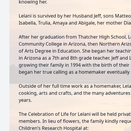
knowing her.
Lelani is survived by her Husband Jeff, sons Matte
Isabella, Trulia, Amaya and Abigale, her mother Dia
After her graduation from Thatcher High School, L
Community College in Arizona, then Northern Ariz
of Arts Degree in Education. She began her teachi
in Arizona as a 7th and 8th grade teacher. Jeff and
growing their family in 1994 with the birth of their f
began her true calling as a homemaker eventually r
Outside of her full time work as a homemaker, Lel
cooking, arts and crafts, and the many adventures
years.
The Celebration of Life for Lelani will be held priv
members. In lieu of flowers, the family kindly requ
Children’s Research Hospital at: