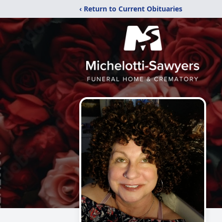
‹ Return to Current Obituaries