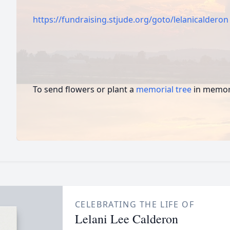
https://fundraising.stjude.org/goto/lelanicalderon
To send flowers or plant a
memorial tree
in memory
CELEBRATING THE LIFE OF
Lelani Lee Calderon