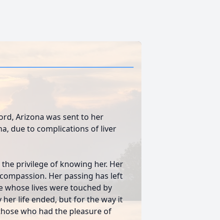
ford, Arizona was sent to her
a, due to complications of liver
d the privilege of knowing her. Her
compassion. Her passing has left
ose whose lives were touched by
her life ended, but for the way it
f those who had the pleasure of