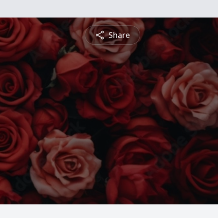
Share