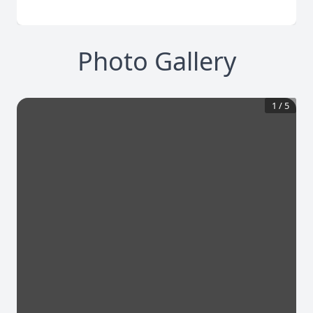
Photo Gallery
1
/
5