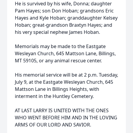
He is survived by his wife, Donna; daughter
Pam Hayes; son Don Hoban; grandsons Eric
Hayes and Kyle Hoban; granddaughter Kelsey
Hoban; great-grandson Braxtyn Hayes; and
his very special nephew James Hoban.
Memorials may be made to the Eastgate
Wesleyan Church, 645 Mattson Lane, Billings,
MT 59105, or any animal rescue center.
His memorial service will be at 2 p.m. Tuesday,
July 9, at the Eastgate Wesleyan Church, 645
Mattson Lane in Billings Heights, with
interment in the Huntley Cemetery.
AT LAST LARRY IS UNITED WITH THE ONES
WHO WENT BEFORE HIM AND IN THE LOVING
ARMS OF OUR LORD AND SAVIOR.