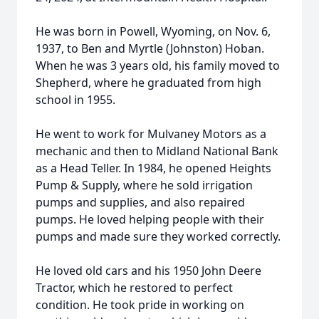
He was born in Powell, Wyoming, on Nov. 6,
1937, to Ben and Myrtle (Johnston) Hoban.
When he was 3 years old, his family moved to
Shepherd, where he graduated from high
school in 1955.
He went to work for Mulvaney Motors as a
mechanic and then to Midland National Bank
as a Head Teller. In 1984, he opened Heights
Pump & Supply, where he sold irrigation
pumps and supplies, and also repaired
pumps. He loved helping people with their
pumps and made sure they worked correctly.
He loved old cars and his 1950 John Deere
Tractor, which he restored to perfect
condition. He took pride in working on