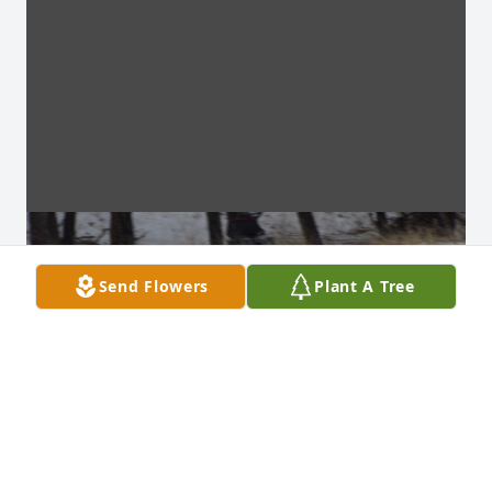
Send Flowers
Plant A Tree