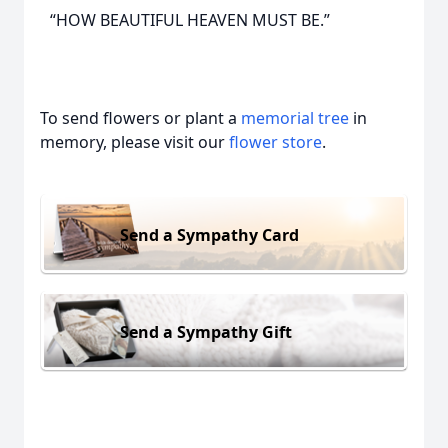
“HOW BEAUTIFUL HEAVEN MUST BE.”
To send flowers or plant a
memorial tree
in
memory, please visit our
flower store
.
Send a Sympathy Card
Send a Sympathy Gift