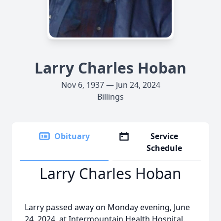
Larry Charles Hoban
Nov 6, 1937 — Jun 24, 2024
Billings
Obituary
Service
Schedule
Larry Charles Hoban
Larry passed away on Monday evening, June
24, 2024, at Intermountain Health Hospital.