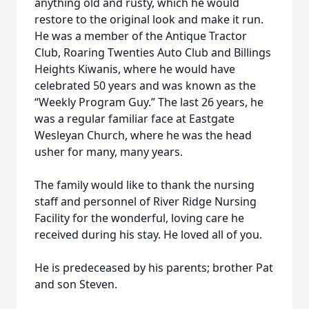
anything old and rusty, which he would
restore to the original look and make it run.
He was a member of the Antique Tractor
Club, Roaring Twenties Auto Club and Billings
Heights Kiwanis, where he would have
celebrated 50 years and was known as the
“Weekly Program Guy.” The last 26 years, he
was a regular familiar face at Eastgate
Wesleyan Church, where he was the head
usher for many, many years.
The family would like to thank the nursing
staff and personnel of River Ridge Nursing
Facility for the wonderful, loving care he
received during his stay. He loved all of you.
He is predeceased by his parents; brother Pat
and son Steven.