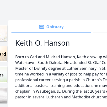
Obituary
Keith O. Hanson
ard
Born to Carl and Mildred Hanson, Keith grew up wit
Watertown, South Dakota. He attended St. Olaf Col
Master of Divinity degree at Luther Seminary in St
time he worked in a variety of jobs to help pay for
es
professional career serving a parish in Church's Fe
additional pastoral training and education, he mov
chaplain in Waukegan, IL. During the last 20 years o
pastor in several Lutheran and Methodist churches