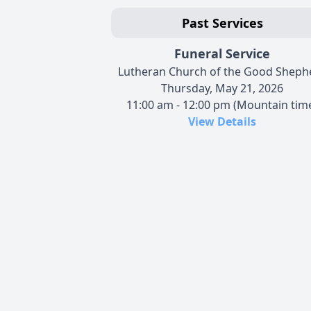
Past Services
Funeral Service
Lutheran Church of the Good Sheph
Thursday, May 21, 2026
11:00 am - 12:00 pm (Mountain tim
View Details