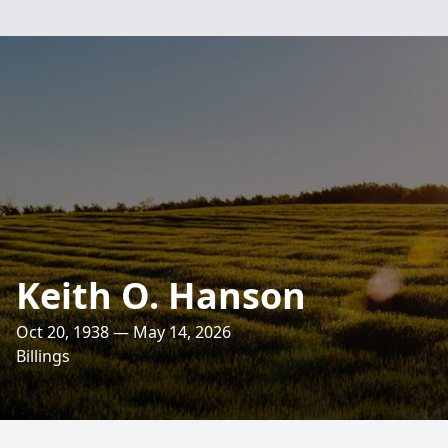
Keith O. Hanson
Oct 20, 1938 — May 14, 2026
Billings