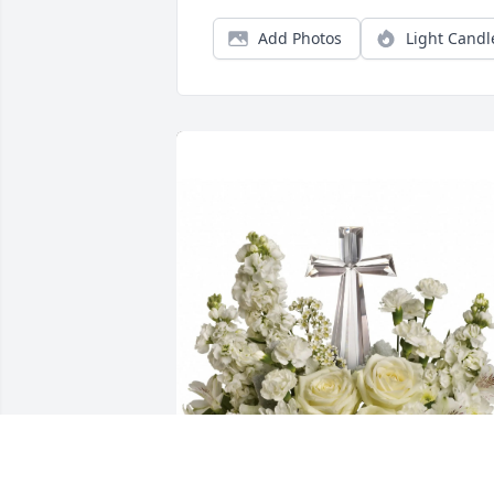
Add Photos
Light Candl