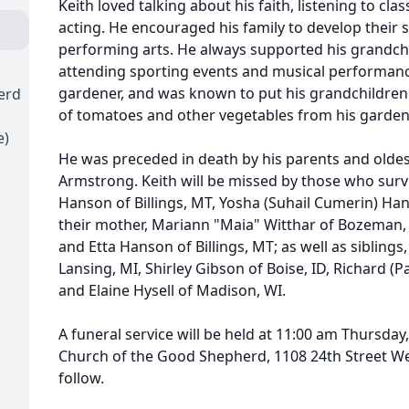
Keith loved talking about his faith, listening to cla
acting. He encouraged his family to develop their sk
performing arts. He always supported his grandchild
attending sporting events and musical performance
gardener, and was known to put his grandchildren
erd
of tomatoes and other vegetables from his garden 
e)
He was preceded in death by his parents and oldes
Armstrong. Keith will be missed by those who surviv
Hanson of Billings, MT, Yosha (Suhail Cumerin) Ha
their mother, Mariann "Maia" Witthar of Bozeman, 
and Etta Hanson of Billings, MT; as well as sibling
Lansing, MI, Shirley Gibson of Boise, ID, Richard (
and Elaine Hysell of Madison, WI.
A funeral service will be held at 11:00 am Thursday
Church of the Good Shepherd, 1108 24th Street West
follow.