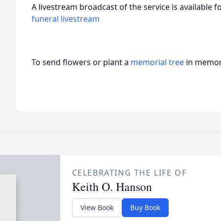
A livestream broadcast of the service is available f
funeral livestream
To send flowers or plant a
memorial tree
in memory
CELEBRATING THE LIFE OF
Keith O. Hanson
View Book
Buy Book