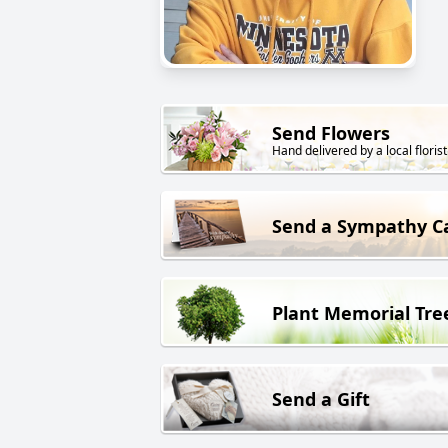
Send Flowers
Hand delivered by a local florist
Send a Sympathy C
Plant Memorial Tre
Send a Gift