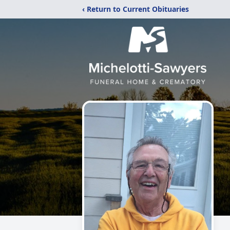
‹ Return to Current Obituaries