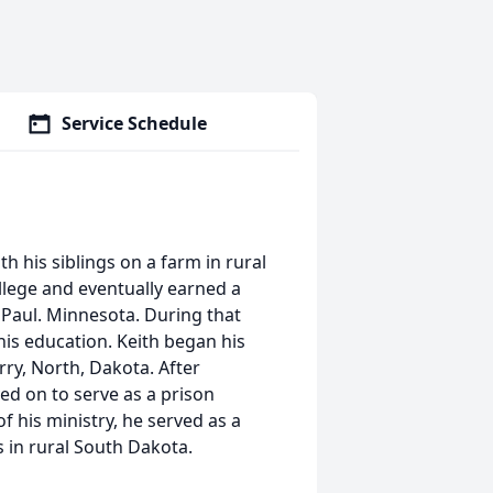
Service Schedule
h his siblings on a farm in rural
lege and eventually earned a
. Paul. Minnesota. During that
 his education. Keith began his
rry, North, Dakota. After
ed on to serve as a prison
f his ministry, he served as a
 in rural South Dakota.