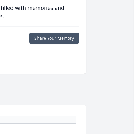
 filled with memories and
s.
Share Your Memory