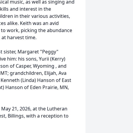
ssical music, as well as singing and
ills and interest in the
ren in their various activities,
s alike. Keith was an avid
 to work, picking the abundance
at harvest time.
t sister, Margaret "Peggy"
e him: his sons, Yurii (Kerry)
nson of Casper, Wyoming , and
MT; grandchildren, Elijah, Ava
s, Kenneth (Linda) Hanson of East
Pat) Hanson of Eden Prairie, MN,
, May 21, 2026, at the Lutheran
, Billings, with a reception to