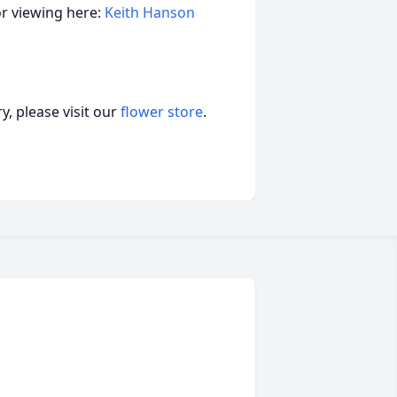
or viewing here:
Keith Hanson
, please visit our
flower store
.