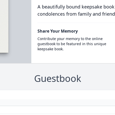
A beautifully bound keepsake book
condolences from family and friend
Share Your Memory
Contribute your memory to the online
guestbook to be featured in this unique
keepsake book.
Guestbook