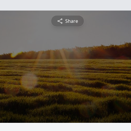
Share