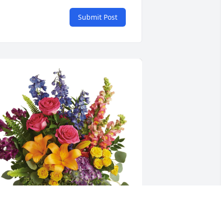
Submit Post