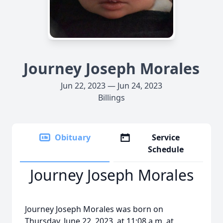
Journey Joseph Morales
Jun 22, 2023 — Jun 24, 2023
Billings
Obituary
Service
Schedule
Journey Joseph Morales
Journey Joseph Morales was born on
Thursday, June 22, 2023, at 11:08 a.m. at