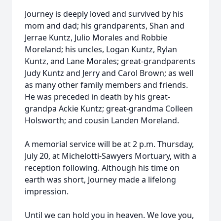
Journey is deeply loved and survived by his
mom and dad; his grandparents, Shan and
Jerrae Kuntz, Julio Morales and Robbie
Moreland; his uncles, Logan Kuntz, Rylan
Kuntz, and Lane Morales; great-grandparents
Judy Kuntz and Jerry and Carol Brown; as well
as many other family members and friends.
He was preceded in death by his great-
grandpa Ackie Kuntz; great-grandma Colleen
Holsworth; and cousin Landen Moreland.
A memorial service will be at 2 p.m. Thursday,
July 20, at Michelotti-Sawyers Mortuary, with a
reception following. Although his time on
earth was short, Journey made a lifelong
impression.
Until we can hold you in heaven. We love you,