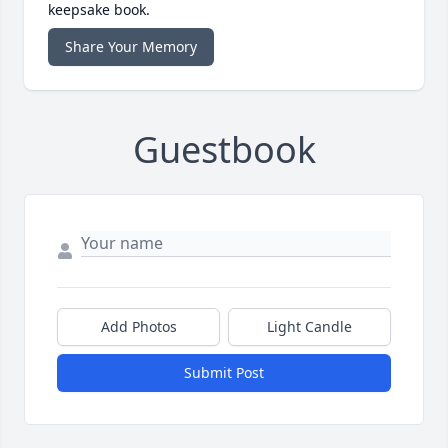
keepsake book.
Share Your Memory
Guestbook
Add Photos
Light Candle
Submit Post