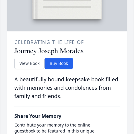
CELEBRATING THE LIFE OF
Journey Joseph Morales
View Book
Buy Book
A beautifully bound keepsake book filled
with memories and condolences from
family and friends.
Share Your Memory
Contribute your memory to the online
guestbook to be featured in this unique