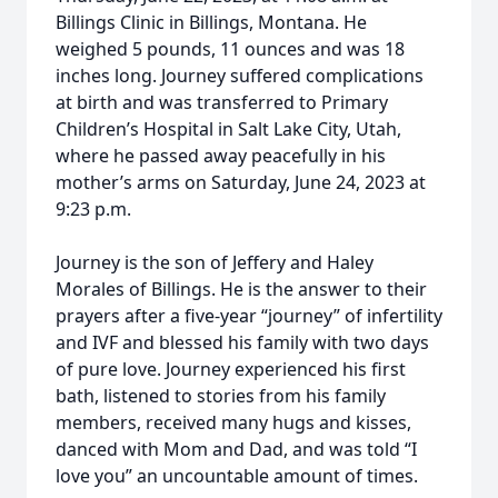
Billings Clinic in Billings, Montana. He
weighed 5 pounds, 11 ounces and was 18
inches long. Journey suffered complications
at birth and was transferred to Primary
Children’s Hospital in Salt Lake City, Utah,
where he passed away peacefully in his
mother’s arms on Saturday, June 24, 2023 at
9:23 p.m.
Journey is the son of Jeffery and Haley
Morales of Billings. He is the answer to their
prayers after a five-year “journey” of infertility
and IVF and blessed his family with two days
of pure love. Journey experienced his first
bath, listened to stories from his family
members, received many hugs and kisses,
danced with Mom and Dad, and was told “I
love you” an uncountable amount of times.