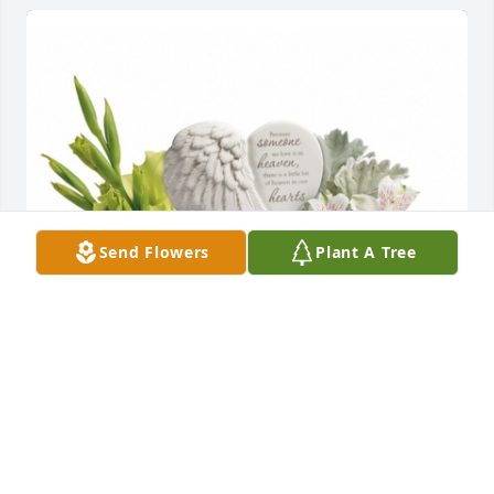
Send Flowers
Plant A Tree
Hearts in heaven bouquet was purchased for the 
family of Journey Joseph Morales.
EXPRESSION OF SYMPATHY