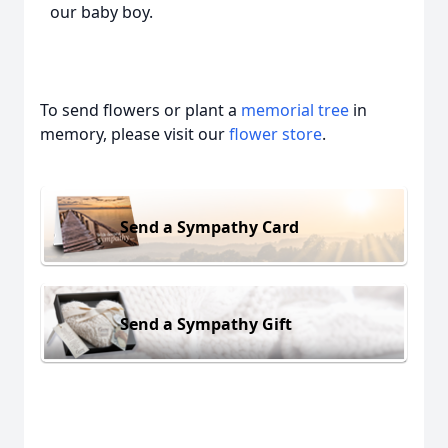
our baby boy.
To send flowers or plant a
memorial tree
in
memory, please visit our
flower store
.
Send a Sympathy Card
Send a Sympathy Gift