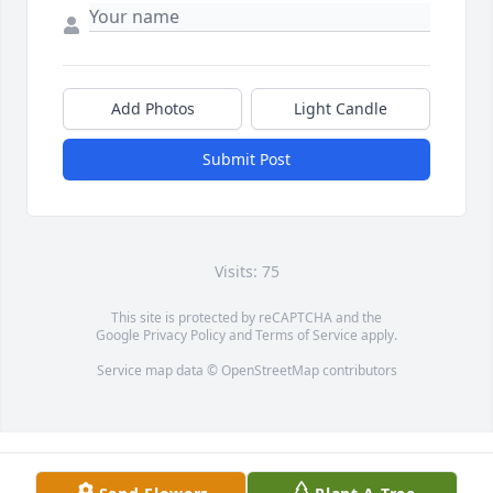
Add Photos
Light Candle
Submit Post
Visits: 75
This site is protected by reCAPTCHA and the
Google
Privacy Policy
and
Terms of Service
apply.
Service map data ©
OpenStreetMap
contributors