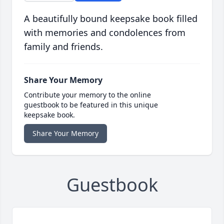
A beautifully bound keepsake book filled
with memories and condolences from
family and friends.
Share Your Memory
Contribute your memory to the online
guestbook to be featured in this unique
keepsake book.
Share Your Memory
Guestbook