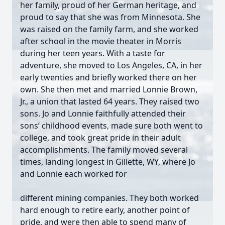
her family, proud of her German heritage, and
proud to say that she was from Minnesota. She
was raised on the family farm, and she worked
after school in the movie theater in Morris
during her teen years. With a taste for
adventure, she moved to Los Angeles, CA, in her
early twenties and briefly worked there on her
own. She then met and married Lonnie Brown,
Jr., a union that lasted 64 years. They raised two
sons. Jo and Lonnie faithfully attended their
sons’ childhood events, made sure both went to
college, and took great pride in their adult
accomplishments. The family moved several
times, landing longest in Gillette, WY, where Jo
and Lonnie each worked for
different mining companies. They both worked
hard enough to retire early, another point of
pride, and were then able to spend many of