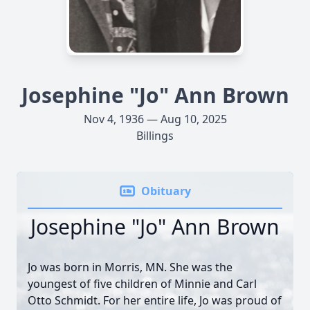
Josephine "Jo" Ann Brown
Nov 4, 1936 — Aug 10, 2025
Billings
Obituary
Josephine "Jo" Ann Brown
Jo was born in Morris, MN. She was the
youngest of five children of Minnie and Carl
Otto Schmidt. For her entire life, Jo was proud of