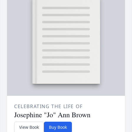
CELEBRATING THE LIFE OF
Josephine "Jo" Ann Brown
View Book
Buy Book