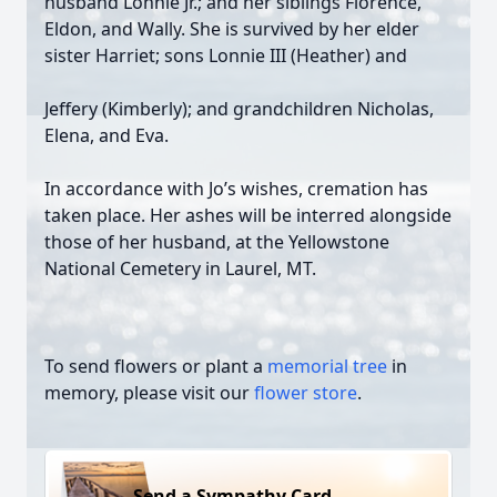
husband Lonnie Jr.; and her siblings Florence,
Eldon, and Wally. She is survived by her elder
sister Harriet; sons Lonnie III (Heather) and
Jeffery (Kimberly); and grandchildren Nicholas,
Elena, and Eva.
In accordance with Jo’s wishes, cremation has
taken place. Her ashes will be interred alongside
those of her husband, at the Yellowstone
National Cemetery in Laurel, MT.
To send flowers or plant a
memorial tree
in
memory, please visit our
flower store
.
Send a Sympathy Card