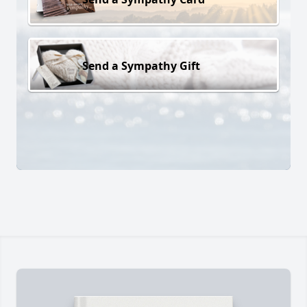
Send a Sympathy Gift