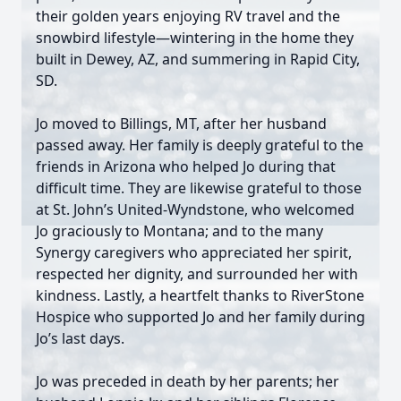
their golden years enjoying RV travel and the
snowbird lifestyle—wintering in the home they
built in Dewey, AZ, and summering in Rapid City,
SD.
Jo moved to Billings, MT, after her husband
passed away. Her family is deeply grateful to the
friends in Arizona who helped Jo during that
difficult time. They are likewise grateful to those
at St. John’s United-Wyndstone, who welcomed
Jo graciously to Montana; and to the many
Synergy caregivers who appreciated her spirit,
respected her dignity, and surrounded her with
kindness. Lastly, a heartfelt thanks to RiverStone
Hospice who supported Jo and her family during
Jo’s last days.
Jo was preceded in death by her parents; her