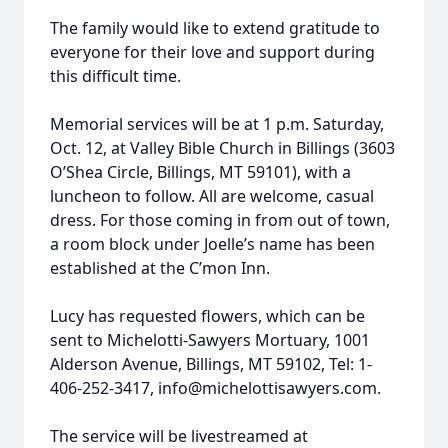
The family would like to extend gratitude to
everyone for their love and support during
this difficult time.
Memorial services will be at 1 p.m. Saturday,
Oct. 12, at Valley Bible Church in Billings (3603
O’Shea Circle, Billings, MT 59101), with a
luncheon to follow. All are welcome, casual
dress. For those coming in from out of town,
a room block under Joelle’s name has been
established at the C’mon Inn.
Lucy has requested flowers, which can be
sent to Michelotti-Sawyers Mortuary, 1001
Alderson Avenue, Billings, MT 59102, Tel: 1-
406-252-3417, info@michelottisawyers.com.
The service will be livestreamed at