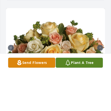
Send Flowers
Plant A Tree
This magic moment was purchased for the family of 
Joelle Lynn Keough.

A tree was also planted in memory of Joelle Lynn 