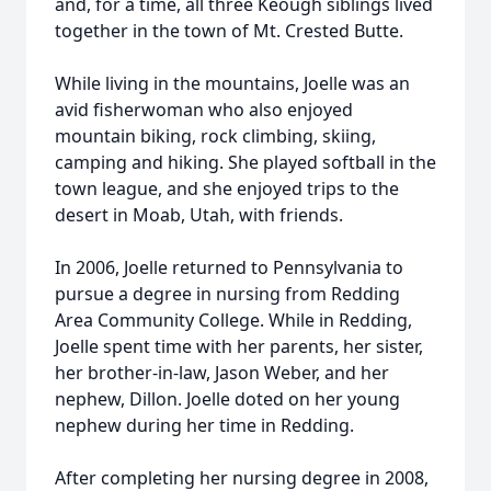
and, for a time, all three Keough siblings lived
together in the town of Mt. Crested Butte.
While living in the mountains, Joelle was an
avid fisherwoman who also enjoyed
mountain biking, rock climbing, skiing,
camping and hiking. She played softball in the
town league, and she enjoyed trips to the
desert in Moab, Utah, with friends.
In 2006, Joelle returned to Pennsylvania to
pursue a degree in nursing from Redding
Area Community College. While in Redding,
Joelle spent time with her parents, her sister,
her brother-in-law, Jason Weber, and her
nephew, Dillon. Joelle doted on her young
nephew during her time in Redding.
After completing her nursing degree in 2008,