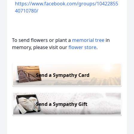
https://www.facebook.com/groups/10422855
40710780/
To send flowers or plant a
memorial tree
in
memory, please visit our
flower store
.
Send a Sympathy Card
Send a Sympathy Gift