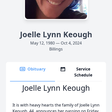
Joelle Lynn Keough
May 12, 1980 — Oct 4, 2024
Billings
Obituary
Service
Schedule
Joelle Lynn Keough
It is with heavy hearts the family of Joelle Lynn
Keough, 44, announces her passing on Friday,