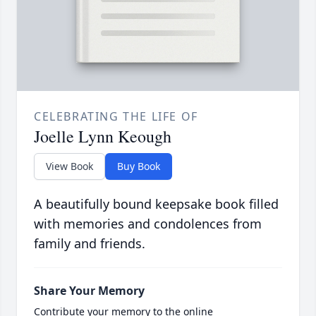
CELEBRATING THE LIFE OF
Joelle Lynn Keough
View Book
Buy Book
A beautifully bound keepsake book filled
with memories and condolences from
family and friends.
Share Your Memory
Contribute your memory to the online