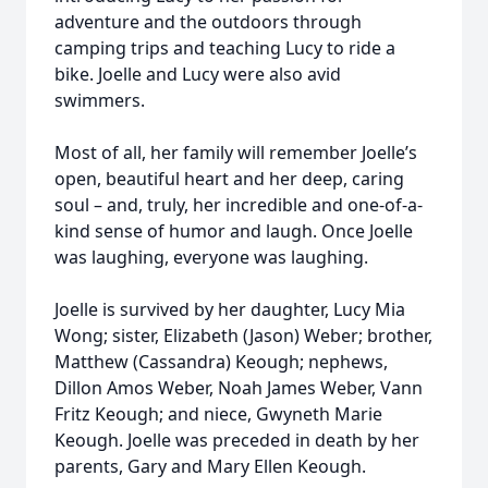
adventure and the outdoors through
camping trips and teaching Lucy to ride a
bike. Joelle and Lucy were also avid
swimmers.
Most of all, her family will remember Joelle’s
open, beautiful heart and her deep, caring
soul – and, truly, her incredible and one-of-a-
kind sense of humor and laugh. Once Joelle
was laughing, everyone was laughing.
Joelle is survived by her daughter, Lucy Mia
Wong; sister, Elizabeth (Jason) Weber; brother,
Matthew (Cassandra) Keough; nephews,
Dillon Amos Weber, Noah James Weber, Vann
Fritz Keough; and niece, Gwyneth Marie
Keough. Joelle was preceded in death by her
parents, Gary and Mary Ellen Keough.