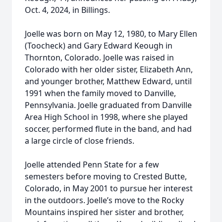
Oct. 4, 2024, in Billings.
Joelle was born on May 12, 1980, to Mary Ellen
(Toocheck) and Gary Edward Keough in
Thornton, Colorado. Joelle was raised in
Colorado with her older sister, Elizabeth Ann,
and younger brother, Matthew Edward, until
1991 when the family moved to Danville,
Pennsylvania. Joelle graduated from Danville
Area High School in 1998, where she played
soccer, performed flute in the band, and had
a large circle of close friends.
Joelle attended Penn State for a few
semesters before moving to Crested Butte,
Colorado, in May 2001 to pursue her interest
in the outdoors. Joelle’s move to the Rocky
Mountains inspired her sister and brother,