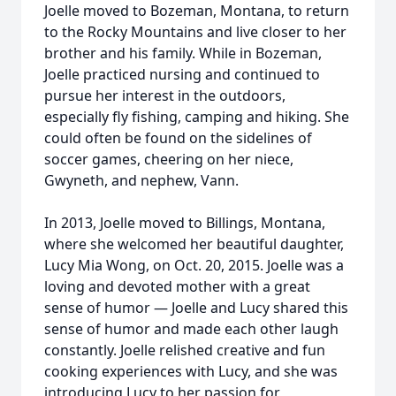
Joelle moved to Bozeman, Montana, to return
to the Rocky Mountains and live closer to her
brother and his family. While in Bozeman,
Joelle practiced nursing and continued to
pursue her interest in the outdoors,
especially fly fishing, camping and hiking. She
could often be found on the sidelines of
soccer games, cheering on her niece,
Gwyneth, and nephew, Vann.
In 2013, Joelle moved to Billings, Montana,
where she welcomed her beautiful daughter,
Lucy Mia Wong, on Oct. 20, 2015. Joelle was a
loving and devoted mother with a great
sense of humor — Joelle and Lucy shared this
sense of humor and made each other laugh
constantly. Joelle relished creative and fun
cooking experiences with Lucy, and she was
introducing Lucy to her passion for