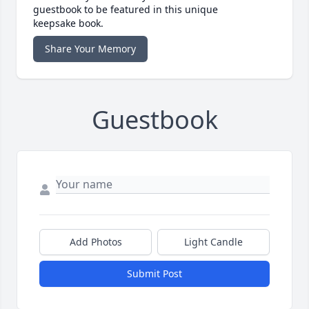
guestbook to be featured in this unique
keepsake book.
Share Your Memory
Guestbook
Add Photos
Light Candle
Submit Post