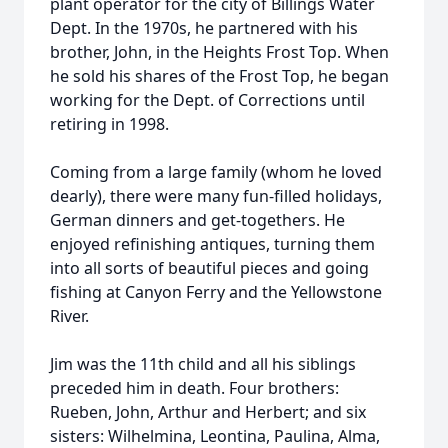
plant operator for the city of Billings Water
Dept. In the 1970s, he partnered with his
brother, John, in the Heights Frost Top. When
he sold his shares of the Frost Top, he began
working for the Dept. of Corrections until
retiring in 1998.
Coming from a large family (whom he loved
dearly), there were many fun-filled holidays,
German dinners and get-togethers. He
enjoyed refinishing antiques, turning them
into all sorts of beautiful pieces and going
fishing at Canyon Ferry and the Yellowstone
River.
Jim was the 11th child and all his siblings
preceded him in death. Four brothers:
Rueben, John, Arthur and Herbert; and six
sisters: Wilhelmina, Leontina, Paulina, Alma,