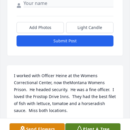
Add Photos
Light Candle
Submit Post
I worked with Officer Heine at the Womens 
Correctional Center, now theMontana Womens 
Prison.  He headed security.  He was a fine officer.  I 
loved the Frostop Drive Inns.  They had the best filet 
of fish with lettuce, tomatoe and a horseradish 
sauce.  Miss both locations.
PATTY WHITE
Send Flowers
Plant A Tree
Oct 07, 2021