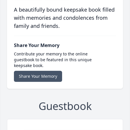
A beautifully bound keepsake book filled
with memories and condolences from
family and friends.
Share Your Memory
Contribute your memory to the online
guestbook to be featured in this unique
keepsake book.
Share Your Memory
Guestbook