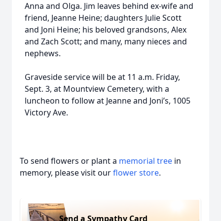
Anna and Olga. Jim leaves behind ex-wife and
friend, Jeanne Heine; daughters Julie Scott
and Joni Heine; his beloved grandsons, Alex
and Zach Scott; and many, many nieces and
nephews.
Graveside service will be at 11 a.m. Friday,
Sept. 3, at Mountview Cemetery, with a
luncheon to follow at Jeanne and Joni’s, 1005
Victory Ave.
To send flowers or plant a
memorial tree
in
memory, please visit our
flower store
.
Send a Sympathy Card