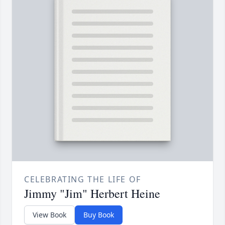
CELEBRATING THE LIFE OF
Jimmy "Jim" Herbert Heine
View Book
Buy Book