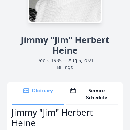
Jimmy "Jim" Herbert
Heine
Dec 3, 1935 — Aug 5, 2021
Billings
Obituary
Service
Schedule
Jimmy "Jim" Herbert
Heine