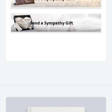
Send a Sympathy Gift