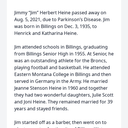
Jimmy “Jim” Herbert Heine passed away on
Aug. 5, 2021, due to Parkinson’s Disease. Jim
was born in Billings on Dec. 3, 1935, to
Henrick and Katharina Heine.
Jim attended schools in Billings, graduating
from Billings Senior High in 1955. At Senior, he
was an outstanding athlete for the Broncs,
playing football and basketball. He attended
Eastern Montana College in Billings and then
served in Germany in the Army. He married
Jeanne Stenson Heine in 1960 and together
they had two wonderful daughters, Julie Scott
and Joni Heine. They remained married for 39
years and stayed friends.
Jim started off as a barber, then went on to