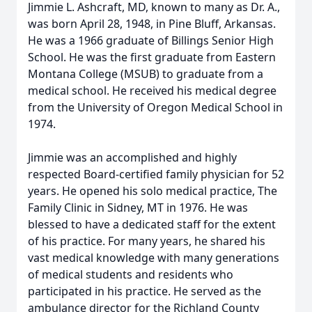
Jimmie L. Ashcraft, MD, known to many as Dr. A.,
was born April 28, 1948, in Pine Bluff, Arkansas.
He was a 1966 graduate of Billings Senior High
School. He was the first graduate from Eastern
Montana College (MSUB) to graduate from a
medical school. He received his medical degree
from the University of Oregon Medical School in
1974.
Jimmie was an accomplished and highly
respected Board-certified family physician for 52
years. He opened his solo medical practice, The
Family Clinic in Sidney, MT in 1976. He was
blessed to have a dedicated staff for the extent
of his practice. For many years, he shared his
vast medical knowledge with many generations
of medical students and residents who
participated in his practice. He served as the
ambulance director for the Richland County