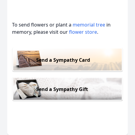
To send flowers or plant a
memorial tree
in
memory, please visit our
flower store
.
Send a Sympathy Card
Send a Sympathy Gift