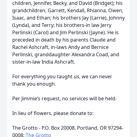
children, Jennifer, Becky, and David (Bridget); his
grandchildren, Garrett, Kendall, Rhianna, Owen,
Isaac, and Ethan; his brothers Jay (Larrie), Johnny
(Lynda), and Terry; his brothers-in law Jerry
Perlinski (Carol) and Jim Perlinski (Jayne). He is
preceded in death by his parents Claude and
Rachel Ashcraft, in-laws Andy and Bernice
Perlinski, granddaughter Alexandra Coad, and
sister-in-law India Ashcraft.
For everything you taught us, we can never
thank you enough.
Per Jimmie’s request, no services will be held.
In lieu of flowers, please donate to:
The Grotto - P.O. Box 20008. Portland, OR 97294-
0008:
The Grotto