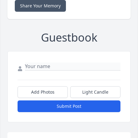
Share Your Memory
Guestbook
Add Photos
Light Candle
Submit Post