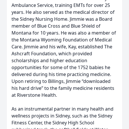
Ambulance Service, training EMTs for over 25
years. He also served as the medical director of
the Sidney Nursing Home. Jimmie was a Board
member of Blue Cross and Blue Shield of
Montana for 10 years. He was also a member of
the Montana Wyoming Foundation of Medical
Care. Jimmie and his wife, Kay, established The
Ashcraft Foundation, which provided
scholarships and higher education
opportunities for some of the 1752 babies he
delivered during his time practicing medicine.
Upon retiring to Billings, Jimmie “downloaded
his hard drive” to the family medicine residents
at Riverstone Health.
As an instrumental partner in many health and
wellness projects in Sidney, such as the Sidney
Fitness Center, the Sidney High School