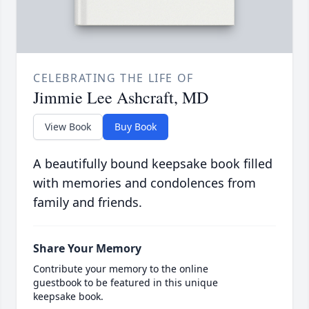
CELEBRATING THE LIFE OF
Jimmie Lee Ashcraft, MD
View Book
Buy Book
A beautifully bound keepsake book filled
with memories and condolences from
family and friends.
Share Your Memory
Contribute your memory to the online
guestbook to be featured in this unique
keepsake book.