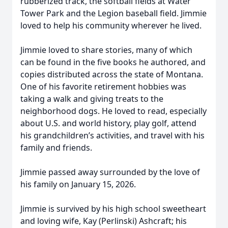
rubberized track, the softball fields at Water
Tower Park and the Legion baseball field. Jimmie
loved to help his community wherever he lived.
Jimmie loved to share stories, many of which
can be found in the five books he authored, and
copies distributed across the state of Montana.
One of his favorite retirement hobbies was
taking a walk and giving treats to the
neighborhood dogs. He loved to read, especially
about U.S. and world history, play golf, attend
his grandchildren’s activities, and travel with his
family and friends.
Jimmie passed away surrounded by the love of
his family on January 15, 2026.
Jimmie is survived by his high school sweetheart
and loving wife, Kay (Perlinski) Ashcraft; his