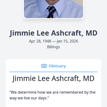
Jimmie Lee Ashcraft, MD
Apr 28, 1948 — Jan 15, 2026
Billings
Obituary
Jimmie Lee Ashcraft, MD
“We determine how we are remembered by the
way we live our days.”