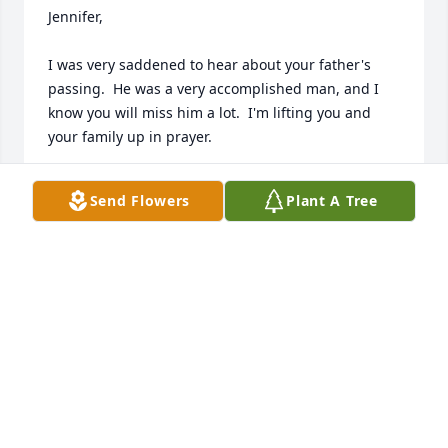
Jennifer, 

I was very saddened to hear about your father's 
passing.  He was a very accomplished man, and I 
know you will miss him a lot.  I'm lifting you and 
your family up in prayer.
WENDY WILSON
Send Flowers
Plant A Tree
Feb 11, 2026
So many wonderful memories of Jim. We always 
looked forward to the medical school reunions so 
we could catch up with Jim and Kay. We feel 
privileged to have shared a friendship with Jim for 
more than 50 years. We will miss the great stories!
GARY AND MARGARET GAMBILL