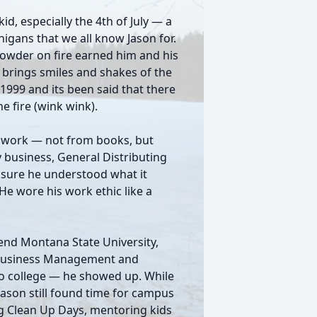
id, especially the 4th of July — a
nigans that we all know Jason for.
npowder on fire earned him and his
l brings smiles and shakes of the
999 and its been said that there
he fire (wink wink).
d work — not from books, but
 business, General Distributing
sure he understood what it
He wore his work ethic like a
end Montana State University,
 Business Management and
 to college — he showed up. While
 Jason still found time for campus
g Clean Up Days, mentoring kids