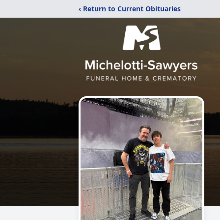
‹ Return to Current Obituaries