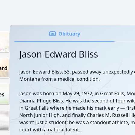
Obituary
Jason Edward Bliss
ard
Jason Edward Bliss, 53, passed away unexpectedly o
Montana from a medical condition.
Jason was born on May 29, 1972, in Great Falls, Mon
es
Dianna Pfluge Bliss. He was the second of four wi
in Great Falls where he made his mark early — firs
North Junior High, and finally Charles M. Russell Hi
wasn’t just a student; he was a standout athlete, 
court with a natural talent.