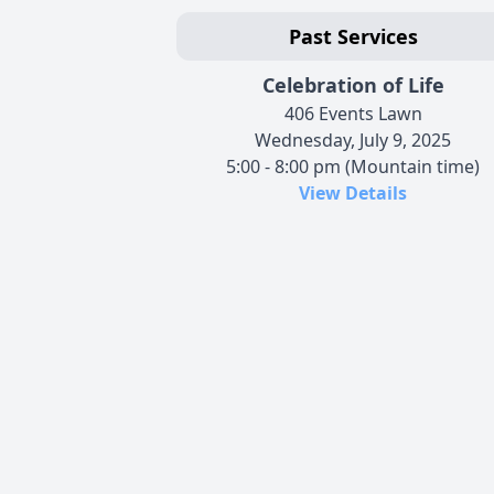
Past Services
Celebration of Life
406 Events Lawn
Wednesday, July 9, 2025
5:00 - 8:00 pm (Mountain time)
View Details