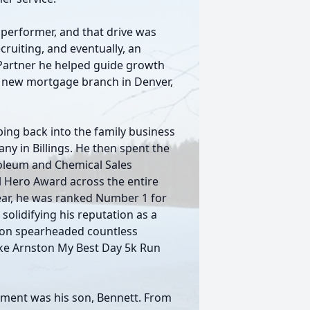
p performer, and that drive was
ruiting, and eventually, an
 Partner he helped guide growth
a new mortgage branch in Denver,
ing back into the family business
y in Billings. He then spent the
roleum and Chemical Sales
l Hero Award across the entire
year, he was ranked Number 1 for
olidifying his reputation as a
ason spearheaded countless
ke Arnston My Best Day 5k Run
hment was his son, Bennett. From