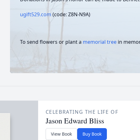
ugift529.com
(code: Z8N-N9A)
To send flowers or plant a
memorial tree
in memory
CELEBRATING THE LIFE OF
Jason Edward Bliss
View Book
Buy Book