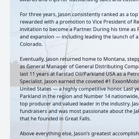
For three years, Jason consistently ranked as a to
rewarded with a promotion to Vice President of Rec
invitation to become a Partner. During his time as
and expansion — including leading the launch of 
Colorado.
Eventually, Jason returned home to Montana, stepp
as General Manager of General Distributing Compan
last 11 years at Farstad Oil/Parkland USA as a Pet
Specialist. Jason earned the coveted #1 ExxonMobi
United States — a highly competitive honor. Last 
Parkland in the region and Number 14 nationwide, s
top producer and valued leader in the industry. J
fundraisers and was most passionate about the Ja
that he founded in Great Falls.
Above everything else, Jason’s greatest accomplis