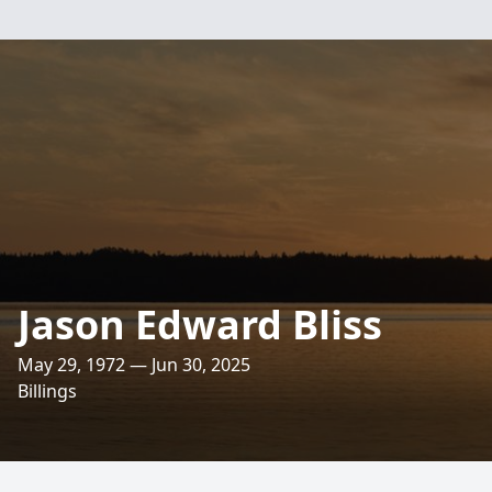
Jason Edward Bliss
May 29, 1972 — Jun 30, 2025
Billings