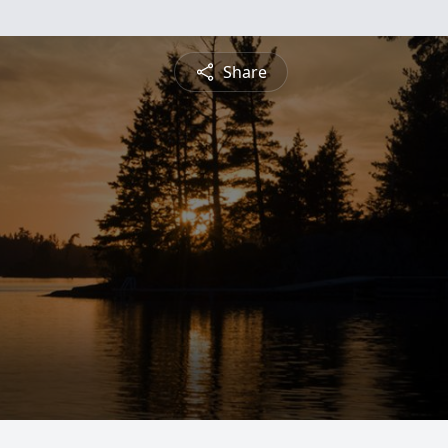
Share