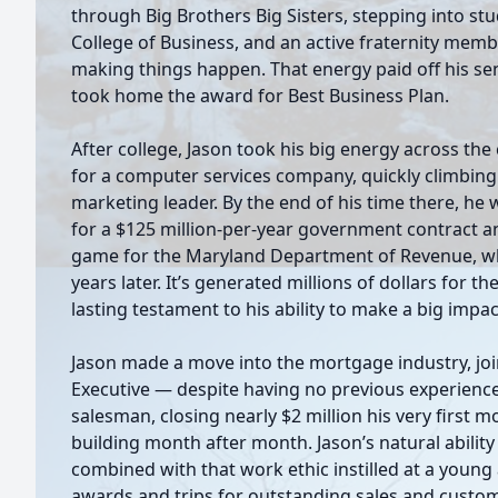
through Big Brothers Big Sisters, stepping into st
College of Business, and an active fraternity memb
making things happen. That energy paid off his se
took home the award for Best Business Plan.
After college, Jason took his big energy across th
for a computer services company, quickly climbing 
marketing leader. By the end of his time there, h
for a $125 million-per-year government contract 
game for the Maryland Department of Revenue, which
years later. It’s generated millions of dollars for t
lasting testament to his ability to make a big impac
Jason made a move into the mortgage industry, jo
Executive — despite having no previous experienc
salesman, closing nearly $2 million his very firs
building month after month. Jason’s natural ability
combined with that work ethic instilled at a young
awards and trips for outstanding sales and custom