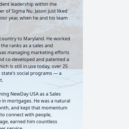
udent leadership within the
er of Sigma Nu. Jason just liked
nior year, when he and his team
e country to Maryland. He worked
the ranks as a sales and
e was managing marketing efforts
and co-developed and patented a
 is still in use today, over 25
he state’s social programs — a
t.
ining NewDay USA as a Sales
e in mortgages. He was a natural
t month, and kept that momentum
 to connect with people,
 age, earned him countless
er service.