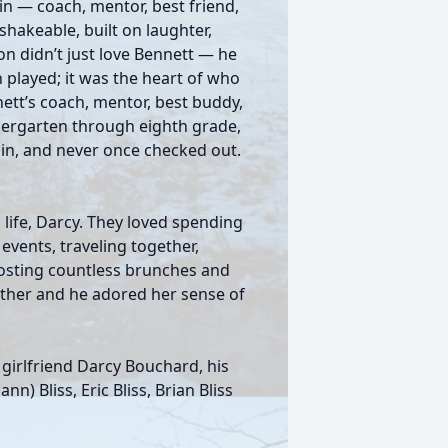
in — coach, mentor, best friend,
shakeable, built on laughter,
son didn’t just love Bennett — he
on played; it was the heart of who
ett’s coach, mentor, best buddy,
dergarten through eighth grade,
in, and never once checked out.
s life, Darcy. They loved spending
events, traveling together,
Hosting countless brunches and
other and he adored her sense of
s girlfriend Darcy Bouchard, his
nn) Bliss, Eric Bliss, Brian Bliss