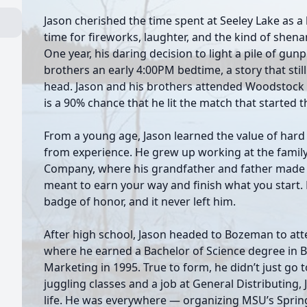
Jason cherished the time spent at Seeley Lake as a k
time for fireworks, laughter, and the kind of shena
One year, his daring decision to light a pile of gu
brothers an early 4:00PM bedtime, a story that stil
head. Jason and his brothers attended Woodstock 1
is a 90% chance that he lit the match that started t
From a young age, Jason learned the value of har
from experience. He grew up working at the family
Company, where his grandfather and father made 
meant to earn your way and finish what you start. 
badge of honor, and it never left him.
After high school, Jason headed to Bozeman to att
where he earned a Bachelor of Science degree in
Marketing in 1995. True to form, he didn’t just go
juggling classes and a job at General Distributing,
life. He was everywhere — organizing MSU’s Sprin