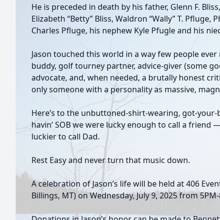
He is preceded in death by his father, Glenn F. Bliss
Elizabeth “Betty” Bliss, Waldron “Wally” T. Pfluge, P
Charles Pfluge, his nephew Kyle Pfugle and his niec
Jason touched this world in a way few people ever
buddy, golf tourney partner, advice-giver (some go
advocate, and, when needed, a brutally honest criti
only someone with a personality as massive, magnet
Here’s to the unbuttoned-shirt-wearing, got-your-b
havin’ SOB we were lucky enough to call a friend 
luckier to call Dad.
Rest Easy and never turn that music down.
A celebration of Jason’s life will be held at 406 Eve
Billings, MT) on Wednesday, July 9, 2025 from 5PM
Donations in Jason’s honor can be made to Bennett