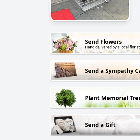
Send Flowers
Hand delivered by a local florist
Send a Sympathy C
Plant Memorial Tre
Send a Gift