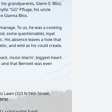
, his grandparents, Glenn E. Bliss,
hyllis “GG” Pfluge, his uncle
e Gianna Bliss.
 manage. To us, he was a cooking
od, some questionable), loyal
c. His absence leaves a hole that
ic, and wild as his could create.
ack, music-blarin’, biggest-heart-
— and that Bennett was even
nts Lawn (323 N 14th Street,
-8PM.
’s scholarship fund: