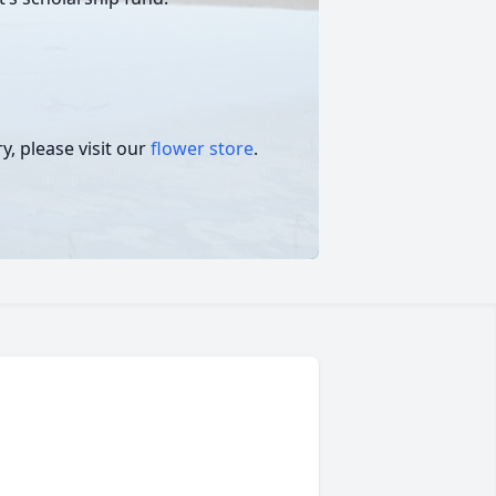
, please visit our
flower store
.