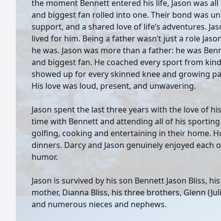
the moment Bennett entered his life, Jason was all 
and biggest fan rolled into one. Their bond was un
support, and a shared love of life’s adventures. Ja
lived for him. Being a father wasn’t just a role Jas
he was. Jason was more than a father: he was Benn
and biggest fan. He coached every sport from kin
showed up for every skinned knee and growing pa
His love was loud, present, and unwavering.
Jason spent the last three years with the love of hi
time with Bennett and attending all of his sporting 
golfing, cooking and entertaining in their home. 
dinners. Darcy and Jason genuinely enjoyed each 
humor.
Jason is survived by his son Bennett Jason Bliss, hi
mother, Dianna Bliss, his three brothers, Glenn (Julia
and numerous nieces and nephews.