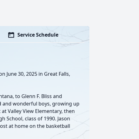
Service Schedule
n June 30, 2025 in Great Falls,
tana, to Glenn F. Bliss and
ld and wonderful boys, growing up
t at Valley View Elementary, then
gh School, class of 1990. Jason
most at home on the basketball