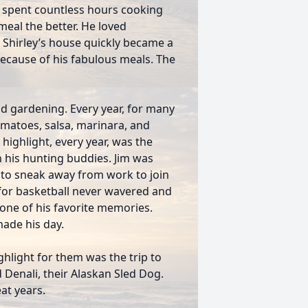
d spent countless hours cooking
eal the better. He loved
 Shirley’s house quickly became a
because of his fabulous meals. The
nd gardening. Every year, for many
omatoes, salsa, marinara, and
highlight, every year, was the
 his hunting buddies. Jim was
e to sneak away from work to join
 for basketball never wavered and
s one of his favorite memories.
ade his day.
ighlight for them was the trip to
 Denali, their Alaskan Sled Dog.
at years.