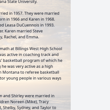
na State University.
rried in 1957. They were married
orn in 1966 and Karen in 1968.
ied Leasa DuCuennois in 1993.
er. Karen married Steve
y, Rachel, and Emma.
 math at Billings West High School
 was active in coaching track and
rls’ basketball program of which he
 he was very active as a high
ern Montana to referee basketball
or young people in various ways
 Jim and Shirley were married in
ildren Noreen (Mike), Tracy
, Shelby, Sydney, and Taylor to