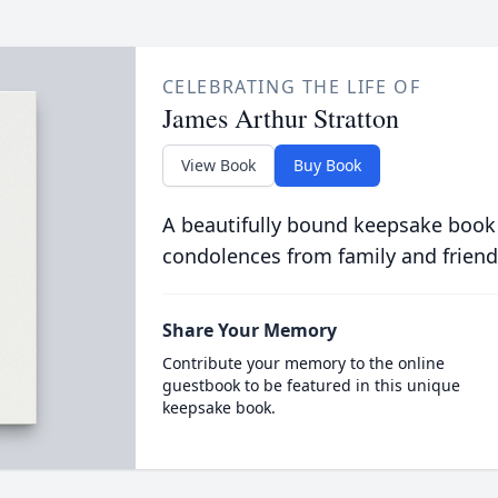
CELEBRATING THE LIFE OF
James Arthur Stratton
View Book
Buy Book
A beautifully bound keepsake book
condolences from family and friend
Share Your Memory
Contribute your memory to the online
guestbook to be featured in this unique
keepsake book.