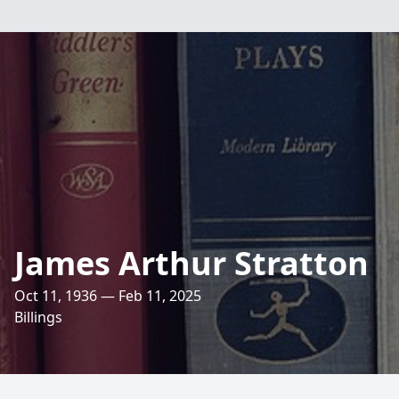
James Arthur Stratton
Oct 11, 1936 — Feb 11, 2025
Billings