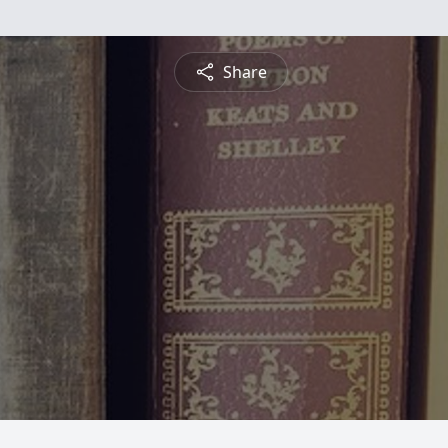
Share