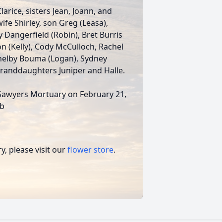
larice, sisters Jean, Joann, and
ife Shirley, son Greg (Leasa),
 Dangerfield (Robin), Bret Burris
on (Kelly), Cody McCulloch, Rachel
helby Bouma (Logan), Sydney
 granddaughters Juniper and Halle.
ti-Sawyers Mortuary on February 21,
ub
, please visit our
flower store
.