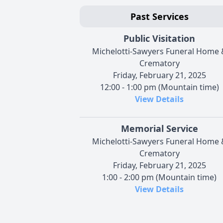
Past Services
Public Visitation
Michelotti-Sawyers Funeral Home 
Crematory
Friday, February 21, 2025
12:00 - 1:00 pm (Mountain time)
View Details
Memorial Service
Michelotti-Sawyers Funeral Home 
Crematory
Friday, February 21, 2025
1:00 - 2:00 pm (Mountain time)
View Details