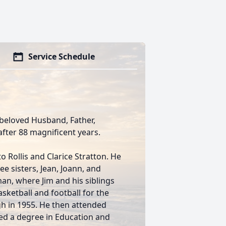
Service Schedule
 beloved Husband, Father,
fter 88 magnificent years.
 Rollis and Clarice Stratton. He
ee sisters, Jean, Joann, and
an, where Jim and his siblings
asketball and football for the
 in 1955. He then attended
ed a degree in Education and