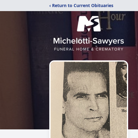
‹ Return to Current Obituaries