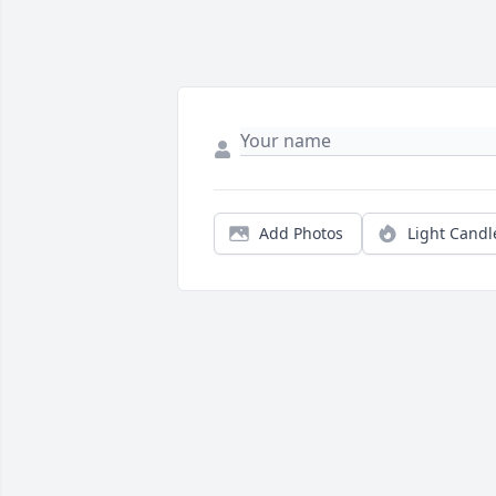
Add Photos
Light Candl