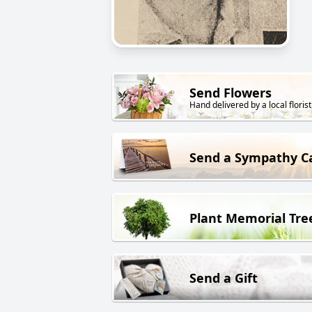
Send Flowers
Hand delivered by a local florist
Send a Sympathy C
Plant Memorial Tre
Send a Gift