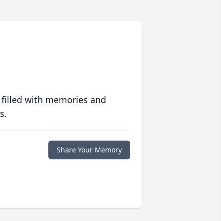
 filled with memories and
s.
Share Your Memory