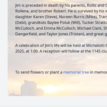
Jim is preceded in death by his parents, Rollis and C
Rollene, and brother Robert. He is survived by his w
daughter Karen (Steve), Noreen Burris (Mike), Tracy
(Debi), grandkids Baylee Poluk (Will), Tucker Stratt
McCulloch, and Emma McCulloch, Michael Clark, S
Dangerfield, and Taylor Jones (Tristan), and great
A celebration of Jim’s life will be held at Michelot
2025, at 1:00. A reception will follow at the 1145 cl
To send flowers or plant a
memorial tree
in memory