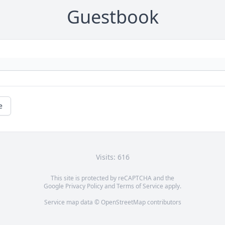
Guestbook
e
Visits: 616
This site is protected by reCAPTCHA and the
Google
Privacy Policy
and
Terms of Service
apply.
Service map data ©
OpenStreetMap
contributors