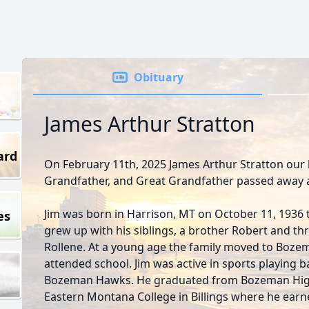
Obituary
James Arthur Stratton
ard
On February 11th, 2025 James Arthur Stratton our
Grandfather, and Great Grandfather passed away a
Jim was born in Harrison, MT on October 11, 1936 to
es
grew up with his siblings, a brother Robert and thr
Rollene. At a young age the family moved to Bozem
attended school. Jim was active in sports playing b
Bozeman Hawks. He graduated from Bozeman High
Eastern Montana College in Billings where he earn