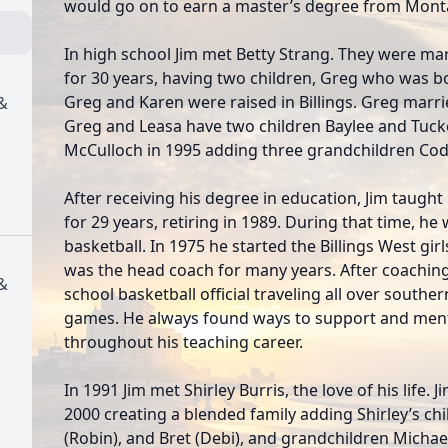
would go on to earn a master’s degree from Monta
In high school Jim met Betty Strang. They were ma
for 30 years, having two children, Greg who was b
Greg and Karen were raised in Billings. Greg marr
&
Greg and Leasa have two children Baylee and Tuck
McCulloch in 1995 adding three grandchildren Cod
After receiving his degree in education, Jim taught
for 29 years, retiring in 1989. During that time, he
basketball. In 1975 he started the Billings West gi
was the head coach for many years. After coaching
&
school basketball official traveling all over south
games. He always found ways to support and ment
throughout his teaching career.
In 1991 Jim met Shirley Burris, the love of his life.
2000 creating a blended family adding Shirley’s ch
(Robin), and Bret (Debi), and grandchildren Michael