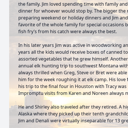
the family. Jim loved spending time with family an
dinner for whoever would stop by. The bigger the m
preparing weekend or holiday dinners and Jim and
favorite of the whole family for special occasions 
fish fry’s from his catch were always the best.
In his later years Jim was active in woodworking a
years all the kids would receive boxes of canned t
assorted vegetables that he grew himself. Another 
annual elk hunting trip to southwest Montana with
always thrilled when Greg, Steve or Bret were abl
him for the week roughing it at elk camp. His love
his trip to the final four in Houston with Tracy wa
Impromptu visits from Karen and Noreen always m
He and Shirley also traveled after they retired. A h
Alaska where they picked up their tenth grandchild
Jim and Denali were virtually inseparable for 13 gre