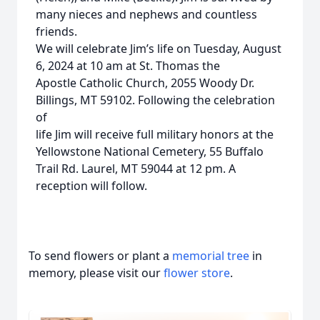
many nieces and nephews and countless
friends.
We will celebrate Jim’s life on Tuesday, August
6, 2024 at 10 am at St. Thomas the
Apostle Catholic Church, 2055 Woody Dr.
Billings, MT 59102. Following the celebration
of
life Jim will receive full military honors at the
Yellowstone National Cemetery, 55 Buffalo
Trail Rd. Laurel, MT 59044 at 12 pm. A
reception will follow.
To send flowers or plant a
memorial tree
in
memory, please visit our
flower store
.