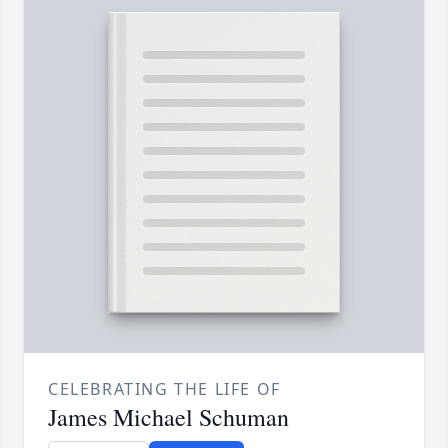
CELEBRATING THE LIFE OF
James Michael Schuman