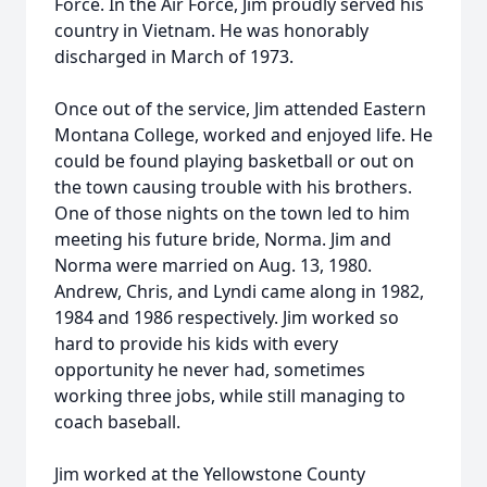
Force. In the Air Force, Jim proudly served his
country in Vietnam. He was honorably
discharged in March of 1973.
Once out of the service, Jim attended Eastern
Montana College, worked and enjoyed life. He
could be found playing basketball or out on
the town causing trouble with his brothers.
One of those nights on the town led to him
meeting his future bride, Norma. Jim and
Norma were married on Aug. 13, 1980.
Andrew, Chris, and Lyndi came along in 1982,
1984 and 1986 respectively. Jim worked so
hard to provide his kids with every
opportunity he never had, sometimes
working three jobs, while still managing to
coach baseball.
Jim worked at the Yellowstone County