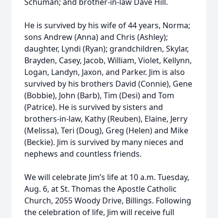
Schuman; and brother-in-law Dave Hill.
He is survived by his wife of 44 years, Norma;
sons Andrew (Anna) and Chris (Ashley);
daughter, Lyndi (Ryan); grandchildren, Skylar,
Brayden, Casey, Jacob, William, Violet, Kellynn,
Logan, Landyn, Jaxon, and Parker. Jim is also
survived by his brothers David (Connie), Gene
(Bobbie), John (Barb), Tim (Desi) and Tom
(Patrice). He is survived by sisters and
brothers-in-law, Kathy (Reuben), Elaine, Jerry
(Melissa), Teri (Doug), Greg (Helen) and Mike
(Beckie). Jim is survived by many nieces and
nephews and countless friends.
We will celebrate Jim’s life at 10 a.m. Tuesday,
Aug. 6, at St. Thomas the Apostle Catholic
Church, 2055 Woody Drive, Billings. Following
the celebration of life, Jim will receive full