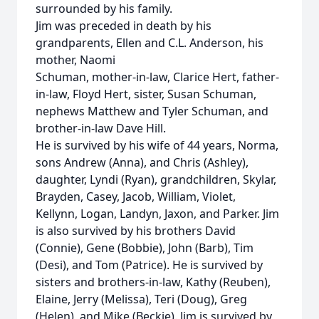
surrounded by his family.
Jim was preceded in death by his
grandparents, Ellen and C.L. Anderson, his
mother, Naomi
Schuman, mother-in-law, Clarice Hert, father-
in-law, Floyd Hert, sister, Susan Schuman,
nephews Matthew and Tyler Schuman, and
brother-in-law Dave Hill.
He is survived by his wife of 44 years, Norma,
sons Andrew (Anna), and Chris (Ashley),
daughter, Lyndi (Ryan), grandchildren, Skylar,
Brayden, Casey, Jacob, William, Violet,
Kellynn, Logan, Landyn, Jaxon, and Parker. Jim
is also survived by his brothers David
(Connie), Gene (Bobbie), John (Barb), Tim
(Desi), and Tom (Patrice). He is survived by
sisters and brothers-in-law, Kathy (Reuben),
Elaine, Jerry (Melissa), Teri (Doug), Greg
(Helen), and Mike (Beckie). Jim is survived by