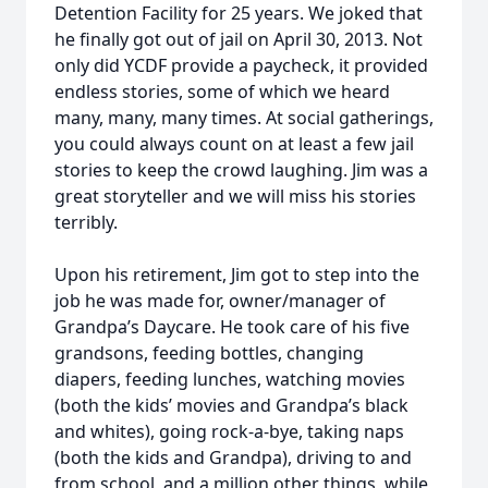
Detention Facility for 25 years. We joked that
he finally got out of jail on April 30, 2013. Not
only did YCDF provide a paycheck, it provided
endless stories, some of which we heard
many, many, many times. At social gatherings,
you could always count on at least a few jail
stories to keep the crowd laughing. Jim was a
great storyteller and we will miss his stories
terribly.
Upon his retirement, Jim got to step into the
job he was made for, owner/manager of
Grandpa’s Daycare. He took care of his five
grandsons, feeding bottles, changing
diapers, feeding lunches, watching movies
(both the kids’ movies and Grandpa’s black
and whites), going rock-a-bye, taking naps
(both the kids and Grandpa), driving to and
from school, and a million other things, while