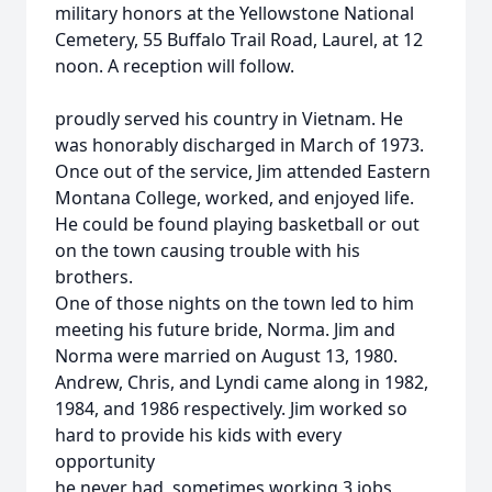
military honors at the Yellowstone National
Cemetery, 55 Buffalo Trail Road, Laurel, at 12
noon. A reception will follow.
proudly served his country in Vietnam. He
was honorably discharged in March of 1973.
Once out of the service, Jim attended Eastern
Montana College, worked, and enjoyed life.
He could be found playing basketball or out
on the town causing trouble with his
brothers.
One of those nights on the town led to him
meeting his future bride, Norma. Jim and
Norma were married on August 13, 1980.
Andrew, Chris, and Lyndi came along in 1982,
1984, and 1986 respectively. Jim worked so
hard to provide his kids with every
opportunity
he never had, sometimes working 3 jobs,