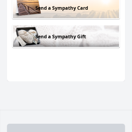
Send a Sympathy Card
Send a Sympathy Gift