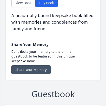
View Book
Buy Book
A beautifully bound keepsake book filled
with memories and condolences from
family and friends.
Share Your Memory
Contribute your memory to the online
guestbook to be featured in this unique
keepsake book.
Share Your Memory
Guestbook