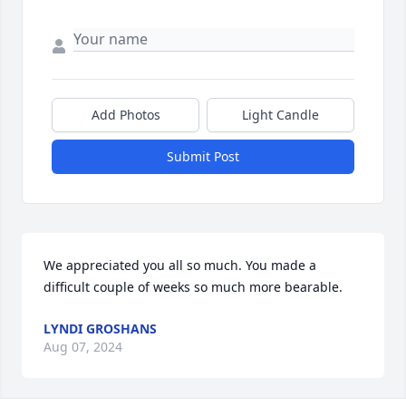
Add Photos
Light Candle
Submit Post
We appreciated you all so much. You made a 
difficult couple of weeks so much more bearable.
LYNDI GROSHANS
Aug 07, 2024