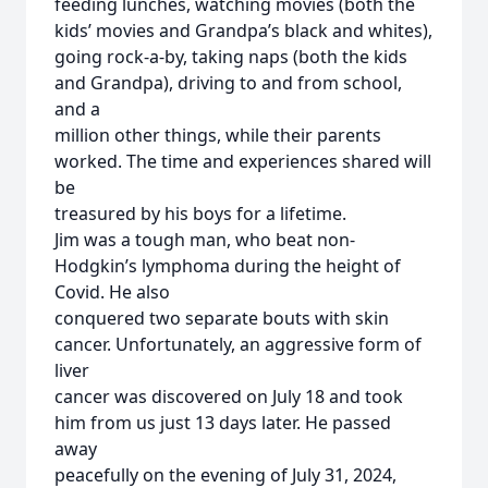
feeding lunches, watching movies (both the
kids’ movies and Grandpa’s black and whites),
going rock-a-by, taking naps (both the kids
and Grandpa), driving to and from school,
and a
million other things, while their parents
worked. The time and experiences shared will
be
treasured by his boys for a lifetime.
Jim was a tough man, who beat non-
Hodgkin’s lymphoma during the height of
Covid. He also
conquered two separate bouts with skin
cancer. Unfortunately, an aggressive form of
liver
cancer was discovered on July 18 and took
him from us just 13 days later. He passed
away
peacefully on the evening of July 31, 2024,