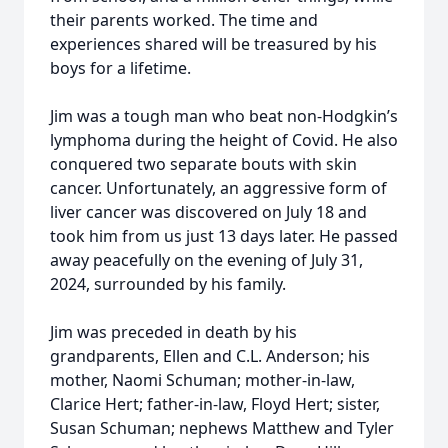
their parents worked. The time and
experiences shared will be treasured by his
boys for a lifetime.
Jim was a tough man who beat non-Hodgkin’s
lymphoma during the height of Covid. He also
conquered two separate bouts with skin
cancer. Unfortunately, an aggressive form of
liver cancer was discovered on July 18 and
took him from us just 13 days later. He passed
away peacefully on the evening of July 31,
2024, surrounded by his family.
Jim was preceded in death by his
grandparents, Ellen and C.L. Anderson; his
mother, Naomi Schuman; mother-in-law,
Clarice Hert; father-in-law, Floyd Hert; sister,
Susan Schuman; nephews Matthew and Tyler