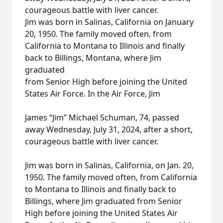
courageous battle with liver cancer.
Jim was born in Salinas, California on January
20, 1950. The family moved often, from
California to Montana to Illinois and finally
back to Billings, Montana, where Jim
graduated
from Senior High before joining the United
States Air Force. In the Air Force, Jim
James “Jim” Michael Schuman, 74, passed
away Wednesday, July 31, 2024, after a short,
courageous battle with liver cancer.
Jim was born in Salinas, California, on Jan. 20,
1950. The family moved often, from California
to Montana to Illinois and finally back to
Billings, where Jim graduated from Senior
High before joining the United States Air