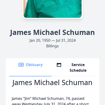
James Michael Schuman
Jan 20, 1950 — Jul 31, 2024
Billings
Obituary
Service
Schedule
James Michael Schuman
James “Jim” Michael Schuman, 74, passed
away Wednesday, July 31, 2024 after a short,