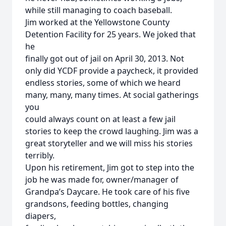
while still managing to coach baseball.
Jim worked at the Yellowstone County
Detention Facility for 25 years. We joked that
he
finally got out of jail on April 30, 2013. Not
only did YCDF provide a paycheck, it provided
endless stories, some of which we heard
many, many, many times. At social gatherings
you
could always count on at least a few jail
stories to keep the crowd laughing. Jim was a
great storyteller and we will miss his stories
terribly.
Upon his retirement, Jim got to step into the
job he was made for, owner/manager of
Grandpa’s Daycare. He took care of his five
grandsons, feeding bottles, changing
diapers,