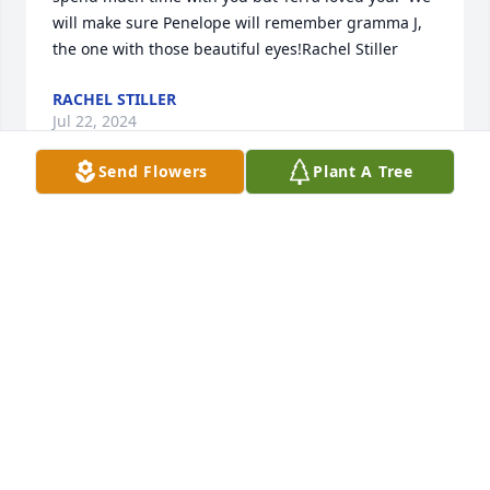
will make sure Penelope will remember gramma J, 
the one with those beautiful eyes!Rachel Stiller
RACHEL STILLER
Jul 22, 2024
Send Flowers
Plant A Tree
Jacque was my second mother throughout my 
childhood. My family lived a block from the Eatons 
and Andrew has been my best friend since 
elementary school. I was over there all the time 
playing with Andrew. She had to put up with so 
much from the boys growing up, and she always 
did it with a smile. If we were ever having girl 
troubles, Jacque was the one we could count on for 
advice and a hug. I remember Jacque driving us to 
Walmart at 200am for no good reason other than 