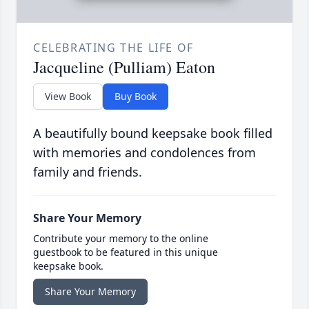
CELEBRATING THE LIFE OF
Jacqueline (Pulliam) Eaton
View Book
Buy Book
A beautifully bound keepsake book filled
with memories and condolences from
family and friends.
Share Your Memory
Contribute your memory to the online
guestbook to be featured in this unique
keepsake book.
Share Your Memory