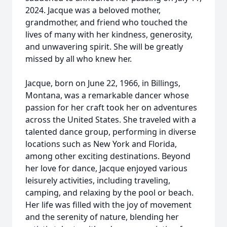
2024. Jacque was a beloved mother,
grandmother, and friend who touched the
lives of many with her kindness, generosity,
and unwavering spirit. She will be greatly
missed by all who knew her.
Jacque, born on June 22, 1966, in Billings,
Montana, was a remarkable dancer whose
passion for her craft took her on adventures
across the United States. She traveled with a
talented dance group, performing in diverse
locations such as New York and Florida,
among other exciting destinations. Beyond
her love for dance, Jacque enjoyed various
leisurely activities, including traveling,
camping, and relaxing by the pool or beach.
Her life was filled with the joy of movement
and the serenity of nature, blending her