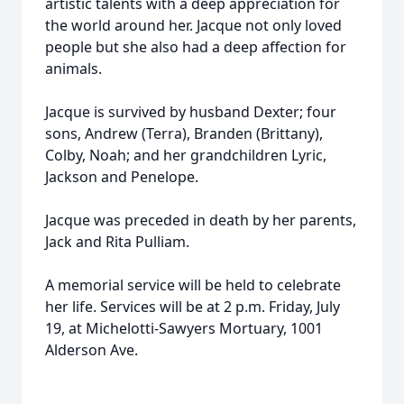
artistic talents with a deep appreciation for
the world around her. Jacque not only loved
people but she also had a deep affection for
animals.
Jacque is survived by husband Dexter; four
sons, Andrew (Terra), Branden (Brittany),
Colby, Noah; and her grandchildren Lyric,
Jackson and Penelope.
Jacque was preceded in death by her parents,
Jack and Rita Pulliam.
A memorial service will be held to celebrate
her life. Services will be at 2 p.m. Friday, July
19, at Michelotti-Sawyers Mortuary, 1001
Alderson Ave.