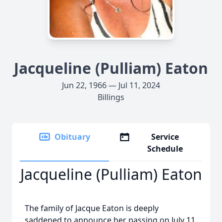
Jacqueline (Pulliam) Eaton
Jun 22, 1966 — Jul 11, 2024
Billings
Obituary
Service
Schedule
Jacqueline (Pulliam) Eaton
The family of Jacque Eaton is deeply
saddened to announce her passing on July 11,