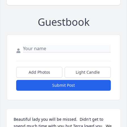
Guestbook
Add Photos
Light Candle
Submit Post
Beautiful lady you will be missed.  Didn't get to 
spend much time with you but Terra loved you.  We 