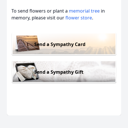
To send flowers or plant a
memorial tree
in
memory, please visit our
flower store
.
Send a Sympathy Card
Send a Sympathy Gift