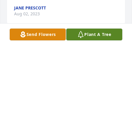
JANE PRESCOTT
Aug 02, 2023
Send Flowers
Plant A Tree