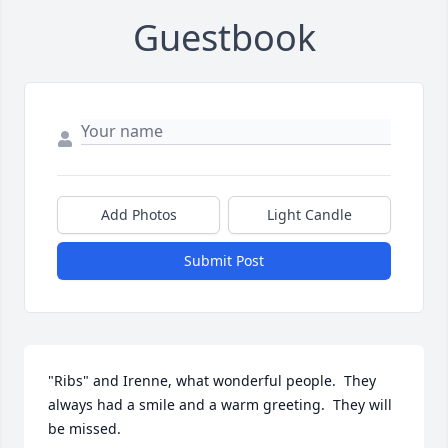
Guestbook
Add Photos
Light Candle
Submit Post
"Ribs" and Irenne, what wonderful people.  They 
always had a smile and a warm greeting.  They will 
be missed.