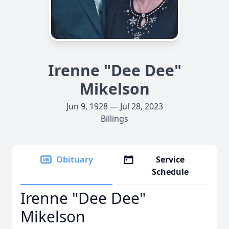
Irenne "Dee Dee"
Mikelson
Jun 9, 1928 — Jul 28, 2023
Billings
Obituary
Service
Schedule
Irenne "Dee Dee"
Mikelson