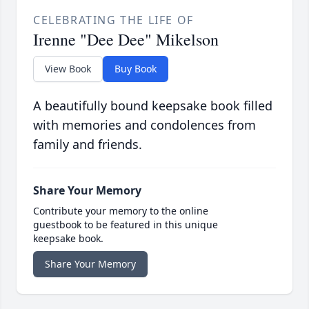
CELEBRATING THE LIFE OF
Irenne "Dee Dee" Mikelson
View Book
Buy Book
A beautifully bound keepsake book filled
with memories and condolences from
family and friends.
Share Your Memory
Contribute your memory to the online
guestbook to be featured in this unique
keepsake book.
Share Your Memory