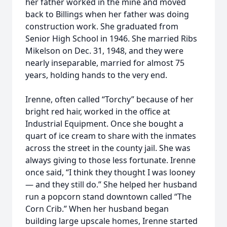
her father worked in the mine and moved
back to Billings when her father was doing
construction work. She graduated from
Senior High School in 1946. She married Ribs
Mikelson on Dec. 31, 1948, and they were
nearly inseparable, married for almost 75
years, holding hands to the very end.
Irenne, often called “Torchy” because of her
bright red hair, worked in the office at
Industrial Equipment. Once she bought a
quart of ice cream to share with the inmates
across the street in the county jail. She was
always giving to those less fortunate. Irenne
once said, “I think they thought I was looney
— and they still do.” She helped her husband
run a popcorn stand downtown called “The
Corn Crib.” When her husband began
building large upscale homes, Irenne started