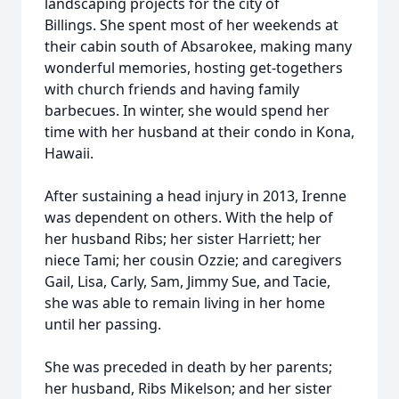
landscaping projects for the city of
Billings. She spent most of her weekends at
their cabin south of Absarokee, making many
wonderful memories, hosting get-togethers
with church friends and having family
barbecues. In winter, she would spend her
time with her husband at their condo in Kona,
Hawaii.
After sustaining a head injury in 2013, Irenne
was dependent on others. With the help of
her husband Ribs; her sister Harriett; her
niece Tami; her cousin Ozzie; and caregivers
Gail, Lisa, Carly, Sam, Jimmy Sue, and Tacie,
she was able to remain living in her home
until her passing.
She was preceded in death by her parents;
her husband, Ribs Mikelson; and her sister