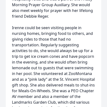
Morning Prayer Group Auxiliary. She would
also meet weekly for prayer with her lifelong
friend Debbie Reger.
Irenne could be seen visiting people in
nursing homes, bringing food to others, and
giving rides to those that had no
transportation. Regularly suggesting
activities to do, she would always be up for a
trip to get ice cream cones and have popcorn
in the evening, and she would often bring
lemonade out to guests that were swimming
in her pool. She volunteered at ZooMontana
and as a “pink lady” at the St. Vincent Hospital
gift shop. She also delivered meals to shut-ins
for Meals-On-Wheels. She was a PEO Chapter
AV member and also a member of the
Landmarks Garden Club, which did various