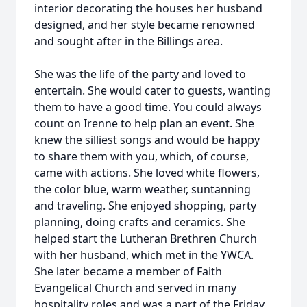
interior decorating the houses her husband
designed, and her style became renowned
and sought after in the Billings area.
She was the life of the party and loved to
entertain. She would cater to guests, wanting
them to have a good time. You could always
count on Irenne to help plan an event. She
knew the silliest songs and would be happy
to share them with you, which, of course,
came with actions. She loved white flowers,
the color blue, warm weather, suntanning
and traveling. She enjoyed shopping, party
planning, doing crafts and ceramics. She
helped start the Lutheran Brethren Church
with her husband, which met in the YWCA.
She later became a member of Faith
Evangelical Church and served in many
hospitality roles and was a part of the Friday