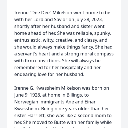
Irenne “Dee Dee” Mikelson went home to be
with her Lord and Savior on July 28, 2023,
shortly after her husband and sister went
home ahead of her. She was reliable, spunky,
enthusiastic, witty, creative, and classy, and
she would always make things fancy. She had
a servant’s heart and a strong moral compass
with firm convictions. She will always be
remembered for her hospitality and her
endearing love for her husband.
Irenne G. Kwassheim Mikelson was born on
June 9, 1928, at home in Billings, to
Norwegian immigrants Ane and Einar
Kwassheim. Being nine years older than her
sister Harriett, she was like a second mom to
her. She moved to Butte with her family while