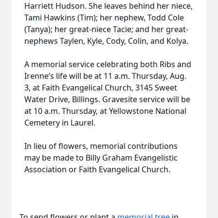
Harriett Hudson. She leaves behind her niece,
Tami Hawkins (Tim); her nephew, Todd Cole
(Tanya); her great-niece Tacie; and her great-
nephews Taylen, Kyle, Cody, Colin, and Kolya.
A memorial service celebrating both Ribs and
Irenne’s life will be at 11 a.m. Thursday, Aug.
3, at Faith Evangelical Church, 3145 Sweet
Water Drive, Billings. Gravesite service will be
at 10 a.m. Thursday, at Yellowstone National
Cemetery in Laurel.
In lieu of flowers, memorial contributions
may be made to Billy Graham Evangelistic
Association or Faith Evangelical Church.
To send flowers or plant a
memorial tree
in