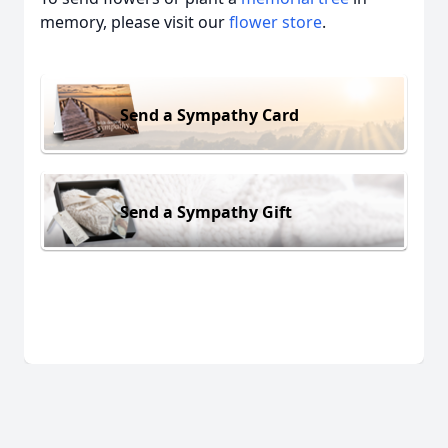
memory, please visit our
flower store
.
Send a Sympathy Card
Send a Sympathy Gift