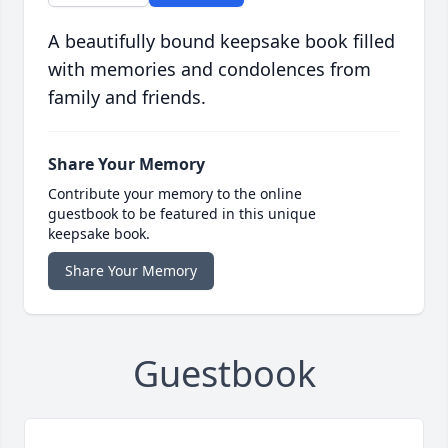
A beautifully bound keepsake book filled
with memories and condolences from
family and friends.
Share Your Memory
Contribute your memory to the online
guestbook to be featured in this unique
keepsake book.
Share Your Memory
Guestbook