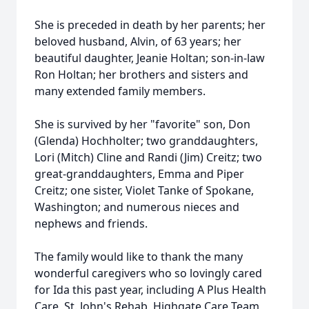
She is preceded in death by her parents; her
beloved husband, Alvin, of 63 years; her
beautiful daughter, Jeanie Holtan; son-in-law
Ron Holtan; her brothers and sisters and
many extended family members.
She is survived by her "favorite" son, Don
(Glenda) Hochholter; two granddaughters,
Lori (Mitch) Cline and Randi (Jim) Creitz; two
great-granddaughters, Emma and Piper
Creitz; one sister, Violet Tanke of Spokane,
Washington; and numerous nieces and
nephews and friends.
The family would like to thank the many
wonderful caregivers who so lovingly cared
for Ida this past year, including A Plus Health
Care, St. John's Rehab, Highgate Care Team