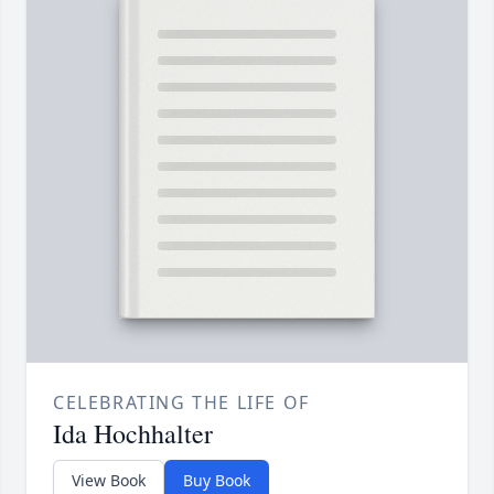
CELEBRATING THE LIFE OF
Ida Hochhalter
View Book
Buy Book