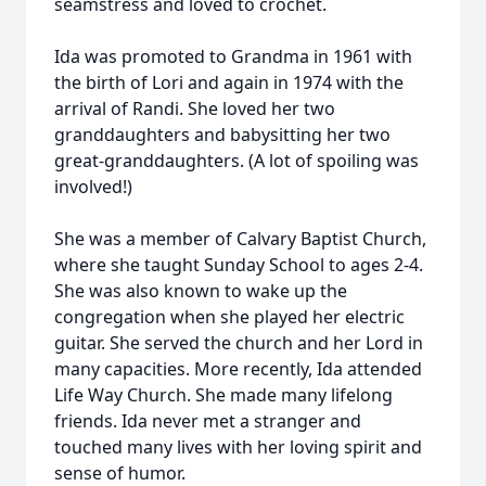
seamstress and loved to crochet.
Ida was promoted to Grandma in 1961 with
the birth of Lori and again in 1974 with the
arrival of Randi. She loved her two
granddaughters and babysitting her two
great-granddaughters. (A lot of spoiling was
involved!)
She was a member of Calvary Baptist Church,
where she taught Sunday School to ages 2-4.
She was also known to wake up the
congregation when she played her electric
guitar. She served the church and her Lord in
many capacities. More recently, Ida attended
Life Way Church. She made many lifelong
friends. Ida never met a stranger and
touched many lives with her loving spirit and
sense of humor.