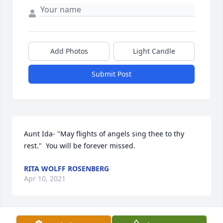
Add Photos
Light Candle
Submit Post
Aunt Ida- "May flights of angels sing thee to thy 
rest."  You will be forever missed.
RITA WOLFF ROSENBERG
Apr 10, 2021