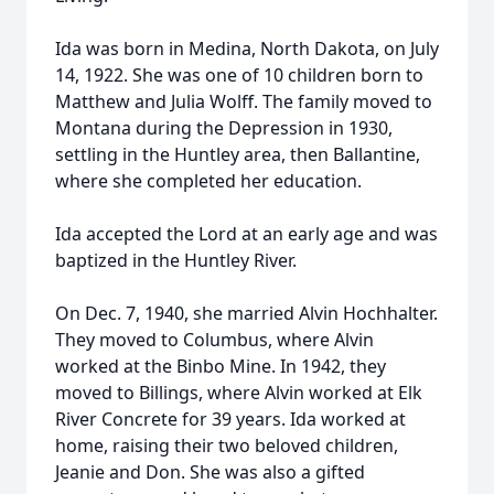
Ida was born in Medina, North Dakota, on July
14, 1922. She was one of 10 children born to
Matthew and Julia Wolff. The family moved to
Montana during the Depression in 1930,
settling in the Huntley area, then Ballantine,
where she completed her education.
Ida accepted the Lord at an early age and was
baptized in the Huntley River.
On Dec. 7, 1940, she married Alvin Hochhalter.
They moved to Columbus, where Alvin
worked at the Binbo Mine. In 1942, they
moved to Billings, where Alvin worked at Elk
River Concrete for 39 years. Ida worked at
home, raising their two beloved children,
Jeanie and Don. She was also a gifted