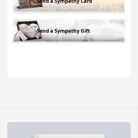
Send a Sympathy Card
Send a Sympathy Gift