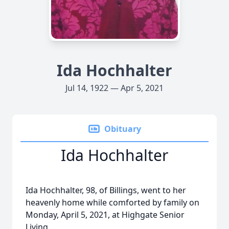
Ida Hochhalter
Jul 14, 1922 — Apr 5, 2021
Obituary
Ida Hochhalter
Ida Hochhalter, 98, of Billings, went to her
heavenly home while comforted by family on
Monday, April 5, 2021, at Highgate Senior
Living.