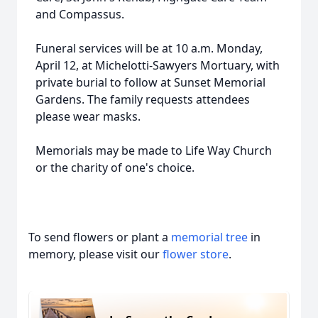
and Compassus.
Funeral services will be at 10 a.m. Monday,
April 12, at Michelotti-Sawyers Mortuary, with
private burial to follow at Sunset Memorial
Gardens. The family requests attendees
please wear masks.
Memorials may be made to Life Way Church
or the charity of one's choice.
To send flowers or plant a
memorial tree
in
memory, please visit our
flower store
.