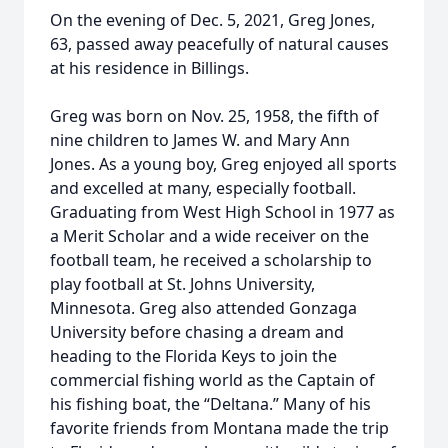
On the evening of Dec. 5, 2021, Greg Jones,
63, passed away peacefully of natural causes
at his residence in Billings.
Greg was born on Nov. 25, 1958, the fifth of
nine children to James W. and Mary Ann
Jones. As a young boy, Greg enjoyed all sports
and excelled at many, especially football.
Graduating from West High School in 1977 as
a Merit Scholar and a wide receiver on the
football team, he received a scholarship to
play football at St. Johns University,
Minnesota. Greg also attended Gonzaga
University before chasing a dream and
heading to the Florida Keys to join the
commercial fishing world as the Captain of
his fishing boat, the “Deltana.” Many of his
favorite friends from Montana made the trip