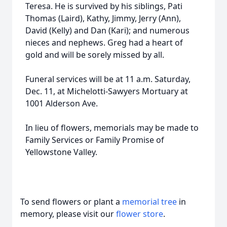
Teresa. He is survived by his siblings, Pati
Thomas (Laird), Kathy, Jimmy, Jerry (Ann),
David (Kelly) and Dan (Kari); and numerous
nieces and nephews. Greg had a heart of
gold and will be sorely missed by all.
Funeral services will be at 11 a.m. Saturday,
Dec. 11, at Michelotti-Sawyers Mortuary at
1001 Alderson Ave.
In lieu of flowers, memorials may be made to
Family Services or Family Promise of
Yellowstone Valley.
To send flowers or plant a
memorial tree
in
memory, please visit our
flower store
.