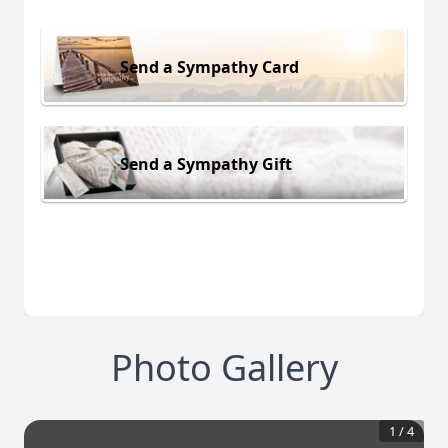
Send a Sympathy Card
Send a Sympathy Gift
Photo Gallery
1
/
4