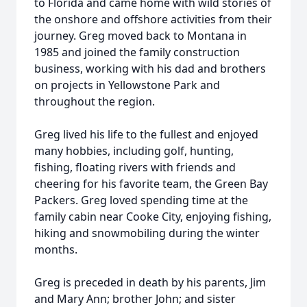
to Florida and came home with wild stories of
the onshore and offshore activities from their
journey. Greg moved back to Montana in
1985 and joined the family construction
business, working with his dad and brothers
on projects in Yellowstone Park and
throughout the region.
Greg lived his life to the fullest and enjoyed
many hobbies, including golf, hunting,
fishing, floating rivers with friends and
cheering for his favorite team, the Green Bay
Packers. Greg loved spending time at the
family cabin near Cooke City, enjoying fishing,
hiking and snowmobiling during the winter
months.
Greg is preceded in death by his parents, Jim
and Mary Ann; brother John; and sister