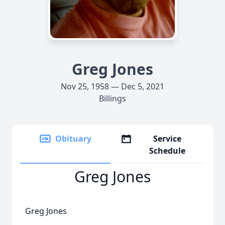
Greg Jones
Nov 25, 1958 — Dec 5, 2021
Billings
Obituary
Service
Schedule
Greg Jones
Greg Jones