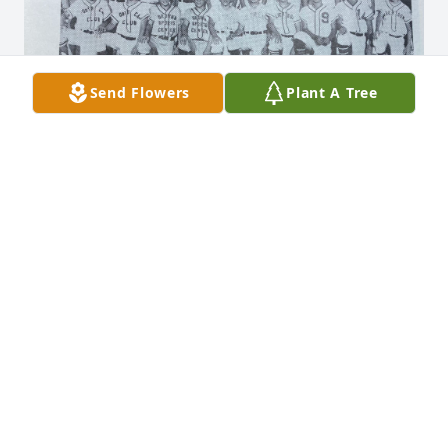
Send Flowers
Plant A Tree