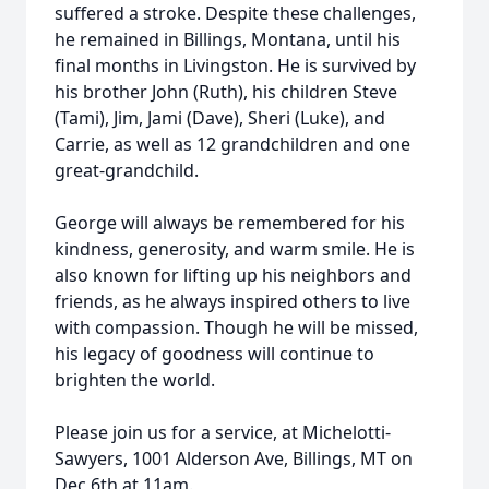
suffered a stroke. Despite these challenges,
he remained in Billings, Montana, until his
final months in Livingston. He is survived by
his brother John (Ruth), his children Steve
(Tami), Jim, Jami (Dave), Sheri (Luke), and
Carrie, as well as 12 grandchildren and one
great-grandchild.
George will always be remembered for his
kindness, generosity, and warm smile. He is
also known for lifting up his neighbors and
friends, as he always inspired others to live
with compassion. Though he will be missed,
his legacy of goodness will continue to
brighten the world.
Please join us for a service, at Michelotti-
Sawyers, 1001 Alderson Ave, Billings, MT on
Dec 6th at 11am.