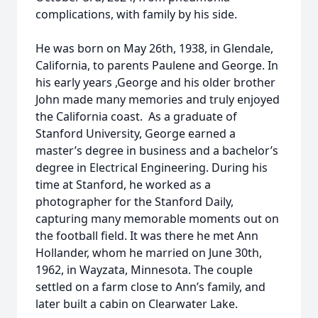
complications, with family by his side.
He was born on May 26th, 1938, in Glendale,
California, to parents Paulene and George. In
his early years ,George and his older brother
John made many memories and truly enjoyed
the California coast. As a graduate of
Stanford University, George earned a
master’s degree in business and a bachelor’s
degree in Electrical Engineering. During his
time at Stanford, he worked as a
photographer for the Stanford Daily,
capturing many memorable moments out on
the football field. It was there he met Ann
Hollander, whom he married on June 30th,
1962, in Wayzata, Minnesota. The couple
settled on a farm close to Ann’s family, and
later built a cabin on Clearwater Lake.