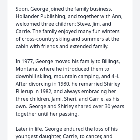
Soon, George joined the family business,
Hollander Publishing, and together with Ann,
welcomed three children: Steve, Jim, and
Carrie. The family enjoyed many fun winters
of cross-country skiing and summers at the
cabin with friends and extended family.
In 1977, George moved his family to Billings,
Montana, where he introduced them to
downhill skiing, mountain camping, and 4H.
After divorcing in 1980, he remarried Shirley
Fillerup in 1982, and always embracing her
three children, Jami, Sheri, and Carrie, as his
own. George and Shirley shared over 30 years
together until her passing.
Later in life, George endured the loss of his
youngest daughter, Carrie, to cancer, and