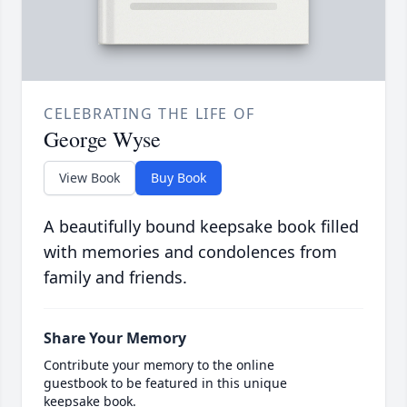
CELEBRATING THE LIFE OF
George Wyse
View Book
Buy Book
A beautifully bound keepsake book filled
with memories and condolences from
family and friends.
Share Your Memory
Contribute your memory to the online
guestbook to be featured in this unique
keepsake book.