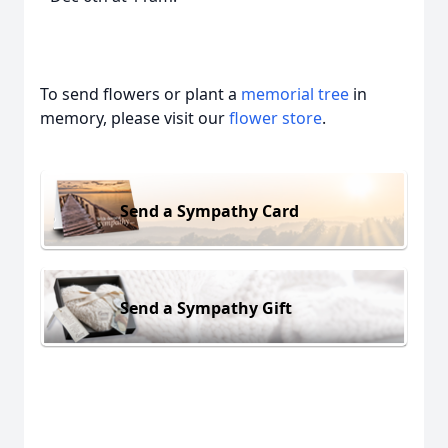
To send flowers or plant a
memorial tree
in
memory, please visit our
flower store
.
Send a Sympathy Card
Send a Sympathy Gift