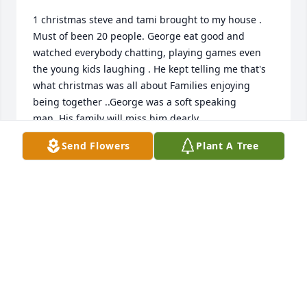
1 christmas steve and tami brought to my house . 
Must of been 20 people. George eat good and 
watched everybody chatting, playing games even 
the young kids laughing . He kept telling me that's 
what christmas was all about Families enjoying 
being together ..George was a soft speaking 
man..His family will miss him dearly
Send Flowers
Plant A Tree
TERRY POTTS
Nov 28, 2024