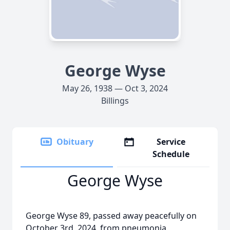
George Wyse
May 26, 1938 — Oct 3, 2024
Billings
Obituary
Service
Schedule
George Wyse
George Wyse 89, passed away peacefully on
October 3rd, 2024, from pneumonia