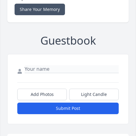
Share Your Memory
Guestbook
Add Photos
Light Candle
Submit Post