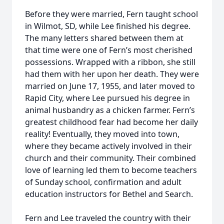
Before they were married, Fern taught school
in Wilmot, SD, while Lee finished his degree.
The many letters shared between them at
that time were one of Fern’s most cherished
possessions. Wrapped with a ribbon, she still
had them with her upon her death. They were
married on June 17, 1955, and later moved to
Rapid City, where Lee pursued his degree in
animal husbandry as a chicken farmer. Fern’s
greatest childhood fear had become her daily
reality! Eventually, they moved into town,
where they became actively involved in their
church and their community. Their combined
love of learning led them to become teachers
of Sunday school, confirmation and adult
education instructors for Bethel and Search.
Fern and Lee traveled the country with their