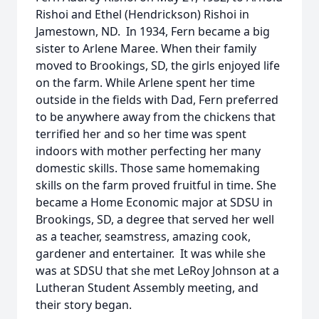
Rishoi and Ethel (Hendrickson) Rishoi in
Jamestown, ND. In 1934, Fern became a big
sister to Arlene Maree. When their family
moved to Brookings, SD, the girls enjoyed life
on the farm. While Arlene spent her time
outside in the fields with Dad, Fern preferred
to be anywhere away from the chickens that
terrified her and so her time was spent
indoors with mother perfecting her many
domestic skills. Those same homemaking
skills on the farm proved fruitful in time. She
became a Home Economic major at SDSU in
Brookings, SD, a degree that served her well
as a teacher, seamstress, amazing cook,
gardener and entertainer. It was while she
was at SDSU that she met LeRoy Johnson at a
Lutheran Student Assembly meeting, and
their story began.