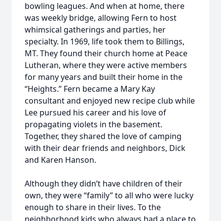
bowling leagues. And when at home, there
was weekly bridge, allowing Fern to host
whimsical gatherings and parties, her
specialty. In 1969, life took them to Billings,
MT. They found their church home at Peace
Lutheran, where they were active members
for many years and built their home in the
“Heights.” Fern became a Mary Kay
consultant and enjoyed new recipe club while
Lee pursued his career and his love of
propagating violets in the basement.
Together, they shared the love of camping
with their dear friends and neighbors, Dick
and Karen Hanson.
Although they didn’t have children of their
own, they were “family” to all who were lucky
enough to share in their lives. To the
neighborhood kids who always had a place to