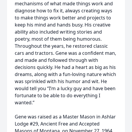
mechanisms of what made things work and
diagnose how to fix it, always creating ways
to make things work better and projects to
keep his mind and hands busy. His creative
ability also included writing stories and
poetry, most of them being humorous.
Throughout the years, he restored classic
cars and tractors. Gene was a confident man,
and made and followed through with
decisions quickly. He had a heart as big as his
dreams, along with a fun-loving nature which
was sprinkled with his humor and wit. He
would tell you “I’m a lucky guy and have been
fortunate to be able to do everything I
wanted.”
Gene was raised as a Master Mason in Ashlar
Lodge #29, Ancient Free and Accepted
Masons of Montana, on November 27, 1964,