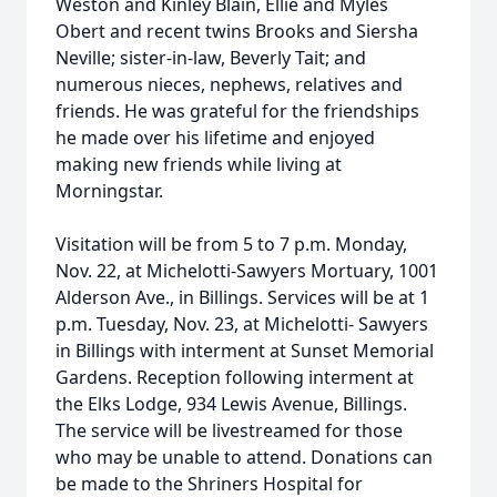
Weston and Kinley Blain, Ellie and Myles
Obert and recent twins Brooks and Siersha
Neville; sister-in-law, Beverly Tait; and
numerous nieces, nephews, relatives and
friends. He was grateful for the friendships
he made over his lifetime and enjoyed
making new friends while living at
Morningstar.
Visitation will be from 5 to 7 p.m. Monday,
Nov. 22, at Michelotti-Sawyers Mortuary, 1001
Alderson Ave., in Billings. Services will be at 1
p.m. Tuesday, Nov. 23, at Michelotti- Sawyers
in Billings with interment at Sunset Memorial
Gardens. Reception following interment at
the Elks Lodge, 934 Lewis Avenue, Billings.
The service will be livestreamed for those
who may be unable to attend. Donations can
be made to the Shriners Hospital for