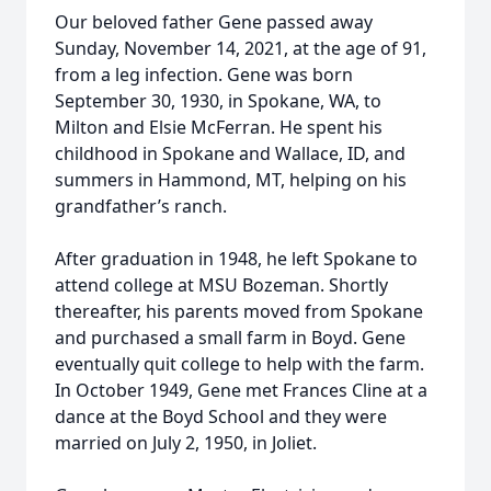
Our beloved father Gene passed away
Sunday, November 14, 2021, at the age of 91,
from a leg infection. Gene was born
September 30, 1930, in Spokane, WA, to
Milton and Elsie McFerran. He spent his
childhood in Spokane and Wallace, ID, and
summers in Hammond, MT, helping on his
grandfather’s ranch.
After graduation in 1948, he left Spokane to
attend college at MSU Bozeman. Shortly
thereafter, his parents moved from Spokane
and purchased a small farm in Boyd. Gene
eventually quit college to help with the farm.
In October 1949, Gene met Frances Cline at a
dance at the Boyd School and they were
married on July 2, 1950, in Joliet.