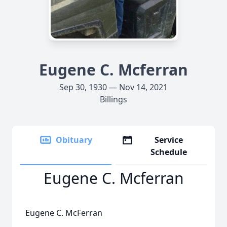
Eugene C. Mcferran
Sep 30, 1930 — Nov 14, 2021
Billings
Obituary
Service
Schedule
Eugene C. Mcferran
Eugene C. McFerran