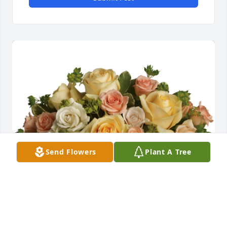
Send Flowers
Plant A Tree
This magic moment was purchased for the family of 