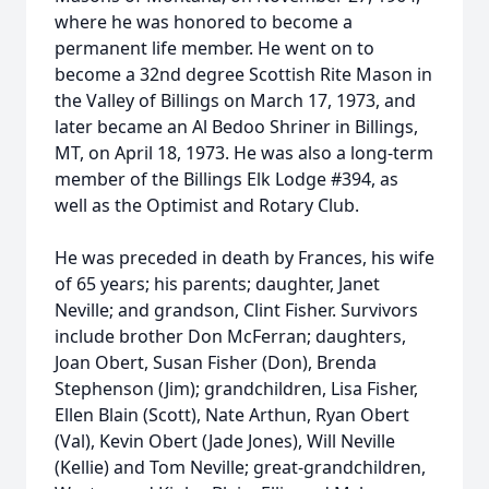
where he was honored to become a
permanent life member. He went on to
become a 32nd degree Scottish Rite Mason in
the Valley of Billings on March 17, 1973, and
later became an Al Bedoo Shriner in Billings,
MT, on April 18, 1973. He was also a long-term
member of the Billings Elk Lodge #394, as
well as the Optimist and Rotary Club.
He was preceded in death by Frances, his wife
of 65 years; his parents; daughter, Janet
Neville; and grandson, Clint Fisher. Survivors
include brother Don McFerran; daughters,
Joan Obert, Susan Fisher (Don), Brenda
Stephenson (Jim); grandchildren, Lisa Fisher,
Ellen Blain (Scott), Nate Arthun, Ryan Obert
(Val), Kevin Obert (Jade Jones), Will Neville
(Kellie) and Tom Neville; great-grandchildren,