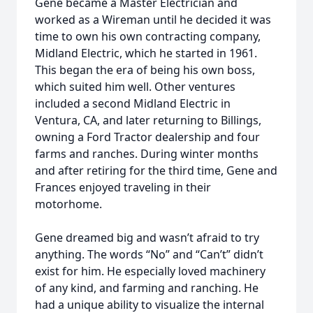
Gene became a Master Electrician and
worked as a Wireman until he decided it was
time to own his own contracting company,
Midland Electric, which he started in 1961.
This began the era of being his own boss,
which suited him well. Other ventures
included a second Midland Electric in
Ventura, CA, and later returning to Billings,
owning a Ford Tractor dealership and four
farms and ranches. During winter months
and after retiring for the third time, Gene and
Frances enjoyed traveling in their
motorhome.
Gene dreamed big and wasn’t afraid to try
anything. The words “No” and “Can’t” didn’t
exist for him. He especially loved machinery
of any kind, and farming and ranching. He
had a unique ability to visualize the internal