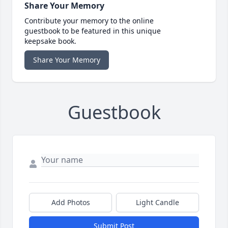
Share Your Memory
Contribute your memory to the online
guestbook to be featured in this unique
keepsake book.
Share Your Memory
Guestbook
Add Photos
Light Candle
Submit Post