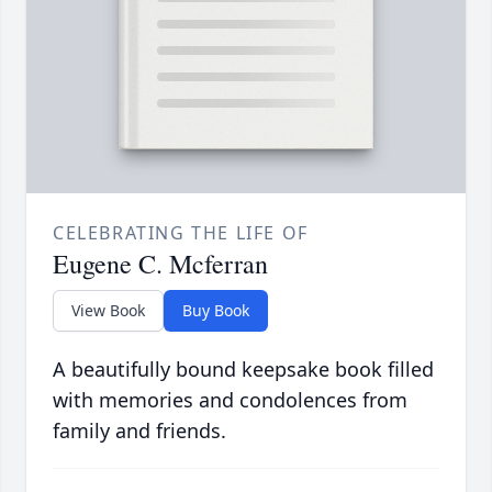
CELEBRATING THE LIFE OF
Eugene C. Mcferran
View Book
Buy Book
A beautifully bound keepsake book filled
with memories and condolences from
family and friends.