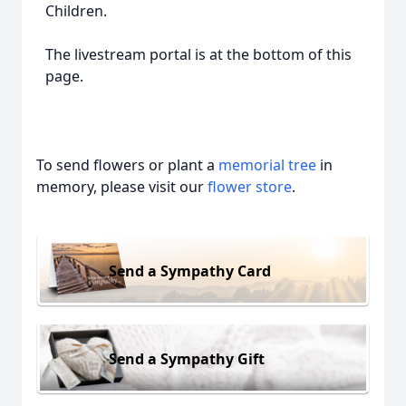
Children.
The livestream portal is at the bottom of this
page.
To send flowers or plant a
memorial tree
in
memory, please visit our
flower store
.
Send a Sympathy Card
Send a Sympathy Gift