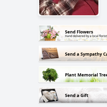
Send Flowers
Hand delivered by a local florist
Send a Sympathy C
Plant Memorial Tre
Send a Gift