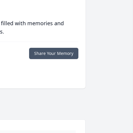
 filled with memories and
s.
Share Your Memory