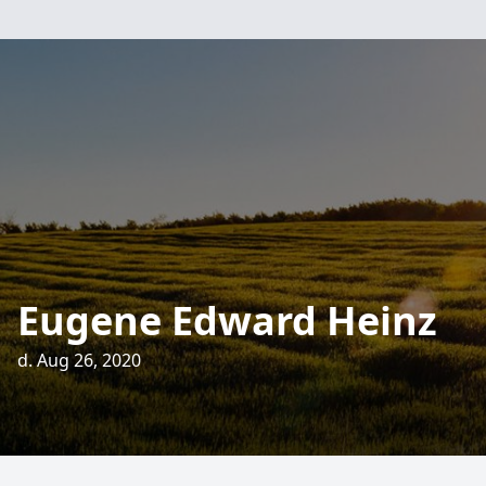
Eugene Edward Heinz
d. Aug 26, 2020