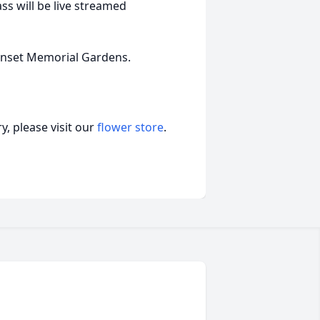
ass will be live streamed
Sunset Memorial Gardens.
, please visit our
flower store
.