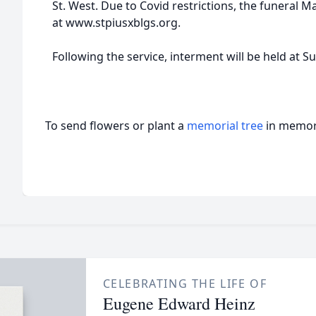
St. West. Due to Covid restrictions, the funeral M
at www.stpiusxblgs.org.
Following the service, interment will be held at 
To send flowers or plant a
memorial tree
in memory
CELEBRATING THE LIFE OF
Eugene Edward Heinz