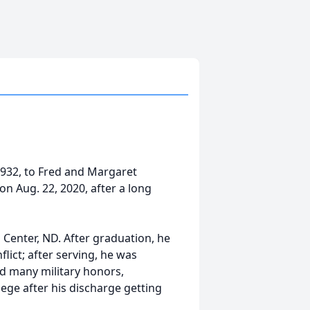
932, to Fred and Margaret
n Aug. 22, 2020, after a long
 Center, ND. After graduation, he
lict; after serving, he was
ed many military honors,
ege after his discharge getting