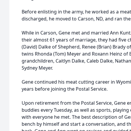
Before enlisting in the army, he worked as a meat 
discharged, he moved to Carson, ND, and ran the
While in Carson, Gene met and married Ann Kunt
their almost 61 years of marriage, they had five c
(David) Dalke of Shepherd, Renee (Brian) Brady of
twins Rhonda (Tom) Meyer and Roxann Heinz of Bil
grandchildren, Caitlyn Dalke, Caleb Dalke, Natha
Sydney Meyer.
Gene continued his meat cutting career in Wyom
years before joining the Postal Service.
Upon retirement from the Postal Service, Gene e
buddies every Tuesday, as well as sports, playing 
with everyone he met. The best description of Gen
bench by himself and start a conversation, and 