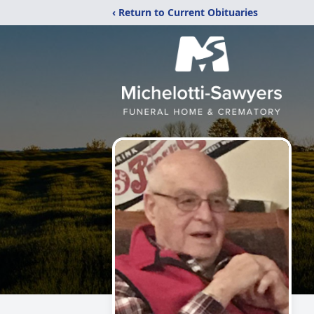
‹ Return to Current Obituaries