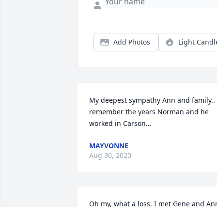
Add Photos
Light Candl
My deepest sympathy Ann and family.. I
remember the years Norman and he 
worked in Carson…
MAYVONNE
Aug 30, 2020
Oh my, what a loss. I met Gene and Ann
many years ago through their son 