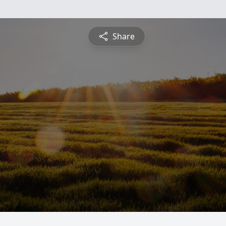
Share