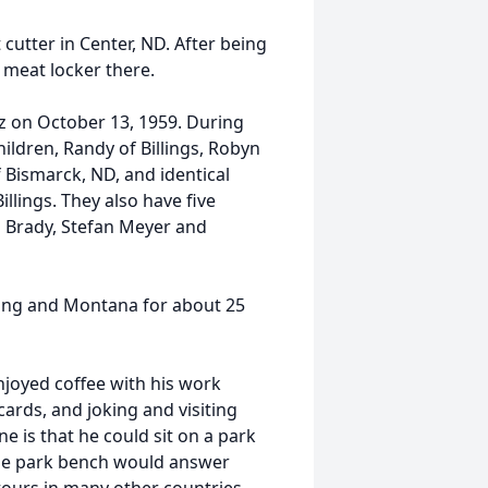
cutter in Center, ND. After being
 meat locker there.
z on October 13, 1959. During
hildren, Randy of Billings, Robyn
 Bismarck, ND, and identical
lings. They also have five
n Brady, Stefan Meyer and
ing and Montana for about 25
njoyed coffee with his work
cards, and joking and visiting
e is that he could sit on a park
the park bench would answer