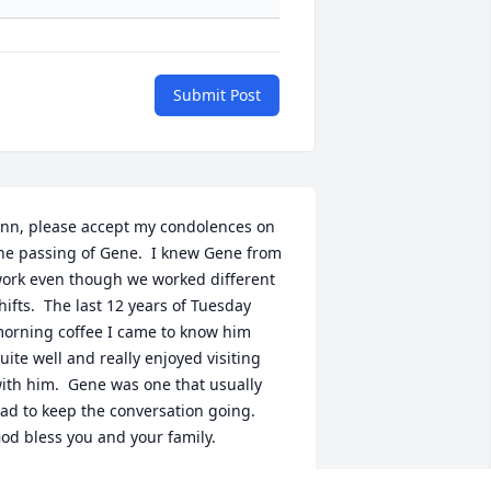
Submit Post
nn, please accept my condolences on 
he passing of Gene.  I knew Gene from 
ork even though we worked different 
hifts.  The last 12 years of Tuesday 
orning coffee I came to know him 
uite well and really enjoyed visiting 
ith him.  Gene was one that usually 
ad to keep the conversation going.  
od bless you and your family.
ATT VOLZ