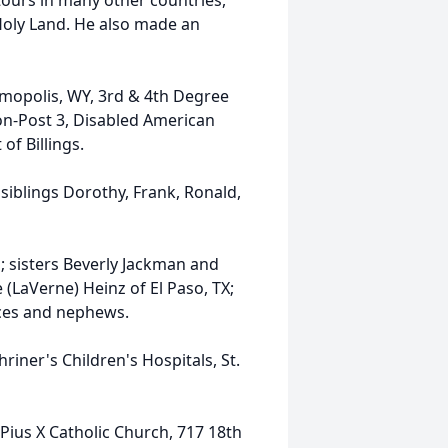
ours in many other countries,
e Holy Land. He also made an
mopolis, WY, 3rd & 4th Degree
on-Post 3, Disabled American
of Billings.
siblings Dorothy, Frank, Ronald,
n; sisters Beverly Jackman and
 (LaVerne) Heinz of El Paso, TX;
eces and nephews.
riner's Children's Hospitals, St.
. Pius X Catholic Church, 717 18th