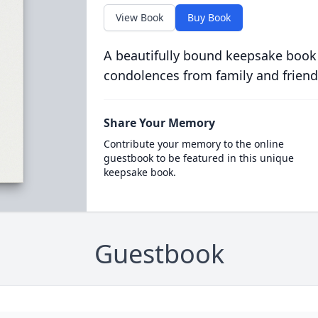
View Book
Buy Book
A beautifully bound keepsake book
condolences from family and friend
Share Your Memory
Contribute your memory to the online
guestbook to be featured in this unique
keepsake book.
Guestbook