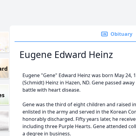
Obituary
Eugene Edward Heinz
ard
Eugene "Gene" Edward Heinz was born May 24, 1
(Schmidt) Heinz in Hazen, ND. Gene passed away o
battle with heart disease.
es
Gene was the third of eight children and raised in
enlisted in the army and served in the Korean Conf
honorably discharged. Fifty years later, he receiv
including three Purple Hearts. Gene attended coll
a degree in business.