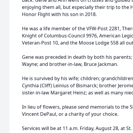
back. Gene and Ann went on cruises and guided t
enjoying them all, but especially their trip to th
Honor Flight with his son in 2018.
He was a life member of the VFW-Post 2281, Ther
Knight of Columbus-Council 9976, American Legi
Veteran-Post 10, and the Moose Lodge 558 all out 
Gene was preceded in death by both his parents; 
Wayne; and brother-in-law, Bruce Jackman.
He is survived by his wife; children; grandchildre
Cynthia (Cliff) Leinius of Bismarck; brother Jerome
sister-in-law Margaret Heinz; as well as many ni
In lieu of flowers, please send memorials to the Sh
Vincent DePaul, or a charity of your choice.
Services will be at 11 a.m. Friday, August 28, at St