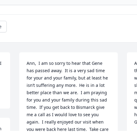
e
 
Ann,  I am so sorry to hear that Gene 
A
has passed away.  It is a very sad time 
t
for your and your family, but at least he 
w
isn’t suffering any more.  He is in a lot 
s
better place than we are.  I am praying 
m
for you and your family during this sad 
q
time.  If you get back to Bismarck give 
w
me a call as I would love to see you 
h
again.  I really enjoyed our visit when 
G
 
you were back here last time.  Take care 
M
of yourself.  May God bless you and your 