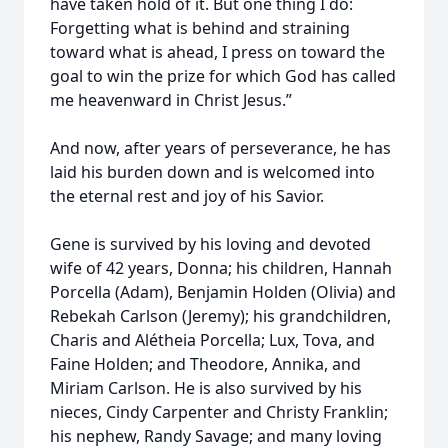
have taken hold of it. But one thing I do:
Forgetting what is behind and straining
toward what is ahead, I press on toward the
goal to win the prize for which God has called
me heavenward in Christ Jesus.”
And now, after years of perseverance, he has
laid his burden down and is welcomed into
the eternal rest and joy of his Savior.
Gene is survived by his loving and devoted
wife of 42 years, Donna; his children, Hannah
Porcella (Adam), Benjamin Holden (Olivia) and
Rebekah Carlson (Jeremy); his grandchildren,
Charis and Alétheia Porcella; Lux, Tova, and
Faine Holden; and Theodore, Annika, and
Miriam Carlson. He is also survived by his
nieces, Cindy Carpenter and Christy Franklin;
his nephew, Randy Savage; and many loving