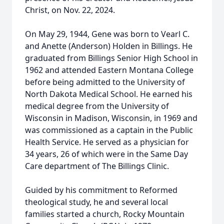
Christ, on Nov. 22, 2024.
On May 29, 1944, Gene was born to Vearl C.
and Anette (Anderson) Holden in Billings. He
graduated from Billings Senior High School in
1962 and attended Eastern Montana College
before being admitted to the University of
North Dakota Medical School. He earned his
medical degree from the University of
Wisconsin in Madison, Wisconsin, in 1969 and
was commissioned as a captain in the Public
Health Service. He served as a physician for
34 years, 26 of which were in the Same Day
Care department of The Billings Clinic.
Guided by his commitment to Reformed
theological study, he and several local
families started a church, Rocky Mountain