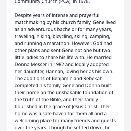
Community Church (PCA), in 1978.
Despite years of intense and prayerful
matchmaking by his church family, Gene lived
as an adventurous bachelor for many years,
traveling, hiking, bicycling, skiing, camping,
and running a marathon. However, God had
other plans and sent Gene not one but two
little ladies to share his life with. He married
Donna Messer in 1982 and legally adopted
her daughter, Hannah, loving her as his own.
The additions of Benjamin and Rebekah
completed his family. Gene and Donna built
their home on the unshakable foundation of
the truth of the Bible, and their family
flourished in the grace of Jesus Christ. Their
home was a safe haven for them all and a
welcoming place for many friends and guests
over the years. Though he settled down, he