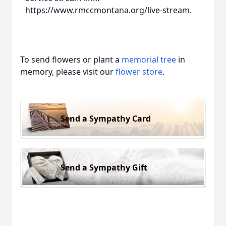
https://www.rmccmontana.org/live-stream.
To send flowers or plant a
memorial tree
in
memory, please visit our
flower store
.
Send a Sympathy Card
Send a Sympathy Gift