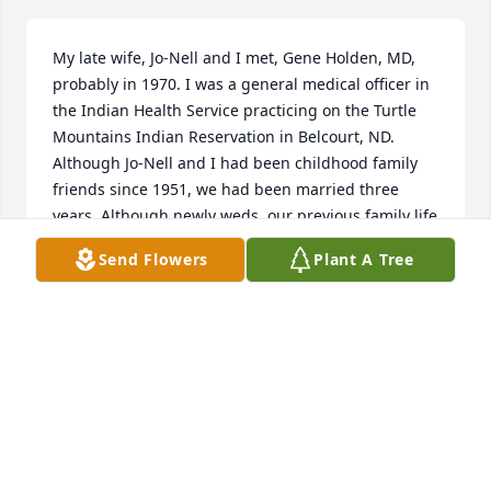
My late wife, Jo-Nell and I met, Gene Holden, MD, 
probably in 1970. I was a general medical officer in 
the Indian Health Service practicing on the Turtle 
Mountains Indian Reservation in Belcourt, ND. 
Although Jo-Nell and I had been childhood family 
friends since 1951, we had been married three 
years. Although newly weds, our previous family life 
had taught us an "open door" concept of hospitality 
Send Flowers
Plant A Tree
and Jo-Nell how to be a fantastic cook from the first 
day of our marriage. Gene was for a year or two in 
private practice with two other GPs 16 miles to the 
south, the next medical practice to the south. Jo-
Nell's great cooking and hospitality and for Gene 
safely married to me at identical years of practicing 
medicine, also hundreds of miles away from family 
and with Christ-centered world views laid the basis 
for an enduring friendship. In the early years, there 