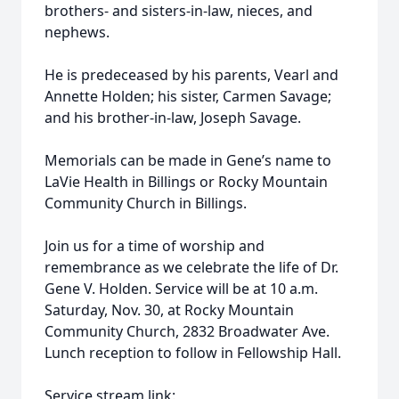
brothers- and sisters-in-law, nieces, and
nephews.
He is predeceased by his parents, Vearl and
Annette Holden; his sister, Carmen Savage;
and his brother-in-law, Joseph Savage.
Memorials can be made in Gene’s name to
LaVie Health in Billings or Rocky Mountain
Community Church in Billings.
Join us for a time of worship and
remembrance as we celebrate the life of Dr.
Gene V. Holden. Service will be at 10 a.m.
Saturday, Nov. 30, at Rocky Mountain
Community Church, 2832 Broadwater Ave.
Lunch reception to follow in Fellowship Hall.
Service stream link: