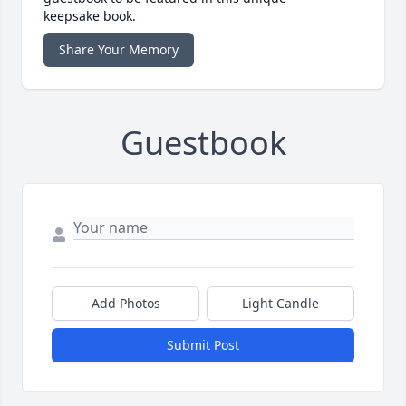
keepsake book.
Share Your Memory
Guestbook
Add Photos
Light Candle
Submit Post