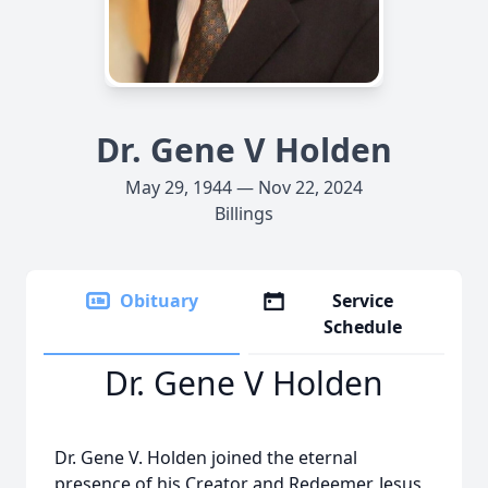
Dr. Gene V Holden
May 29, 1944 — Nov 22, 2024
Billings
Obituary
Service
Schedule
Dr. Gene V Holden
Dr. Gene V. Holden joined the eternal
presence of his Creator and Redeemer, Jesus