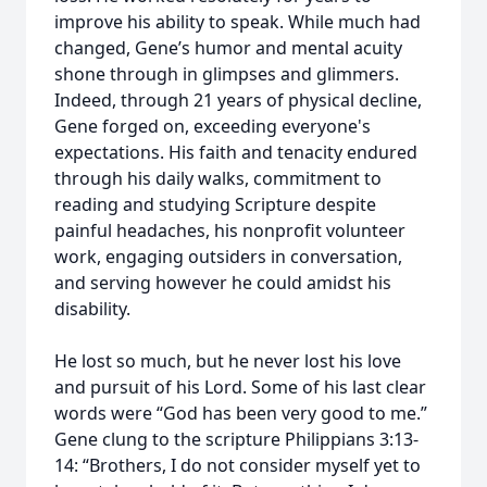
improve his ability to speak. While much had
changed, Gene’s humor and mental acuity
shone through in glimpses and glimmers.
Indeed, through 21 years of physical decline,
Gene forged on, exceeding everyone's
expectations. His faith and tenacity endured
through his daily walks, commitment to
reading and studying Scripture despite
painful headaches, his nonprofit volunteer
work, engaging outsiders in conversation,
and serving however he could amidst his
disability.
He lost so much, but he never lost his love
and pursuit of his Lord. Some of his last clear
words were “God has been very good to me.”
Gene clung to the scripture Philippians 3:13-
14: “Brothers, I do not consider myself yet to