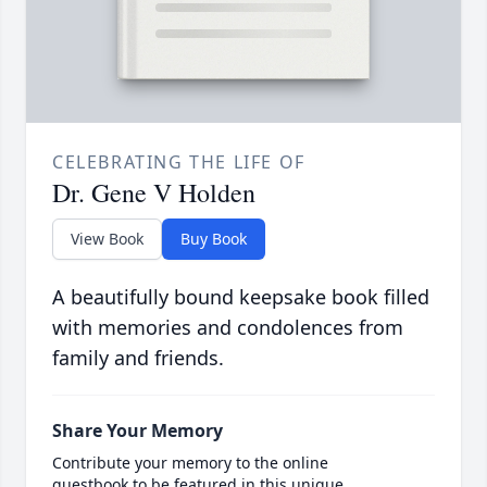
CELEBRATING THE LIFE OF
Dr. Gene V Holden
View Book
Buy Book
A beautifully bound keepsake book filled
with memories and condolences from
family and friends.
Share Your Memory
Contribute your memory to the online
guestbook to be featured in this unique