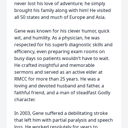
never lost his love of adventure; he simply
brought his family along with him! He visited
all 50 states and much of Europe and Asia.
Gene was known for his clever humor, quick
wit, and humility. As a physician, he was
respected for his superb diagnostic skills and
efficiency, even preparing exam rooms on
busy days so patients wouldn’t have to wait.
He crafted insightful and memorable
sermons and served as an active elder at
RMCC for more than 25 years. He was a
loving and devoted husband and father, a
faithful friend, and a man of steadfast Godly
character.
In 2003, Gene suffered a debilitating stroke
that left him with partial paralysis and speech
loss. He worked resolutely for years to