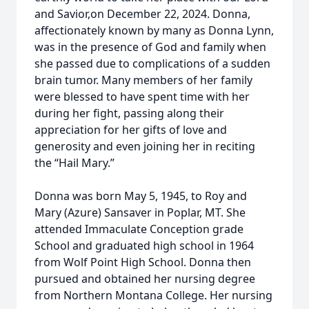
and Savior,on December 22, 2024. Donna,
affectionately known by many as Donna Lynn,
was in the presence of God and family when
she passed due to complications of a sudden
brain tumor. Many members of her family
were blessed to have spent time with her
during her fight, passing along their
appreciation for her gifts of love and
generosity and even joining her in reciting
the “Hail Mary.”
Donna was born May 5, 1945, to Roy and
Mary (Azure) Sansaver in Poplar, MT. She
attended Immaculate Conception grade
School and graduated high school in 1964
from Wolf Point High School. Donna then
pursued and obtained her nursing degree
from Northern Montana College. Her nursing