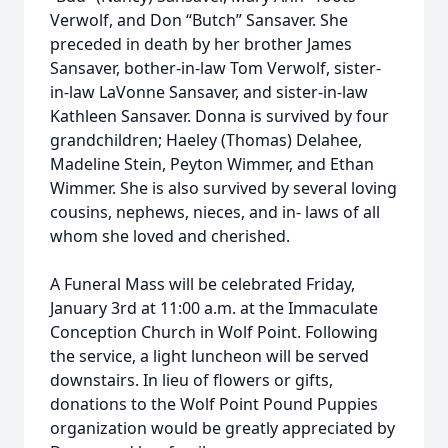
Verwolf, and Don “Butch” Sansaver. She
preceded in death by her brother James
Sansaver, bother-in-law Tom Verwolf, sister-
in-law LaVonne Sansaver, and sister-in-law
Kathleen Sansaver. Donna is survived by four
grandchildren; Haeley (Thomas) Delahee,
Madeline Stein, Peyton Wimmer, and Ethan
Wimmer. She is also survived by several loving
cousins, nephews, nieces, and in- laws of all
whom she loved and cherished.
A Funeral Mass will be celebrated Friday,
January 3rd at 11:00 a.m. at the Immaculate
Conception Church in Wolf Point. Following
the service, a light luncheon will be served
downstairs. In lieu of flowers or gifts,
donations to the Wolf Point Pound Puppies
organization would be greatly appreciated by