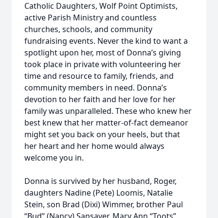
Catholic Daughters, Wolf Point Optimists,
active Parish Ministry and countless
churches, schools, and community
fundraising events. Never the kind to want a
spotlight upon her, most of Donna’s giving
took place in private with volunteering her
time and resource to family, friends, and
community members in need. Donna’s
devotion to her faith and her love for her
family was unparalleled. These who knew her
best knew that her matter-of-fact demeanor
might set you back on your heels, but that
her heart and her home would always
welcome you in.
Donna is survived by her husband, Roger,
daughters Nadine (Pete) Loomis, Natalie
Stein, son Brad (Dixi) Wimmer, brother Paul
“Bud” (Nancy) Sansaver, Mary Ann “Toots”