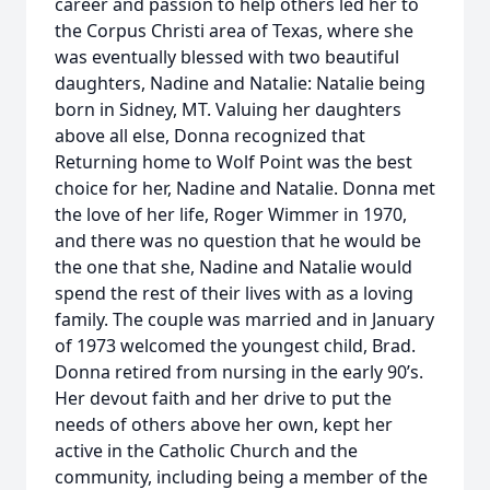
career and passion to help others led her to
the Corpus Christi area of Texas, where she
was eventually blessed with two beautiful
daughters, Nadine and Natalie: Natalie being
born in Sidney, MT. Valuing her daughters
above all else, Donna recognized that
Returning home to Wolf Point was the best
choice for her, Nadine and Natalie. Donna met
the love of her life, Roger Wimmer in 1970,
and there was no question that he would be
the one that she, Nadine and Natalie would
spend the rest of their lives with as a loving
family. The couple was married and in January
of 1973 welcomed the youngest child, Brad.
Donna retired from nursing in the early 90’s.
Her devout faith and her drive to put the
needs of others above her own, kept her
active in the Catholic Church and the
community, including being a member of the