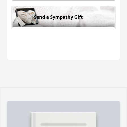
Send a Sympathy Gift