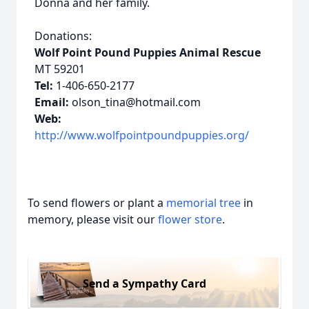
Donna and her family.
Donations:
Wolf Point Pound Puppies Animal Rescue
MT 59201
Tel:
1-406-650-2177
Email:
olson_tina@hotmail.com
Web:
http://www.wolfpointpoundpuppies.org/
To send flowers or plant a
memorial tree
in
memory, please visit our
flower store
.
Send a Sympathy Card