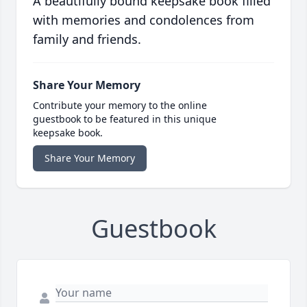
A beautifully bound keepsake book filled
with memories and condolences from
family and friends.
Share Your Memory
Contribute your memory to the online
guestbook to be featured in this unique
keepsake book.
Share Your Memory
Guestbook