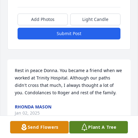
Add Photos
Light Candle
Submit Post
Rest in peace Donna. You became a friend when we 
worked at Trinity Hospital. Although our paths 
didn't cross that much, I always thought a lot of 
you. Condolances to Roger and rest of the family.
RHONDA MASON
Jan 02, 2025
Send Flowers
Plant A Tree