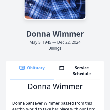
Donna Wimmer
May 5, 1945 — Dec 22, 2024
Billings
Obituary
Service
Schedule
Donna Wimmer
Donna Sansaver Wimmer passed from this
earthly world to take her place with our Lord