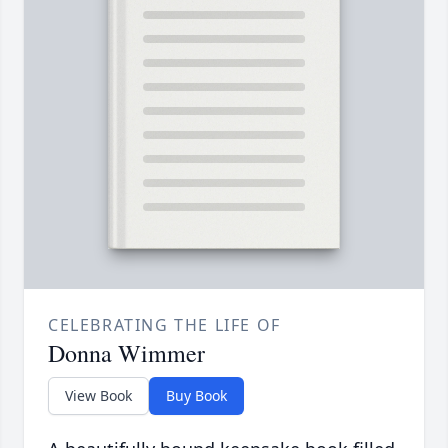
CELEBRATING THE LIFE OF
Donna Wimmer
View Book
Buy Book