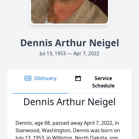
Dennis Arthur Neigel
Jul 13, 1953 — Apr 7, 2022
Obituary
Service
Schedule
Dennis Arthur Neigel
Dennis, age 68, passed away April 7, 2022, in
Stanwood, Washington. Dennis was born on
July 13, 1953, in Williston, North Dakota, son