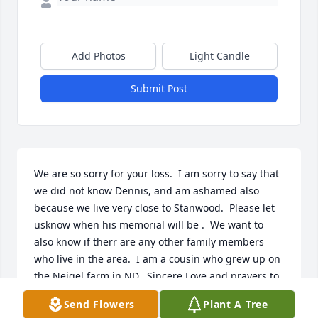
Add Photos
Light Candle
Submit Post
We are so sorry for your loss.  I am sorry to say that 
we did not know Dennis, and am ashamed also 
because we live very close to Stanwood.  Please let 
usknow when his memorial will be .  We want to 
also know if therr are any other family members 
who live in the area.  I am a cousin who grew up on 
the Neigel farm in ND.  Sincere Love and prayers to 
all his family!!ï¸ï¸ Don and Pam B
Send Flowers
Plant A Tree