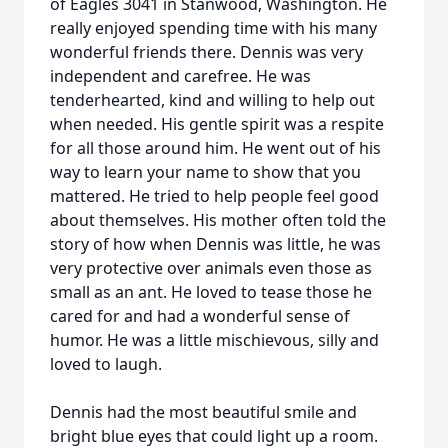
of Eagles 3041 in Stanwood, Washington. He
really enjoyed spending time with his many
wonderful friends there. Dennis was very
independent and carefree. He was
tenderhearted, kind and willing to help out
when needed. His gentle spirit was a respite
for all those around him. He went out of his
way to learn your name to show that you
mattered. He tried to help people feel good
about themselves. His mother often told the
story of how when Dennis was little, he was
very protective over animals even those as
small as an ant. He loved to tease those he
cared for and had a wonderful sense of
humor. He was a little mischievous, silly and
loved to laugh.
Dennis had the most beautiful smile and
bright blue eyes that could light up a room.