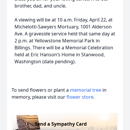
brother, dad, and uncle.
A viewing will be at 10 a.m. Friday, April 22, at
Michelotti-Sawyers Mortuary, 1001 Alderson
Ave. A graveside service held that same day at
2 p.m. at Yellowstone Memorial Park in
Billings. There will be a Memorial Celebration
held at Eric Hanson’s Home in Stanwood,
Washington (date pending).
To send flowers or plant a
memorial tree
in
memory, please visit our
flower store
.
Send a Sympathy Card