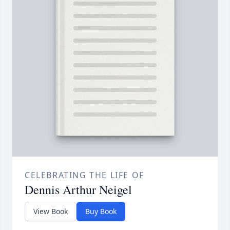
CELEBRATING THE LIFE OF
Dennis Arthur Neigel
View Book
Buy Book