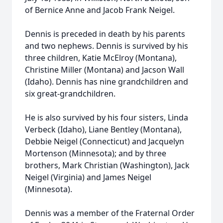
of Bernice Anne and Jacob Frank Neigel.
Dennis is preceded in death by his parents
and two nephews. Dennis is survived by his
three children, Katie McElroy (Montana),
Christine Miller (Montana) and Jacson Wall
(Idaho). Dennis has nine grandchildren and
six great-grandchildren.
He is also survived by his four sisters, Linda
Verbeck (Idaho), Liane Bentley (Montana),
Debbie Neigel (Connecticut) and Jacquelyn
Mortenson (Minnesota); and by three
brothers, Mark Christian (Washington), Jack
Neigel (Virginia) and James Neigel
(Minnesota).
Dennis was a member of the Fraternal Order