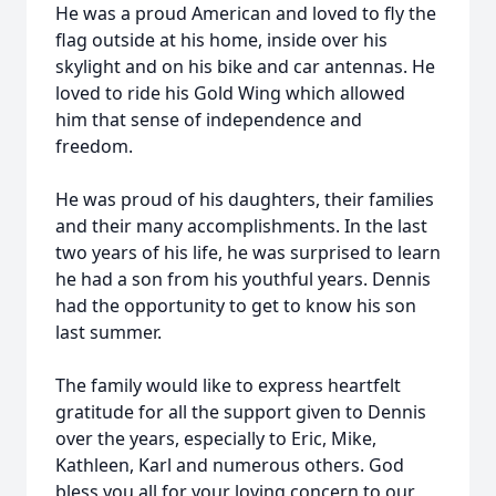
He was a proud American and loved to fly the
flag outside at his home, inside over his
skylight and on his bike and car antennas. He
loved to ride his Gold Wing which allowed
him that sense of independence and
freedom.
He was proud of his daughters, their families
and their many accomplishments. In the last
two years of his life, he was surprised to learn
he had a son from his youthful years. Dennis
had the opportunity to get to know his son
last summer.
The family would like to express heartfelt
gratitude for all the support given to Dennis
over the years, especially to Eric, Mike,
Kathleen, Karl and numerous others. God
bless you all for your loving concern to our