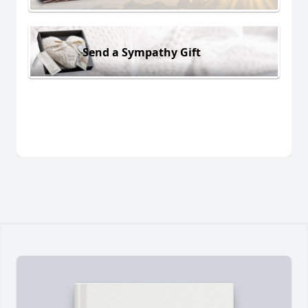
Send a Sympathy Gift