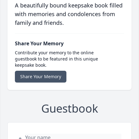
A beautifully bound keepsake book filled
with memories and condolences from
family and friends.
Share Your Memory
Contribute your memory to the online
guestbook to be featured in this unique
keepsake book.
Share Your Memory
Guestbook