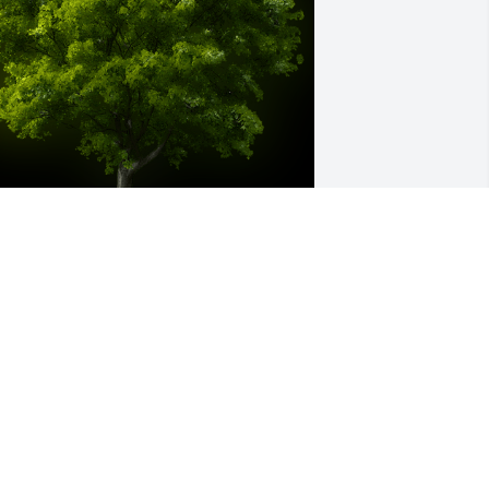
 Memorial tree was ordered in memory 
f Darren Wesley Shull.
ug 05, 2022