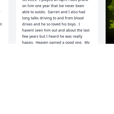
on him one year that Ive never been 
 
able to outdo.  Darren and I also had 
long talks driving to and from blood 
t 
drives and he so loved his boys.  I 
havent seen him out and about the last 
few years but I heard he was really 
happy.  Heaven gained a good one.  My 
sincerest condolences to the 
family.Kathy Willhite
KATHY WILLHITE
A
Aug 05, 2022
o
A