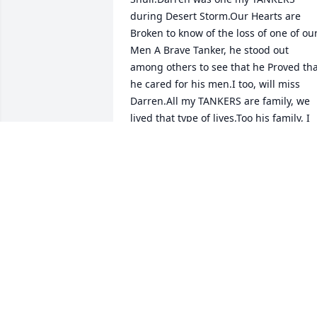
during Desert Storm.Our Hearts are 
Broken to know of the loss of one of our
Men A Brave Tanker, he stood out 
among others to see that he Proved tha
he cared for his men.I too, will miss 
Darren.All my TANKERS are family, we 
lived that type of lives.Too his family, I 
can say Darren is a Brave Marine.I will 
miss my Tanker.SEMPER FIGY ROD
RUDOLPH RODRIGUEZ
Oct 01, 2022