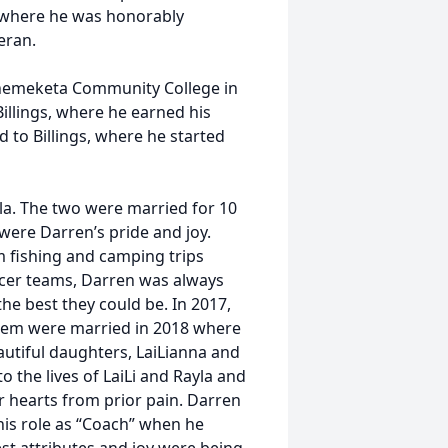
s, where he was honorably
eran.
 Chemeketa Community College in
illings, where he earned his
d to Billings, where he started
ela. The two were married for 10
were Darren’s pride and joy.
om fishing and camping trips
ccer teams, Darren was always
he best they could be. In 2017,
 them were married in 2018 where
autiful daughters, LaiLianna and
 the lives of LaiLi and Rayla and
r hearts from prior pain. Darren
his role as “Coach” when he