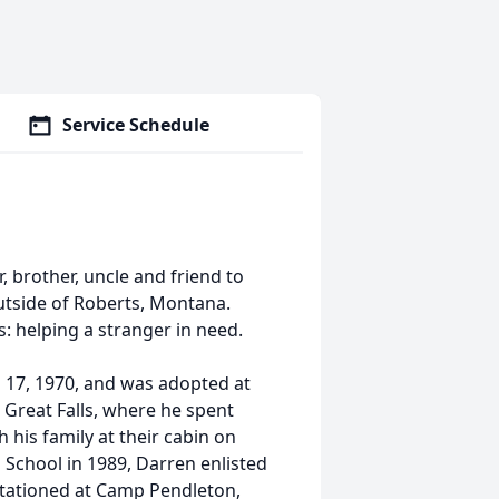
Service Schedule
, brother, uncle and friend to
outside of Roberts, Montana.
s: helping a stranger in need.
l 17, 1970, and was adopted at
n Great Falls, where he spent
his family at their cabin on
 School in 1989, Darren enlisted
stationed at Camp Pendleton,