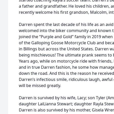
started coaching Rayla’s soccer team. Darren’s be
a father and grandfather. He loved his children,
recently welcome his first grandson, Malcolm, int
Darren spent the last decade of his life as an avi
welcomed into the biker community and known to al
joined the “Purple and Gold” family in 2019 whe
of the Galloping Goose Motorcycle Club and bec
in Billings but across the United States. Darren 
being mischievous! The ultimate prank seems to 
Years ago, while on motorcycle ride with friends,
and in true Darren fashion, he some how managed
down the road. And this is the reason he received
Darren’s infectious smile, ridiculous laugh, awfu
will be missed greatly.
Darren is survived by his wife, Lacy; son Tyler (Am
daughter LaiLianna Stewart; daughter Rayla Stew
Darren is also survived by his mother, Gisela Wren;