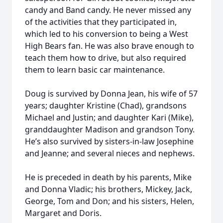
candy and Band candy. He never missed any
of the activities that they participated in,
which led to his conversion to being a West
High Bears fan. He was also brave enough to
teach them how to drive, but also required
them to learn basic car maintenance.
Doug is survived by Donna Jean, his wife of 57
years; daughter Kristine (Chad), grandsons
Michael and Justin; and daughter Kari (Mike),
granddaughter Madison and grandson Tony.
He’s also survived by sisters-in-law Josephine
and Jeanne; and several nieces and nephews.
He is preceded in death by his parents, Mike
and Donna Vladic; his brothers, Mickey, Jack,
George, Tom and Don; and his sisters, Helen,
Margaret and Doris.