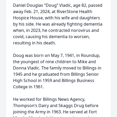
Daniel Douglas “Doug” Vladic, age 82, passed
away Feb. 21, 2024, at RiverStone Health
Hospice House, with his wife and daughters
by his side. He was already fighting dementia
when, in 2023, he contracted norovirus and
covid, causing his dementia to worsen,
resulting in his death.
Doug was born on May 7, 1941, in Roundup,
the youngest of nine children to Mike and
Donna Vladic. The family moved to Billings in
1945 and he graduated from Billings Senior
High School in 1959 and Billings Business
College in 1961.
He worked for Billings News Agency,
Thompson’s Dairy and Skaggs Drug before
joining the Army in 1963. He served at Fort