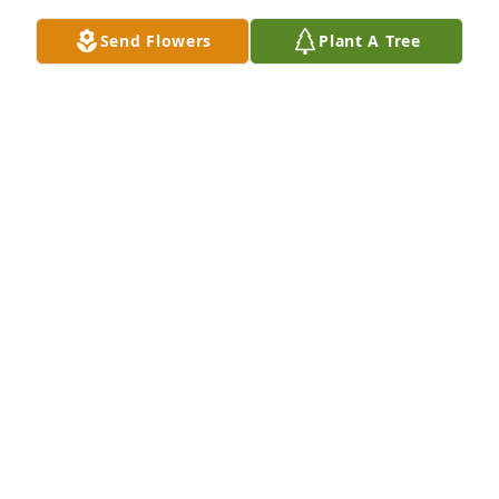
Send Flowers
Plant A Tree
A Memorial tree was ordered in memory of Daniel 
Douglas "Doug" Vladic by Krisser.  Love you Dad.  
You are already missed deeply.Krisser
KRISSER
Apr 02, 2024
I lived across the alley from Les and Mavis in 
Hobson.  I got to know Doug when he came to 
Hobson to help Les. I enjoyed helping Doug with 