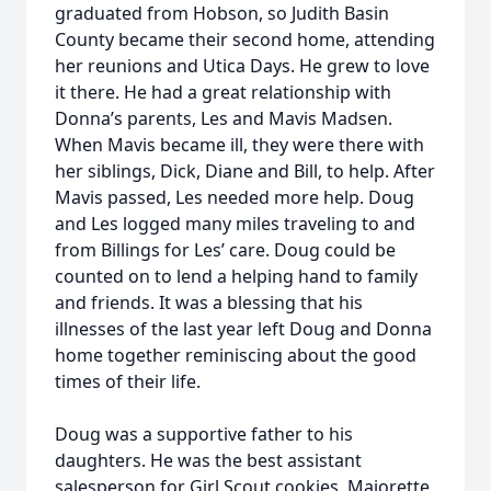
graduated from Hobson, so Judith Basin
County became their second home, attending
her reunions and Utica Days. He grew to love
it there. He had a great relationship with
Donna’s parents, Les and Mavis Madsen.
When Mavis became ill, they were there with
her siblings, Dick, Diane and Bill, to help. After
Mavis passed, Les needed more help. Doug
and Les logged many miles traveling to and
from Billings for Les’ care. Doug could be
counted on to lend a helping hand to family
and friends. It was a blessing that his
illnesses of the last year left Doug and Donna
home together reminiscing about the good
times of their life.
Doug was a supportive father to his
daughters. He was the best assistant
salesperson for Girl Scout cookies, Majorette