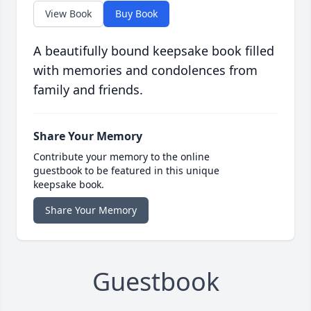
View Book
Buy Book
A beautifully bound keepsake book filled
with memories and condolences from
family and friends.
Share Your Memory
Contribute your memory to the online
guestbook to be featured in this unique
keepsake book.
Share Your Memory
Guestbook