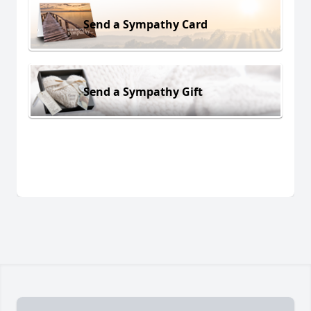
Send a Sympathy Card
Send a Sympathy Gift