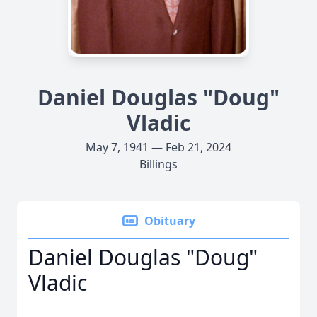
Daniel Douglas "Doug"
Vladic
May 7, 1941 — Feb 21, 2024
Billings
Obituary
Daniel Douglas "Doug"
Vladic