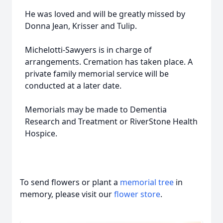
He was loved and will be greatly missed by
Donna Jean, Krisser and Tulip.
Michelotti-Sawyers is in charge of
arrangements. Cremation has taken place. A
private family memorial service will be
conducted at a later date.
Memorials may be made to Dementia
Research and Treatment or RiverStone Health
Hospice.
To send flowers or plant a
memorial tree
in
memory, please visit our
flower store
.