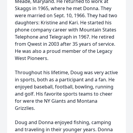
Meade, Maryland. He returned to work at
Skaggs in 1965, where he met Donna. They
were married on Sept. 10, 1966. They had two
daughters: Kristine and Kari. He started his
phone company career with Mountain States
Telephone and Telegraph in 1967. He retired
from Qwest in 2003 after 35 years of service.
He was also a proud member of the Legacy
West Pioneers.
Throughout his lifetime, Doug was very active
in sports, both as a participant and a fan. He
enjoyed baseball, football, bowling, running
and golf. His favorite sports teams to cheer
for were the NY Giants and Montana
Grizzlies.
Doug and Donna enjoyed fishing, camping
and traveling in their younger years. Donna