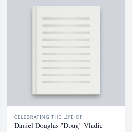
CELEBRATING THE LIFE OF
Daniel Douglas "Doug" Vladic