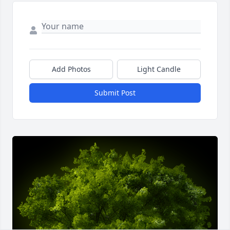
Add Photos
Light Candle
Submit Post