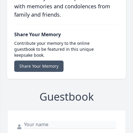
with memories and condolences from
family and friends.
Share Your Memory
Contribute your memory to the online
guestbook to be featured in this unique
keepsake book.
Share Your Memory
Guestbook