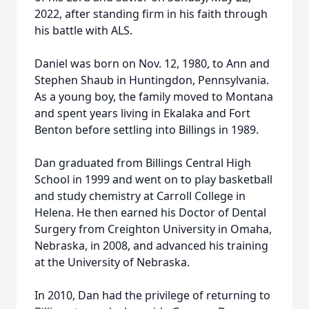
2022, after standing firm in his faith through
his battle with ALS.
Daniel was born on Nov. 12, 1980, to Ann and
Stephen Shaub in Huntingdon, Pennsylvania.
As a young boy, the family moved to Montana
and spent years living in Ekalaka and Fort
Benton before settling into Billings in 1989.
Dan graduated from Billings Central High
School in 1999 and went on to play basketball
and study chemistry at Carroll College in
Helena. He then earned his Doctor of Dental
Surgery from Creighton University in Omaha,
Nebraska, in 2008, and advanced his training
at the University of Nebraska.
In 2010, Dan had the privilege of returning to