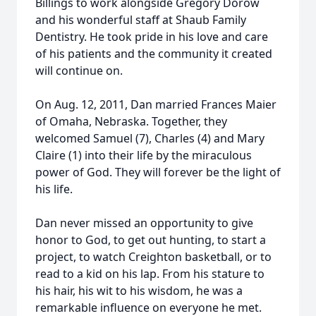
Billings to work alongside Gregory Dorow
and his wonderful staff at Shaub Family
Dentistry. He took pride in his love and care
of his patients and the community it created
will continue on.
On Aug. 12, 2011, Dan married Frances Maier
of Omaha, Nebraska. Together, they
welcomed Samuel (7), Charles (4) and Mary
Claire (1) into their life by the miraculous
power of God. They will forever be the light of
his life.
Dan never missed an opportunity to give
honor to God, to get out hunting, to start a
project, to watch Creighton basketball, or to
read to a kid on his lap. From his stature to
his hair, his wit to his wisdom, he was a
remarkable influence on everyone he met.