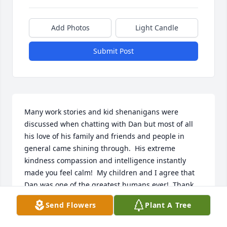
Add Photos
Light Candle
Submit Post
Many work stories and kid shenanigans were 
discussed when chatting with Dan but most of all 
his love of his family and friends and people in 
general came shining through.  His extreme 
kindness compassion and intelligence instantly 
made you feel calm!  My children and I agree that 
Dan was one of the greatest humans ever!  Thank 
you for sharing him with us, we all feEl very blessed 
Send Flowers
Plant A Tree
to have known such a kind wonderful soul.My 
deepest sympathy to the whole Shaub 