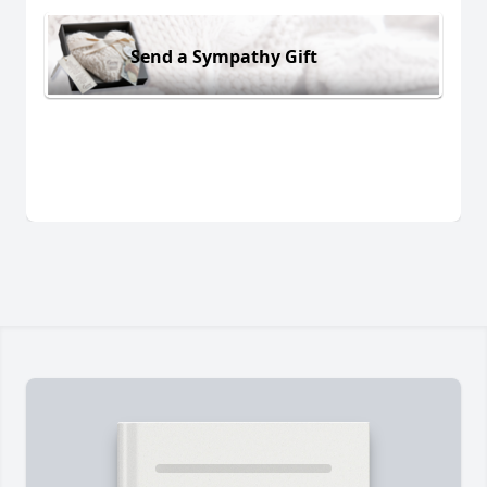
Send a Sympathy Gift