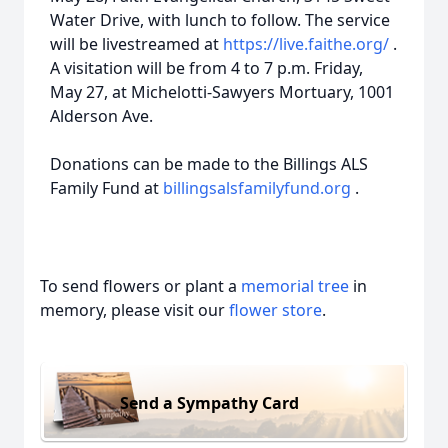
Water Drive, with lunch to follow. The service
will be livestreamed at
https://live.faithe.org/
.
A visitation will be from 4 to 7 p.m. Friday,
May 27, at Michelotti-Sawyers Mortuary, 1001
Alderson Ave.
Donations can be made to the Billings ALS
Family Fund at
billingsalsfamilyfund.org
.
To send flowers or plant a
memorial tree
in
memory, please visit our
flower store
.
Send a Sympathy Card