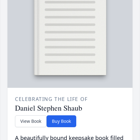
CELEBRATING THE LIFE OF
Daniel Stephen Shaub
View Book
Buy Book
A beautifully bound keepsake book filled