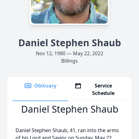
Daniel Stephen Shaub
Nov 12, 1980 — May 22, 2022
Billings
Obituary
Service
Schedule
Daniel Stephen Shaub
Daniel Stephen Shaub, 41, ran into the arms
of his Lord and Savior on Sunday, May 22,