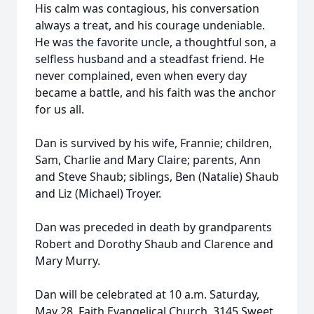
His calm was contagious, his conversation
always a treat, and his courage undeniable.
He was the favorite uncle, a thoughtful son, a
selfless husband and a steadfast friend. He
never complained, even when every day
became a battle, and his faith was the anchor
for us all.
Dan is survived by his wife, Frannie; children,
Sam, Charlie and Mary Claire; parents, Ann
and Steve Shaub; siblings, Ben (Natalie) Shaub
and Liz (Michael) Troyer.
Dan was preceded in death by grandparents
Robert and Dorothy Shaub and Clarence and
Mary Murry.
Dan will be celebrated at 10 a.m. Saturday,
May 28, Faith Evangelical Church, 3145 Sweet