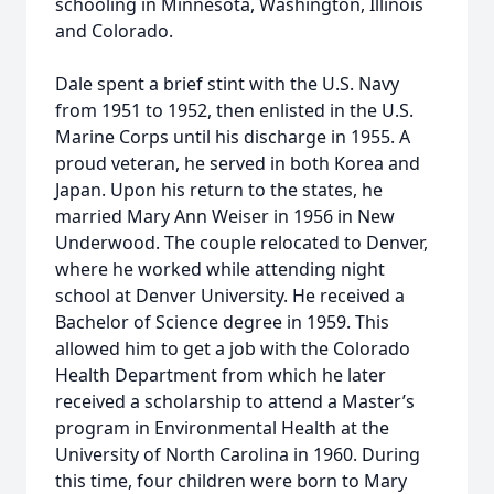
schooling in Minnesota, Washington, Illinois
and Colorado.
Dale spent a brief stint with the U.S. Navy
from 1951 to 1952, then enlisted in the U.S.
Marine Corps until his discharge in 1955. A
proud veteran, he served in both Korea and
Japan. Upon his return to the states, he
married Mary Ann Weiser in 1956 in New
Underwood. The couple relocated to Denver,
where he worked while attending night
school at Denver University. He received a
Bachelor of Science degree in 1959. This
allowed him to get a job with the Colorado
Health Department from which he later
received a scholarship to attend a Master’s
program in Environmental Health at the
University of North Carolina in 1960. During
this time, four children were born to Mary