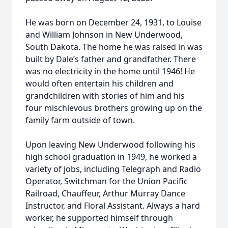
He was born on December 24, 1931, to Louise
and William Johnson in New Underwood,
South Dakota. The home he was raised in was
built by Dale’s father and grandfather. There
was no electricity in the home until 1946! He
would often entertain his children and
grandchildren with stories of him and his
four mischievous brothers growing up on the
family farm outside of town.
Upon leaving New Underwood following his
high school graduation in 1949, he worked a
variety of jobs, including Telegraph and Radio
Operator, Switchman for the Union Pacific
Railroad, Chauffeur, Arthur Murray Dance
Instructor, and Floral Assistant. Always a hard
worker, he supported himself through