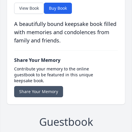
View Book
Buy Book
A beautifully bound keepsake book filled
with memories and condolences from
family and friends.
Share Your Memory
Contribute your memory to the online
guestbook to be featured in this unique
keepsake book.
Share Your Memory
Guestbook