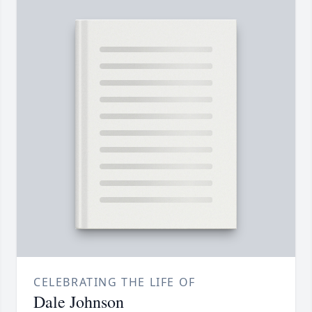
CELEBRATING THE LIFE OF
Dale Johnson