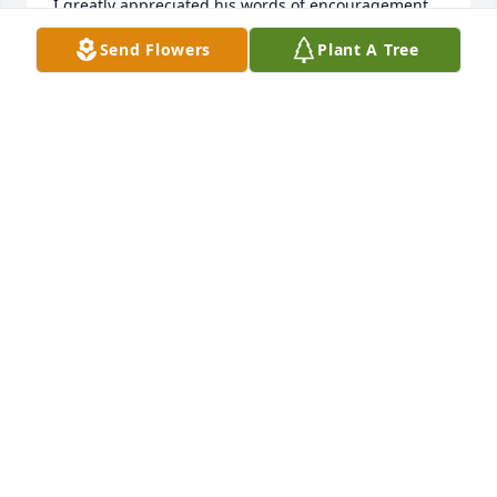
I greatly appreciated his words of encouragement 
and support. While I do not remember exactly what 
Send Flowers
Plant A Tree
he said, I clearly recall the way his supporting 
words made me feel a greater sense of commitment 
to the profession.  Thank you, Dale, for that!  May 
you rest in Peace!
RICK DUNCAN
Aug 17, 2023