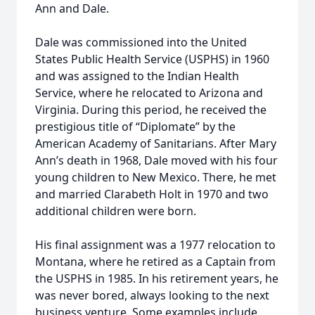
Ann and Dale.
Dale was commissioned into the United
States Public Health Service (USPHS) in 1960
and was assigned to the Indian Health
Service, where he relocated to Arizona and
Virginia. During this period, he received the
prestigious title of “Diplomate” by the
American Academy of Sanitarians. After Mary
Ann’s death in 1968, Dale moved with his four
young children to New Mexico. There, he met
and married Clarabeth Holt in 1970 and two
additional children were born.
His final assignment was a 1977 relocation to
Montana, where he retired as a Captain from
the USPHS in 1985. In his retirement years, he
was never bored, always looking to the next
business venture. Some examples include