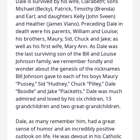
Dale is survived by his wife, Clarabeth; sons
Michael (Becky), Patrick, Timothy (Brenda)
and Earl; and daughters Kelly (John Sveen)
and Heather (James Viano). Preceding Dale in
death were his parents, William and Louise;
his brothers, Maury, Sid, Chuck and Jake; as
well as his first wife, Mary Ann. As Dale was
the last surviving son of the Bill and Louise
Johnson family, we remember fondly and
wonder about the genesis of the nicknames
Bill Johnson gave to each of his boys Maury
“Pussey,” Sid “Hudney,” Chuck “Pilley,” Dale
“Boodle” and Jake “Piacketts.” Dale was much
admired and loved by his six children, 13
grandchildren and two great-grandchildren.
Dale, as many remember him, had a great
sense of humor and an incredibly positive
outlook on life. He was devout in his Catholic