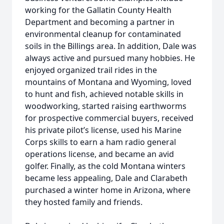
working for the Gallatin County Health
Department and becoming a partner in
environmental cleanup for contaminated
soils in the Billings area. In addition, Dale was
always active and pursued many hobbies. He
enjoyed organized trail rides in the
mountains of Montana and Wyoming, loved
to hunt and fish, achieved notable skills in
woodworking, started raising earthworms
for prospective commercial buyers, received
his private pilot’s license, used his Marine
Corps skills to earn a ham radio general
operations license, and became an avid
golfer. Finally, as the cold Montana winters
became less appealing, Dale and Clarabeth
purchased a winter home in Arizona, where
they hosted family and friends.