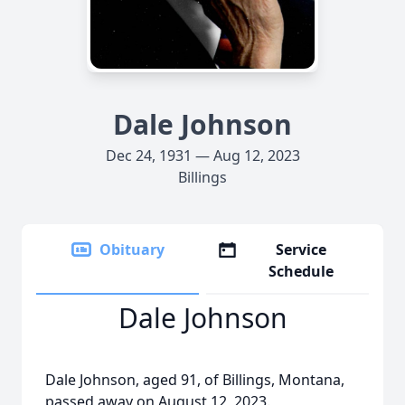
Dale Johnson
Dec 24, 1931 — Aug 12, 2023
Billings
Obituary
Service
Schedule
Dale Johnson
Dale Johnson, aged 91, of Billings, Montana,
passed away on August 12, 2023.