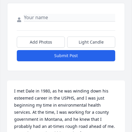
Add Photos
Light Candle
Submit Post
I met Dale in 1980, as he was winding down his 
esteemed career in the USPHS, and I was just 
beginning my time in environmental health 
services. At the time, I was working for a county 
government in Montana, and he knew that I 
probably had an at-times rough road ahead of me.  