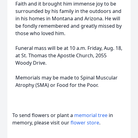
Faith and it brought him immense joy to be
surrounded by his family in the outdoors and
in his homes in Montana and Arizona. He will
be fondly remembered and greatly missed by
those who loved him.
Funeral mass will be at 10 a.m. Friday, Aug. 18,
at St. Thomas the Apostle Church, 2055
Woody Drive.
Memorials may be made to Spinal Muscular
Atrophy (SMA) or Food for the Poor.
To send flowers or plant a
memorial tree
in
memory, please visit our
flower store
.