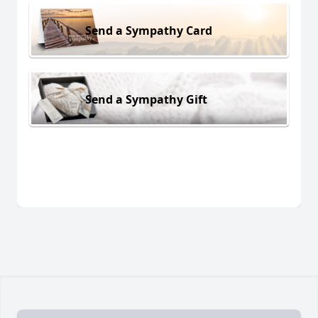
Send a Sympathy Card
Send a Sympathy Gift