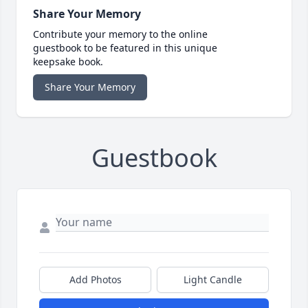
Share Your Memory
Contribute your memory to the online
guestbook to be featured in this unique
keepsake book.
Share Your Memory
Guestbook
Add Photos
Light Candle