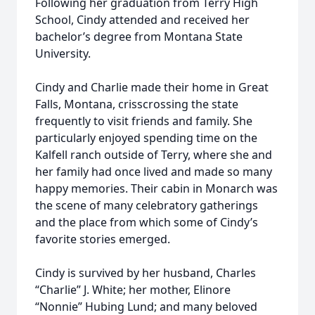
Following her graduation from Terry High
School, Cindy attended and received her
bachelor’s degree from Montana State
University.
Cindy and Charlie made their home in Great
Falls, Montana, crisscrossing the state
frequently to visit friends and family. She
particularly enjoyed spending time on the
Kalfell ranch outside of Terry, where she and
her family had once lived and made so many
happy memories. Their cabin in Monarch was
the scene of many celebratory gatherings
and the place from which some of Cindy’s
favorite stories emerged.
Cindy is survived by her husband, Charles
“Charlie” J. White; her mother, Elinore
“Nonnie” Hubing Lund; and many beloved