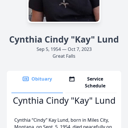
Cynthia Cindy "Kay" Lund
Sep 5, 1954 — Oct 7, 2023
Great Falls
Obituary
Service
Schedule
Cynthia Cindy "Kay" Lund
Cynthia “Cindy” Kay Lund, born in Miles City,
Montana, on Sept. 5, 1954, died peacefully on