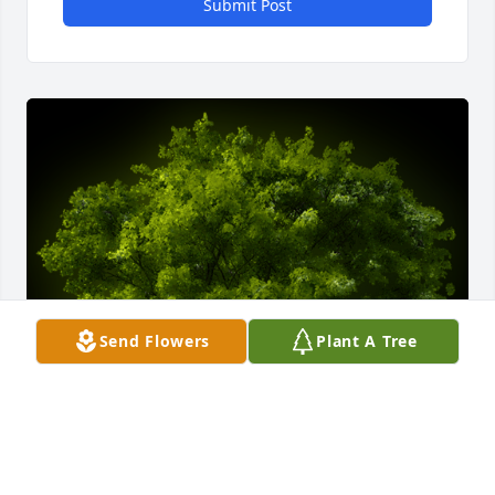
Submit Post
Send Flowers
Plant A Tree
A Memorial Tree was planted for Cynthia Cindy 