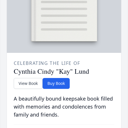
CELEBRATING THE LIFE OF
Cynthia Cindy "Kay" Lund
View Book
Buy Book
A beautifully bound keepsake book filled
with memories and condolences from
family and friends.