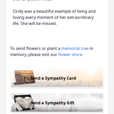
Cindy was a beautiful example of living and
loving every moment of her extraordinary
life. She will be missed.
To send flowers or plant a
memorial tree
in
memory, please visit our
flower store
.
Send a Sympathy Card
Send a Sympathy Gift