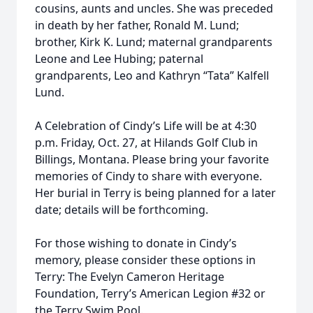
cousins, aunts and uncles. She was preceded
in death by her father, Ronald M. Lund;
brother, Kirk K. Lund; maternal grandparents
Leone and Lee Hubing; paternal
grandparents, Leo and Kathryn “Tata” Kalfell
Lund.
A Celebration of Cindy’s Life will be at 4:30
p.m. Friday, Oct. 27, at Hilands Golf Club in
Billings, Montana. Please bring your favorite
memories of Cindy to share with everyone.
Her burial in Terry is being planned for a later
date; details will be forthcoming.
For those wishing to donate in Cindy’s
memory, please consider these options in
Terry: The Evelyn Cameron Heritage
Foundation, Terry’s American Legion #32 or
the Terry Swim Pool.