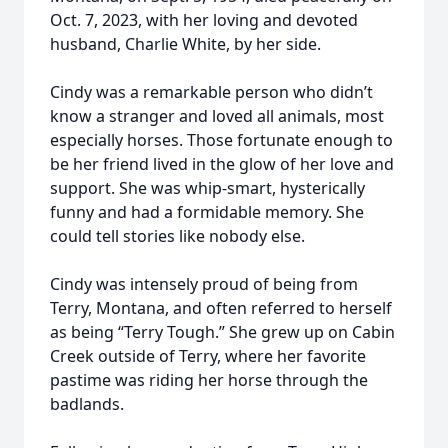
Oct. 7, 2023, with her loving and devoted
husband, Charlie White, by her side.
Cindy was a remarkable person who didn’t
know a stranger and loved all animals, most
especially horses. Those fortunate enough to
be her friend lived in the glow of her love and
support. She was whip-smart, hysterically
funny and had a formidable memory. She
could tell stories like nobody else.
Cindy was intensely proud of being from
Terry, Montana, and often referred to herself
as being “Terry Tough.” She grew up on Cabin
Creek outside of Terry, where her favorite
pastime was riding her horse through the
badlands.