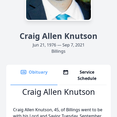
Craig Allen Knutson
Jun 21, 1976 — Sep 7, 2021
Billings
Obituary
Service
Schedule
Craig Allen Knutson
Craig Allen Knutson, 45, of Billings went to be
with his Lord and Savior Tuesday, September