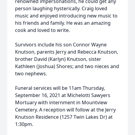
renowned impersonations, he could get any
person laughing hysterically. Craig loved
music and enjoyed introducing new music to
his friends and family. He was an amazing
cook and loved to write.
Survivors include his son Connor Wayne
Knutson, parents Jerry and Rebecca Knutson,
brother David (Karlyn) Knutson, sister
Kathleen (Joshua) Shores; and two nieces and
two nephews.
Funeral services will be 11am Thursday,
September 16, 2021 at Michelotti Sawyers
Mortuary with internment in Mountview
Cemetery. A reception will follow at the Jerry
Knutson Residence (1257 Twin Lakes Dr) at
1:30pm.