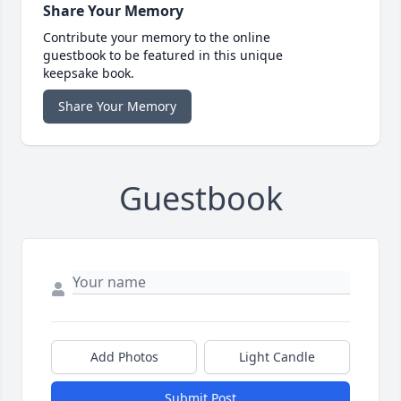
Share Your Memory
Contribute your memory to the online
guestbook to be featured in this unique
keepsake book.
Share Your Memory
Guestbook
Add Photos
Light Candle
Submit Post