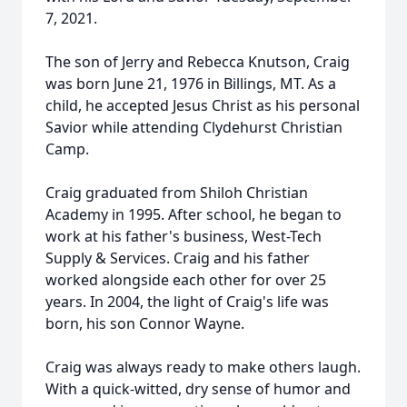
7, 2021.
The son of Jerry and Rebecca Knutson, Craig
was born June 21, 1976 in Billings, MT. As a
child, he accepted Jesus Christ as his personal
Savior while attending Clydehurst Christian
Camp.
Craig graduated from Shiloh Christian
Academy in 1995. After school, he began to
work at his father's business, West-Tech
Supply & Services. Craig and his father
worked alongside each other for over 25
years. In 2004, the light of Craig's life was
born, his son Connor Wayne.
Craig was always ready to make others laugh.
With a quick-witted, dry sense of humor and