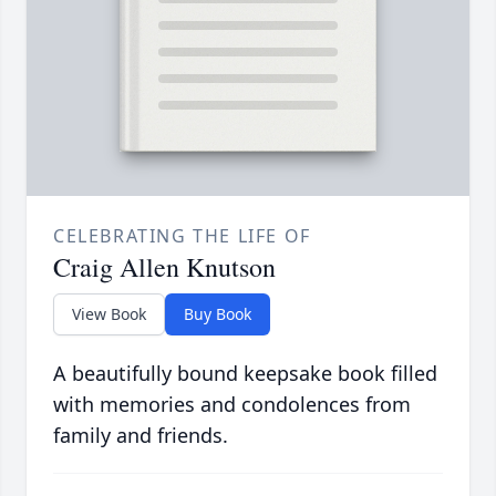
CELEBRATING THE LIFE OF
Craig Allen Knutson
View Book
Buy Book
A beautifully bound keepsake book filled
with memories and condolences from
family and friends.