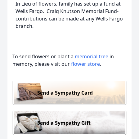
In Lieu of flowers, family has set up a fund at
Wells Fargo. Craig Knutson Memorial Fund-
contributions can be made at any Wells Fargo
branch.
To send flowers or plant a
memorial tree
in
memory, please visit our
flower store
.
Send a Sympathy Card
Send a Sympathy Gift