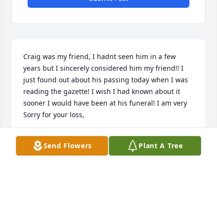
Craig was my friend, I hadnt seen him in a few 
years but I sincerely considered him my friend!! I 
just found out about his passing today when I was 
reading the gazette! I wish I had known about it 
sooner I would have been at his funeral! I am very 
Sorry for your loss,
TODD GARLOCK
Send Flowers
Plant A Tree
Oct 07, 2021
Jerry, Becky, and family, I send my deepest 
condolences to all of you during this time. I couldn't 