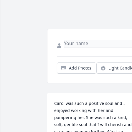
Add Photos
Light Candl
Carol was such a positive soul and I 
enjoyed working with her and 
pampering her. She was such a kind, 
soft, gentile soul that I will cherish and 
carry her memory further. What an 