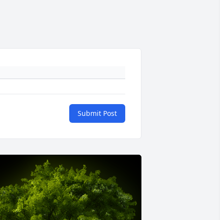
Submit Post