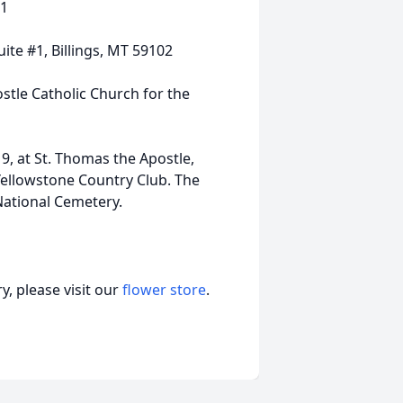
01
ite #1, Billings, MT 59102
stle Catholic Church for the
9, at St. Thomas the Apostle,
Yellowstone Country Club. The
 National Cemetery.
, please visit our
flower store
.