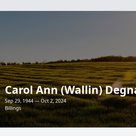
Carol Ann (Wallin) Deg
Sep 29, 1944 — Oct 2, 2024
Billings