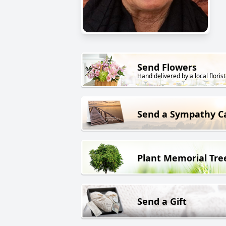
Send Flowers
Hand delivered by a local florist
Send a Sympathy C
Plant Memorial Tre
Send a Gift