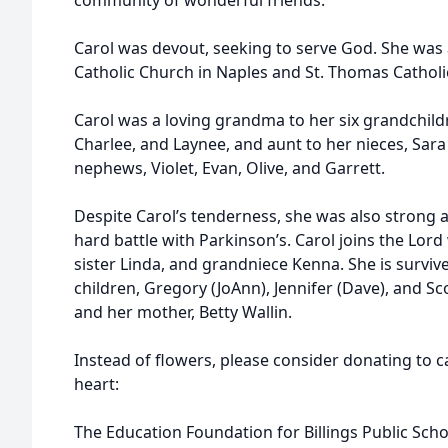
community of wonderful friends.
Carol was devout, seeking to serve God. She was 
Catholic Church in Naples and St. Thomas Catholic
Carol was a loving grandma to her six grandchild
Charlee, and Laynee, and aunt to her nieces, Sa
nephews, Violet, Evan, Olive, and Garrett.
Despite Carol’s tenderness, she was also strong 
hard battle with Parkinson’s. Carol joins the Lord
sister Linda, and grandniece Kenna. She is surviv
children, Gregory (JoAnn), Jennifer (Dave), and Sco
and her mother, Betty Wallin.
Instead of flowers, please consider donating to c
heart:
The Education Foundation for Billings Public Scho