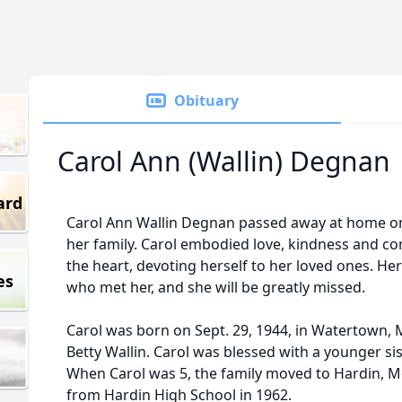
Obituary
Carol Ann (Wallin) Degnan
ard
Carol Ann Wallin Degnan passed away at home on
her family. Carol embodied love, kindness and com
the heart, devoting herself to her loved ones. Her
es
who met her, and she will be greatly missed.
Carol was born on Sept. 29, 1944, in Watertown, 
Betty Wallin. Carol was blessed with a younger sis
When Carol was 5, the family moved to Hardin, 
from Hardin High School in 1962.