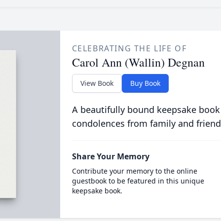
CELEBRATING THE LIFE OF
Carol Ann (Wallin) Degnan
View Book
Buy Book
A beautifully bound keepsake book
condolences from family and friend
Share Your Memory
Contribute your memory to the online
guestbook to be featured in this unique
keepsake book.