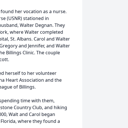
found her vocation as a nurse.
se (USNR) stationed in
d husband, Walter Degnan. They
York, where Walter completed
tal, St. Albans. Carol and Walter
 Gregory and Jennifer, and Walter
e Billings Clinic. The couple
cott.
d herself to her volunteer
ana Heart Association and the
gue of Billings.
d spending time with them,
owstone Country Club, and hiking
2000, Walt and Carol began
 Florida, where they found a