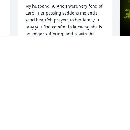
My husband, Al And I were very fond of 
Carol. Her passing saddens me and I 
send heartfelt prayers to her family.  I 
pray you find comfort in knowing she is 
no longer suffering, and is with the 
glory of God in heaven. Nancy Swanson
NANCY SWANSON
y 
Oct 08, 2024
A
o
 
J
Carol and I were college roommates, 
a
joined the Navy together, traveled to 
w
training together touring cities on the 
a
way.  We were roommates at our first 
r
duty station in Jacksonville until she and 
t
Walt married and I was fortunate to 
A