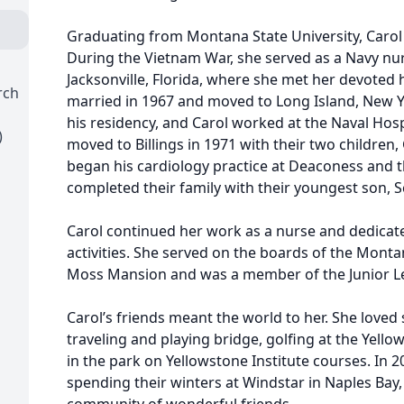
Graduating from Montana State University, Carol 
During the Vietnam War, she served as a Navy nur
Jacksonville, Florida, where she met her devote
rch
married in 1967 and moved to Long Island, New 
his residency, and Carol worked at the Naval Hospi
)
moved to Billings in 1971 with their two children,
began his cardiology practice at Deaconess and th
completed their family with their youngest son, S
Carol continued her work as a nurse and dedicate
activities. She served on the boards of the Mont
Moss Mansion and was a member of the Junior Lea
Carol’s friends meant the world to her. She love
traveling and playing bridge, golfing at the Yell
in the park on Yellowstone Institute courses. In 
spending their winters at Windstar in Naples Bay,