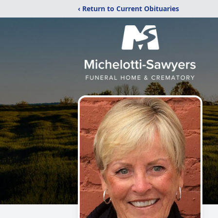
‹ Return to Current Obituaries