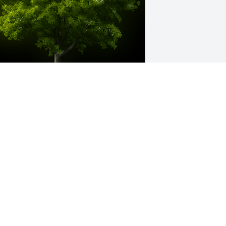
 Memorial tree was ordered in memory 
f Carol Ann Degnan by Michael Rieck. 
Dear Uncle Walt and Cousins Greg, 
enny and Scott, I am so sorry to hear 
bout your amazing and beautiful 
ife/mother. My sister Kathy told me 
nd I just wasn't ready for it. I 
emember three visits to Billings, and 
hat I had such a good time, and my 
unt Carol was always so kind and 