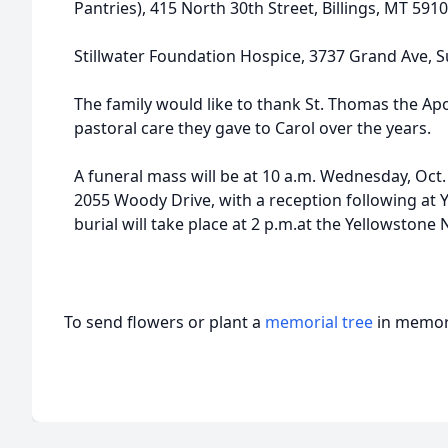
Pantries), 415 North 30th Street, Billings, MT 591
Stillwater Foundation Hospice, 3737 Grand Ave, Su
The family would like to thank St. Thomas the Apo
pastoral care they gave to Carol over the years.
A funeral mass will be at 10 a.m. Wednesday, Oct. 
2055 Woody Drive, with a reception following at 
burial will take place at 2 p.m.at the Yellowstone
To send flowers or plant a
memorial tree
in memory