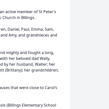
an active member of St Peter’s
 Church in Billings.
ren, Daniel, Paul, Emma, Sam,
ra and Amy, and grandnieces and
and mighty and fought a long,
 with her beloved dad Wally,
ed by her husband, Walter; her
tt (Brittany); her grandchildren;
auses that were close to Carol’s
ols (Billings Elementary School