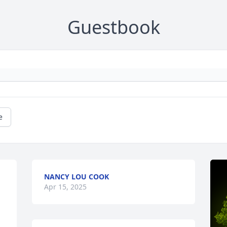
Guestbook
e
NANCY LOU COOK
Apr 15, 2025