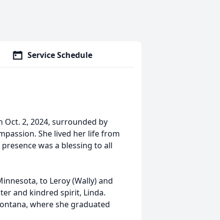
Service Schedule
 Oct. 2, 2024, surrounded by
passion. She lived her life from
 presence was a blessing to all
Minnesota, to Leroy (Wally) and
ter and kindred spirit, Linda.
Montana, where she graduated