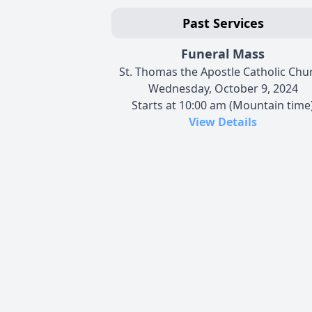
Past Services
Funeral Mass
St. Thomas the Apostle Catholic Chu
Wednesday, October 9, 2024
Starts at 10:00 am (Mountain time
View Details