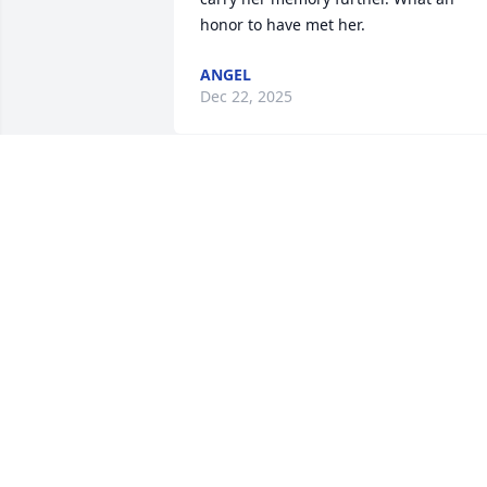
honor to have met her.
ANGEL
Dec 22, 2025
A Memorial tree was ordered in memor
of Carol Ann Degnan by Sona Stevens . 
 Dear Friend,You will be dearly 
missed.RIPSona Stevens
SONA STEVENS
Oct 09, 2024