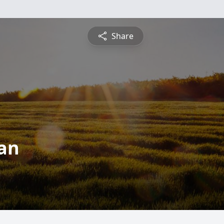
Share
nan