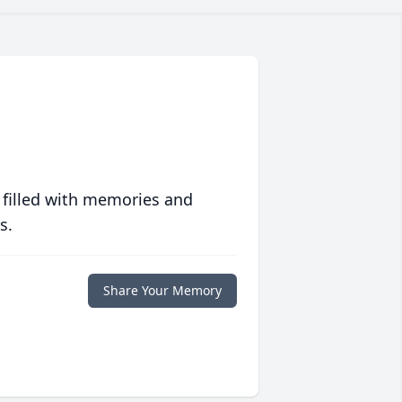
 filled with memories and
s.
Share Your Memory