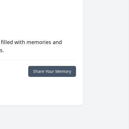
 filled with memories and
s.
Share Your Memory