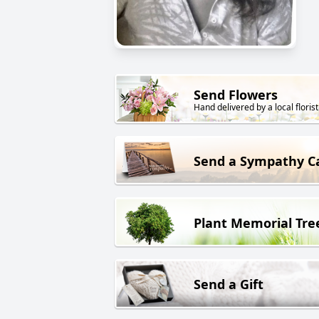
Send Flowers
Hand delivered by a local florist
Send a Sympathy C
Plant Memorial Tre
Send a Gift