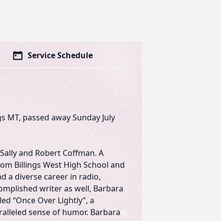
Service Schedule
gs MT, passed away Sunday July
 Sally and Robert Coffman. A
om Billings West High School and
d a diverse career in radio,
mplished writer as well, Barbara
lled “Once Over Lightly”, a
aralleled sense of humor. Barbara