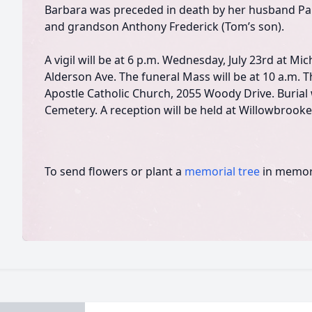
Barbara was preceded in death by her husband Pa
and grandson Anthony Frederick (Tom’s son).
A vigil will be at 6 p.m. Wednesday, July 23rd at M
Alderson Ave. The funeral Mass will be at 10 a.m. T
Apostle Catholic Church, 2055 Woody Drive. Burial 
Cemetery. A reception will be held at Willowbrooke 
To send flowers or plant a
memorial tree
in memory