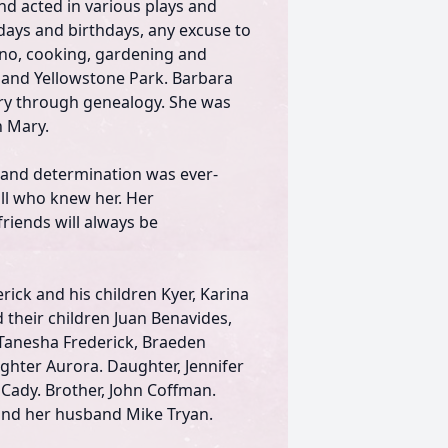
nd acted in various plays and
days and birthdays, any excuse to
ano, cooking, gardening and
 and Yellowstone Park. Barbara
ory through genealogy. She was
n Mary.
e and determination was ever-
 all who knew her. Her
riends will always be
rick and his children Kyer, Karina
 their children Juan Benavides,
 Tanesha Frederick, Braeden
aughter Aurora. Daughter, Jennifer
 Cady. Brother, John Coffman.
z and her husband Mike Tryan.