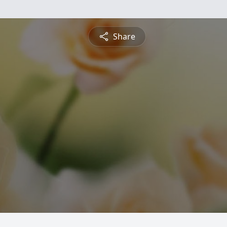
Share