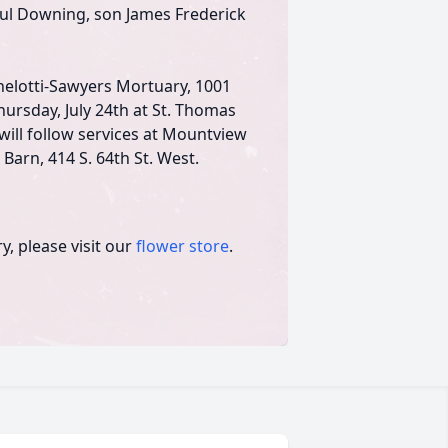
ul Downing, son James Frederick
ichelotti-Sawyers Mortuary, 1001
hursday, July 24th at St. Thomas
will follow services at Mountview
Barn, 414 S. 64th St. West.
, please visit our
flower store
.