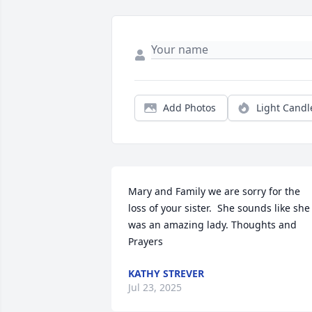
Add Photos
Light Candl
Mary and Family we are sorry for the 
loss of your sister.  She sounds like she 
was an amazing lady. Thoughts and 
Prayers
KATHY STREVER
Jul 23, 2025