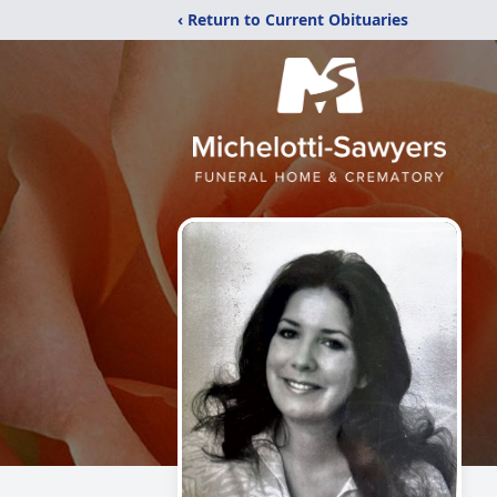
‹ Return to Current Obituaries