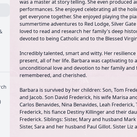
was a master at story telling. She even produced a
performances. She enjoyed celebrating all the holi
get everyone together. She enjoyed playing the pi
summertime adventures to Red Lodge, Silver Gate
loved to read and research her family's deep hist
&
devoted to being Catholic and to the Blessed Virgi
Incredibly talented, smart and witty. Her resilienc
present, all of her life. Barbara was captivating to
unconditional love and devotion to her family and f
remembered, and cherished.
rch
Barbara is survived by her children: Son, Tom Frede
and Jacob. Son David Frederick, his wife Marisa and
)
Carlos Benavides, Nina Benavides, Leah Frederick,
Frederick, his fiance Destiny Killinger and their d
Frederick. Siblings: Sister, Mary and husband Mark
Sister, Sara and her husband Paul Gillot. Sister Li