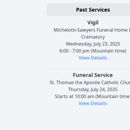
Past Services
Vigil
Michelotti-Sawyers Funeral Home 
Crematory
Wednesday, July 23, 2025
6:00 - 7:00 pm (Mountain time)
View Details
Funeral Service
St. Thomas the Apostle Catholic Chu
Thursday, July 24, 2025
Starts at 10:00 am (Mountain time
View Details