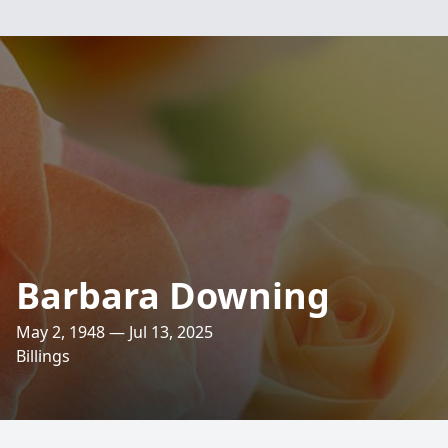
Barbara Downing
May 2, 1948 — Jul 13, 2025
Billings