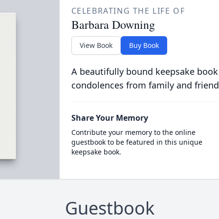
CELEBRATING THE LIFE OF
Barbara Downing
View Book
Buy Book
A beautifully bound keepsake book
condolences from family and friend
Share Your Memory
Contribute your memory to the online
guestbook to be featured in this unique
keepsake book.
Guestbook