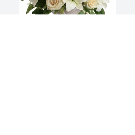
Mike Reid purchased Wondrous Life 
Bouquet for Barbara Downing
MIKE REID
Jul 23, 2025
Visits: 1638
This site is protected by reCAPTCHA and the
Google
Privacy Policy
and
Terms of Service
apply.
Service map data ©
OpenStreetMap
contributors