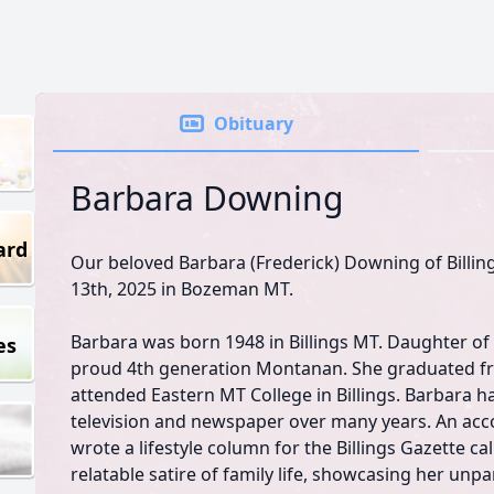
Obituary
Barbara Downing
ard
Our beloved Barbara (Frederick) Downing of Billin
13th, 2025 in Bozeman MT.
Barbara was born 1948 in Billings MT. Daughter of
es
proud 4th generation Montanan. She graduated fr
attended Eastern MT College in Billings. Barbara ha
television and newspaper over many years. An acco
wrote a lifestyle column for the Billings Gazette ca
relatable satire of family life, showcasing her unp