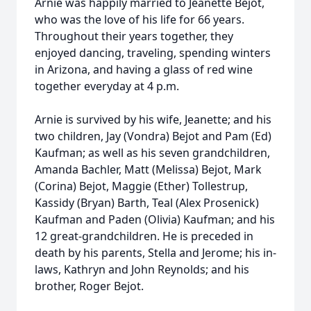
Arnie was happily married to Jeanette Bejot,
who was the love of his life for 66 years.
Throughout their years together, they
enjoyed dancing, traveling, spending winters
in Arizona, and having a glass of red wine
together everyday at 4 p.m.
Arnie is survived by his wife, Jeanette; and his
two children, Jay (Vondra) Bejot and Pam (Ed)
Kaufman; as well as his seven grandchildren,
Amanda Bachler, Matt (Melissa) Bejot, Mark
(Corina) Bejot, Maggie (Ether) Tollestrup,
Kassidy (Bryan) Barth, Teal (Alex Prosenick)
Kaufman and Paden (Olivia) Kaufman; and his
12 great-grandchildren. He is preceded in
death by his parents, Stella and Jerome; his in-
laws, Kathryn and John Reynolds; and his
brother, Roger Bejot.