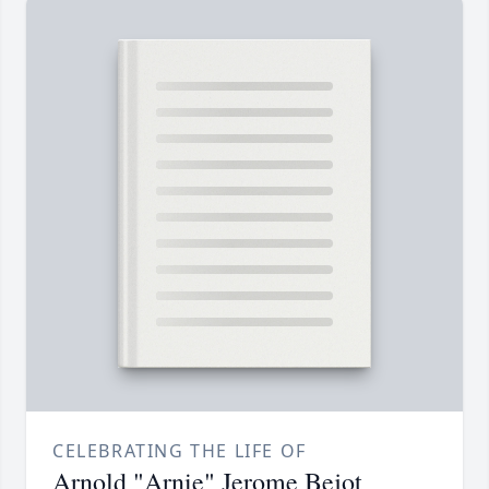
CELEBRATING THE LIFE OF
Arnold "Arnie" Jerome Bejot