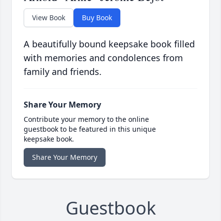
View Book
Buy Book
A beautifully bound keepsake book filled
with memories and condolences from
family and friends.
Share Your Memory
Contribute your memory to the online
guestbook to be featured in this unique
keepsake book.
Share Your Memory
Guestbook