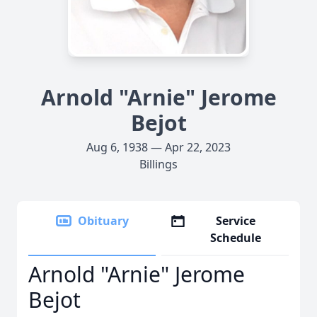
Arnold "Arnie" Jerome
Bejot
Aug 6, 1938 — Apr 22, 2023
Billings
Obituary
Service
Schedule
Arnold "Arnie" Jerome
Bejot