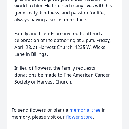
world to him. He touched many lives with his
generosity, kindness, and passion for life,
always having a smile on his face.
Family and friends are invited to attend a
celebration of life gathering at 2 p.m. Friday,
April 28, at Harvest Church, 1235 W. Wicks
Lane in Billings.
In lieu of flowers, the family requests
donations be made to The American Cancer
Society or Harvest Church.
To send flowers or plant a
memorial tree
in
memory, please visit our
flower store
.