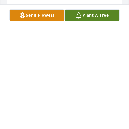
Send Flowers
Plant A Tree
A Memorial tree was ordered in memory of Arnold 
"Arnie" Jerome Bejot.