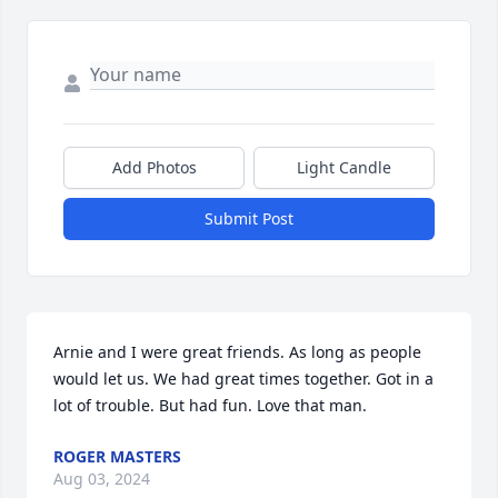
Add Photos
Light Candle
Submit Post
Arnie and I were great friends. As long as people 
would let us. We had great times together. Got in a 
lot of trouble. But had fun. Love that man.
ROGER MASTERS
Aug 03, 2024