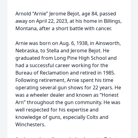
Arnold “Arnie” Jerome Bejot, age 84, passed
away on April 22, 2023, at his home in Billings,
Montana, after a short battle with cancer.
Arnie was born on Aug. 6, 1938, in Ainsworth,
Nebraska, to Stella and Jerome Bejot. He
graduated from Long Pine High School and
had a successful career working for the
Bureau of Reclamation and retired in 1985.
Following retirement, Arnie spent his time
operating several gun shows for 22 years. He
was a wheeler dealer and known as “Honest
Arn” throughout the gun community. He was
well respected for his expertise and
knowledge of guns, especially Colts and
Winchesters.