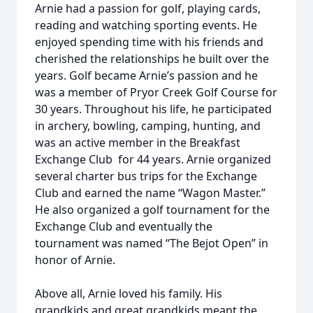
Arnie had a passion for golf, playing cards,
reading and watching sporting events. He
enjoyed spending time with his friends and
cherished the relationships he built over the
years. Golf became Arnie’s passion and he
was a member of Pryor Creek Golf Course for
30 years. Throughout his life, he participated
in archery, bowling, camping, hunting, and
was an active member in the Breakfast
Exchange Club for 44 years. Arnie organized
several charter bus trips for the Exchange
Club and earned the name “Wagon Master.”
He also organized a golf tournament for the
Exchange Club and eventually the
tournament was named “The Bejot Open” in
honor of Arnie.
Above all, Arnie loved his family. His
grandkids and great grandkids meant the