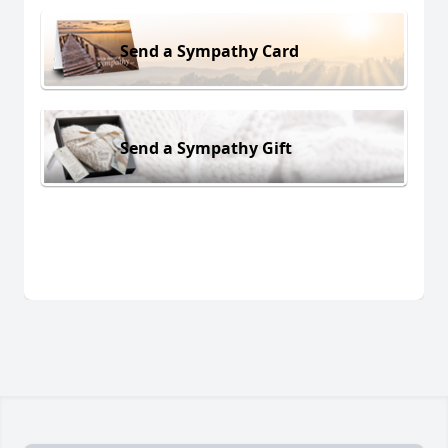
Send a Sympathy Card
Send a Sympathy Gift