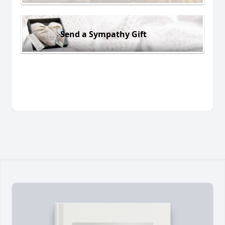
Send a Sympathy Gift