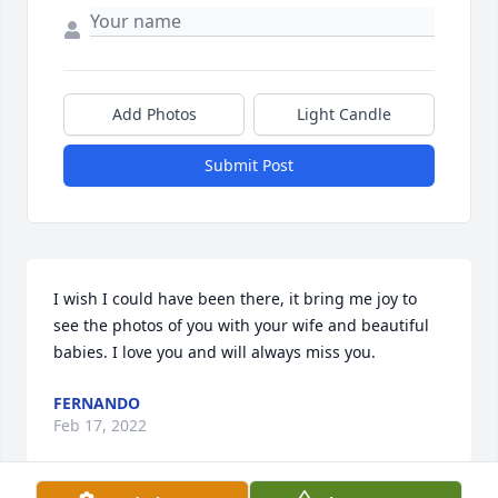
Add Photos
Light Candle
Submit Post
I wish I could have been there, it bring me joy to 
see the photos of you with your wife and beautiful 
babies. I love you and will always miss you.
FERNANDO
Feb 17, 2022