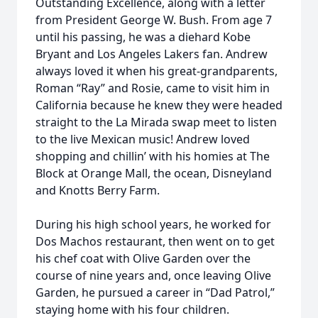
Outstanding Excellence, along with a letter
from President George W. Bush. From age 7
until his passing, he was a diehard Kobe
Bryant and Los Angeles Lakers fan. Andrew
always loved it when his great-grandparents,
Roman “Ray” and Rosie, came to visit him in
California because he knew they were headed
straight to the La Mirada swap meet to listen
to the live Mexican music! Andrew loved
shopping and chillin’ with his homies at The
Block at Orange Mall, the ocean, Disneyland
and Knotts Berry Farm.
During his high school years, he worked for
Dos Machos restaurant, then went on to get
his chef coat with Olive Garden over the
course of nine years and, once leaving Olive
Garden, he pursued a career in “Dad Patrol,”
staying home with his four children.