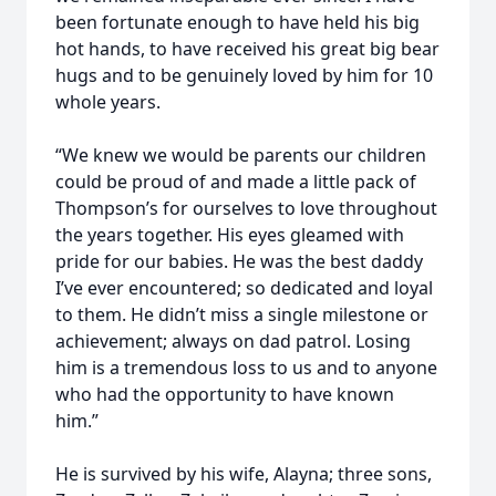
been fortunate enough to have held his big
hot hands, to have received his great big bear
hugs and to be genuinely loved by him for 10
whole years.
“We knew we would be parents our children
could be proud of and made a little pack of
Thompson’s for ourselves to love throughout
the years together. His eyes gleamed with
pride for our babies. He was the best daddy
I’ve ever encountered; so dedicated and loyal
to them. He didn’t miss a single milestone or
achievement; always on dad patrol. Losing
him is a tremendous loss to us and to anyone
who had the opportunity to have known
him.”
He is survived by his wife, Alayna; three sons,