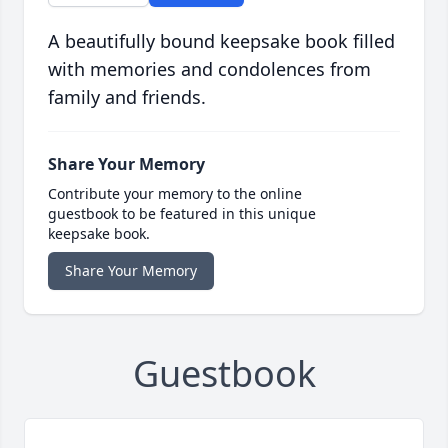
A beautifully bound keepsake book filled
with memories and condolences from
family and friends.
Share Your Memory
Contribute your memory to the online
guestbook to be featured in this unique
keepsake book.
Share Your Memory
Guestbook