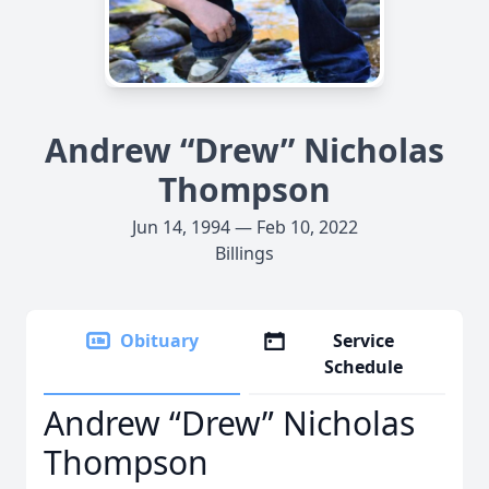
Andrew “Drew” Nicholas
Thompson
Jun 14, 1994 — Feb 10, 2022
Billings
Obituary
Service
Schedule
Andrew “Drew” Nicholas
Thompson