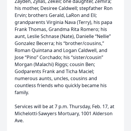
Zayden, Zyllas, Zekeil; one daughter, Zemira;
his mother, Desiree Caldwell; stepfather Ron
Ervin; brothers Gerald, LaRon and Eli;
grandparents Virginia Nava (Terry), his papa
Frank Thomas, Grandma Rita Romero; his
aunt, Leslie Schnase (Nate), Danielle “Nellie”
Gonzalez Becerra; his “brother/cousins,”
Roman Quintana and Logan Caldwell, and
Jose “Pino” Corchado; his “sister/cousin”
Morgan (Malachi) Riggs; cousin Ben;
Godparents Frank and Ticha Maciel;
numerous aunts, uncles, cousins and
countless friends who quickly became his
family.
Services will be at 7 p.m. Thursday, Feb. 17, at
Michelotti-Sawyers Mortuary, 1001 Alderson
Ave.