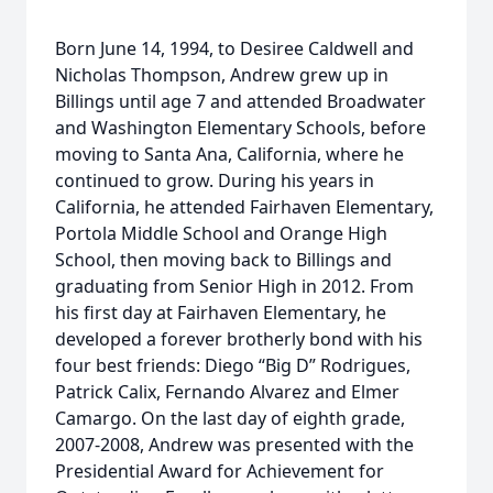
Born June 14, 1994, to Desiree Caldwell and
Nicholas Thompson, Andrew grew up in
Billings until age 7 and attended Broadwater
and Washington Elementary Schools, before
moving to Santa Ana, California, where he
continued to grow. During his years in
California, he attended Fairhaven Elementary,
Portola Middle School and Orange High
School, then moving back to Billings and
graduating from Senior High in 2012. From
his first day at Fairhaven Elementary, he
developed a forever brotherly bond with his
four best friends: Diego “Big D” Rodrigues,
Patrick Calix, Fernando Alvarez and Elmer
Camargo. On the last day of eighth grade,
2007-2008, Andrew was presented with the
Presidential Award for Achievement for