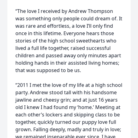
“The love I received by Andrew Thompson
was something only people could dream of. It
was rare and effortless, a love I’ll only find
once in this lifetime. Everyone hears those
stories of the high school sweethearts who
lived a full life together, raised successful
children and passed away only minutes apart
holding hands in their assisted living homes;
that was supposed to be us.
“2011 I met the love of my life at a high school
party. Andrew stood tall with his handsome
jawline and cheesy grin; and at just 16 years
old I knew I had found my ‘home.’ Meeting at
each other’s lockers and skipping class to be
together, quickly turned our puppy love full
grown. Falling deeply, madly and truly in love;
we remained inseparable ever since. I have