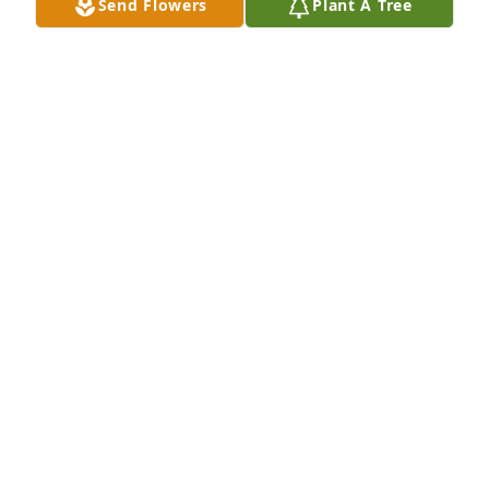
Send Flowers
Plant A Tree
Desiree, Virgi, and all the family I was so shocked 
when Angelica shared Andrew had passed. My 
heart is so broken for all of you and can't even 
imagine the pain you are going through. He was 