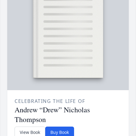
CELEBRATING THE LIFE OF
Andrew “Drew” Nicholas
Thompson
View Book
Buy Book