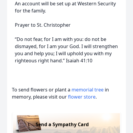
An account will be set up at Western Security
for the family.
Prayer to St. Christopher
“Do not fear, for I am with you: do not be
dismayed, for I am your God. I will strengthen
you and help you; I will uphold you with my
righteous right hand.” Isaiah 41:10
To send flowers or plant a
memorial tree
in
memory, please visit our
flower store
.
Send a Sympathy Card