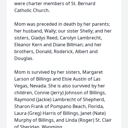
were charter members of St. Bernard
Catholic Church.
Mom was preceded in death by her parents;
her husband, Wally; our sister Shelly; and her
sisters, Gladys Reed, Carolyn Lambrecht,
Eleanor Kern and Diane Billman; and her
brothers, Donald, Roderick, Albert and
Douglas.
Mom is survived by her sisters, Margaret
Larson of Billings and Elsie Austin of Las
Vegas, Nevada. She is also survived by her
children, Connie (Jerry) Johnson of Billings,
Raymond (Jackie) Lambrecht of Shepherd,
Sharon Frank of Pompano Beach, Florida,
Laura (Greg) Harris of Billings, Janet (Nate)
Murphy of Billings, and Linda (Roger) St. Clair
of Sheridan, Wyoming.