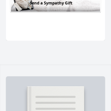
Send a Sympathy Gift