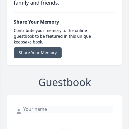
family and friends.
Share Your Memory
Contribute your memory to the online
guestbook to be featured in this unique
keepsake book.
Share Your Memory
Guestbook