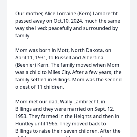
Our mother, Alice Lorraine (Kern) Lambrecht
passed away on Oct.10, 2024, much the same
way she lived: peacefully and surrounded by
family.
Mom was born in Mott, North Dakota, on
April 11, 1931, to Russell and Albertina
(Beehler) Kern. The family moved when Mom
was a child to Miles City. After a few years, the
family settled in Billings. Mom was the second
oldest of 11 children.
Mom met our dad, Wally Lambrecht, in
Billings and they were married on Sept. 12,
1953. They farmed in the Heights and then in
Huntley until 1966. They moved back to
Billings to raise their seven children. After the