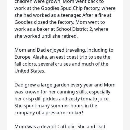
children were grown, Mom went back to
work at the Goodies Spud Chip factory, where
she had worked as a teenager. After a fire at
Goodies closed the factory, Mom went to
work as a baker at School District 2, where
she worked until she retired.
Mom and Dad enjoyed traveling, including to
Europe, Alaska, an east coast trip to see the
fall colors, several cruises and much of the
United States.
Dad grew a large garden every year and Mom
was known for her canning skills, especially
her crisp dill pickles and zesty tomato juice.
She spent many summer hours in the
company of a pressure cooker!
Mom was a devout Catholic. She and Dad