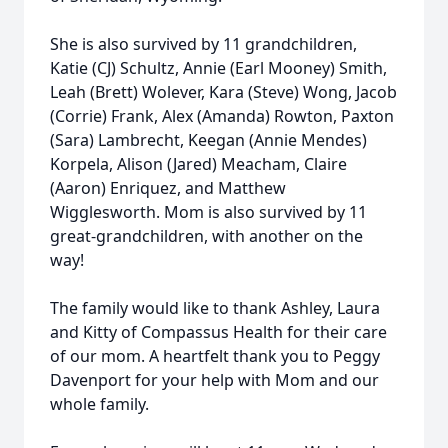
She is also survived by 11 grandchildren,
Katie (CJ) Schultz, Annie (Earl Mooney) Smith,
Leah (Brett) Wolever, Kara (Steve) Wong, Jacob
(Corrie) Frank, Alex (Amanda) Rowton, Paxton
(Sara) Lambrecht, Keegan (Annie Mendes)
Korpela, Alison (Jared) Meacham, Claire
(Aaron) Enriquez, and Matthew
Wigglesworth. Mom is also survived by 11
great-grandchildren, with another on the
way!
The family would like to thank Ashley, Laura
and Kitty of Compassus Health for their care
of our mom. A heartfelt thank you to Peggy
Davenport for your help with Mom and our
whole family.