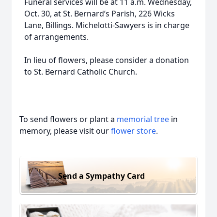
Funeral services will be at 11 a.m. Wednesday,
Oct. 30, at St. Bernard’s Parish, 226 Wicks
Lane, Billings. Michelotti-Sawyers is in charge
of arrangements.
In lieu of flowers, please consider a donation
to St. Bernard Catholic Church.
To send flowers or plant a
memorial tree
in
memory, please visit our
flower store
.
Send a Sympathy Card