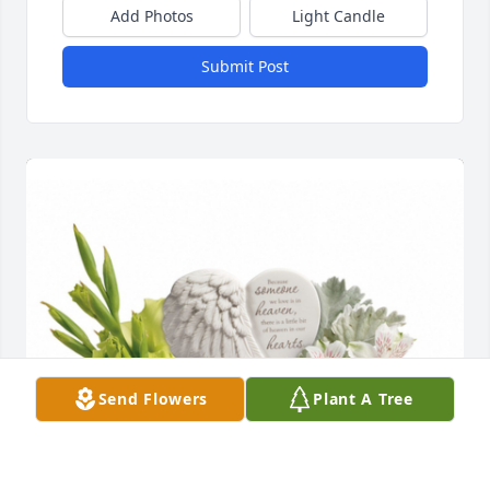
Add Photos
Light Candle
Submit Post
Send Flowers
Plant A Tree