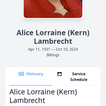
Alice Lorraine (Kern)
Lambrecht
Apr 11, 1931 — Oct 10, 2024
Billings
Obituary
Service
Schedule
Alice Lorraine (Kern)
Lambrecht