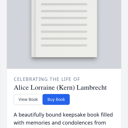
CELEBRATING THE LIFE OF
Alice Lorraine (Kern) Lambrecht
View Book
Buy Book
A beautifully bound keepsake book filled
with memories and condolences from